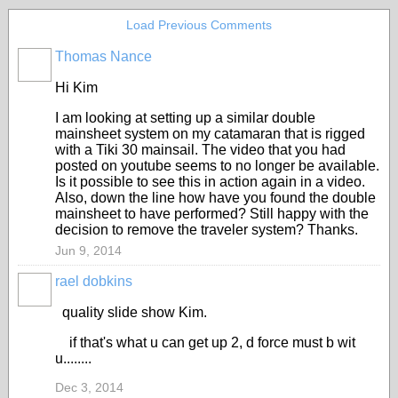
Load Previous Comments
Thomas Nance
Hi Kim
I am looking at setting up a similar double
mainsheet system on my catamaran that is rigged
with a Tiki 30 mainsail. The video that you had
posted on youtube seems to no longer be available.
Is it possible to see this in action again in a video.
Also, down the line how have you found the double
mainsheet to have performed? Still happy with the
decision to remove the traveler system? Thanks.
Jun 9, 2014
rael dobkins
quality slide show Kim.
if that's what u can get up 2, d force must b wit
u........
Dec 3, 2014