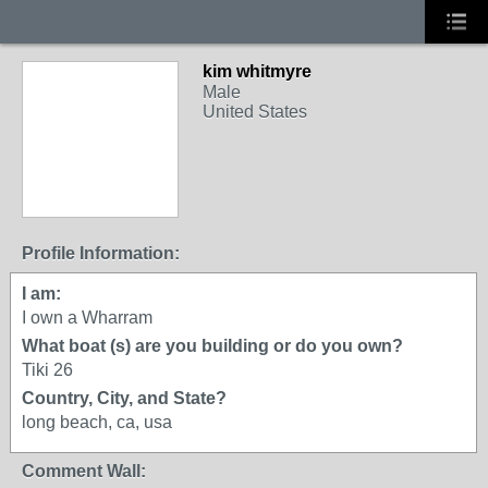
kim whitmyre
Male
United States
Profile Information:
I am:
I own a Wharram
What boat (s) are you building or do you own?
Tiki 26
Country, City, and State?
long beach, ca, usa
Comment Wall: