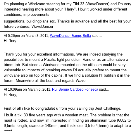
I'm planning a Windvane steering for my Tiki 33 (WaveDancer) and I'm ver
interested hearing more about your "Harry". How it worked under different
conditions, improovements,
suggestions, buildingplans etc. Thanks in advance and all the best for your
future ventures. WaveDancer
At 5:26pm on March 3, 2011,
WaveDancer &amp; Bella
said…
Hi Rory!
Thank you for your excellent informations. We are indeed studying the
possibilities to mount a Pacific light pendulum Vane or as an alternative a
trimm-tab. But since a Windvane mounted on the aftbeam could be very
vulnerable to impacts of breaking waves I'd actually prefere to mount the
windvane also on top of the cabins. If we find a solution I'll bublish it in the
forum. Meanwhile all the best and regards Wave
At 10:09am on March 6, 2011,
Rui Sérgio Cardoso Fonseca
said…
Hi Rory,
First of all i like to congradulet u from your sailing trip Jest Challenge.
I built a tiki 30 five years ago with a wooden mast. The problem is that the
mast is rotted, and now i'm interested in finding an aluminium tube (6082 t6
9,5mts length, diameter 140mm, and thickness 3,5 to 4,5mm) to adapt to a
mast.