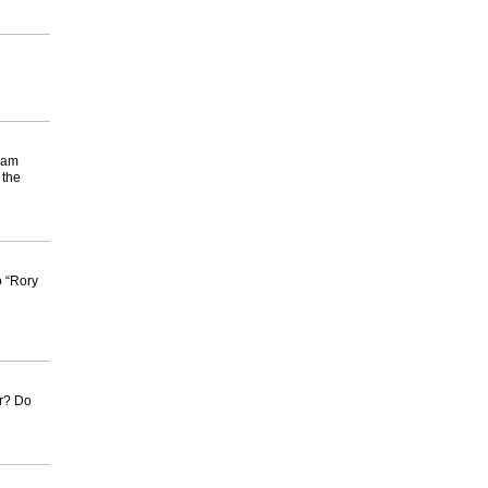
rram
 the
o “Rory
er? Do