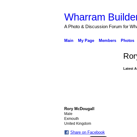
Wharram Builder
A Photo & Discussion Forum for Wh
Main
My Page
Members
Photos
Ror
Latest A
Rory McDougall
Male
Exmouth
United Kingdom
Share on Facebook