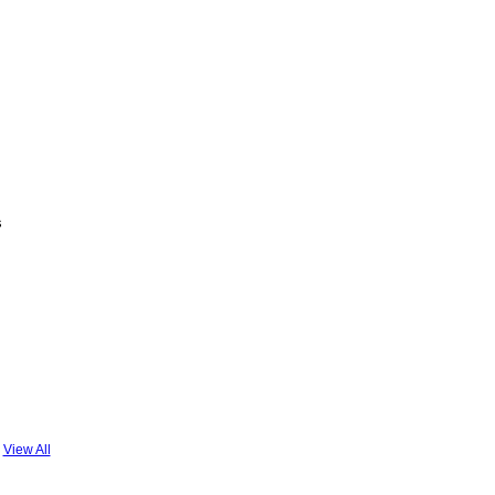
s
View All