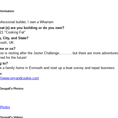
Information
ofessional builder, I own a Wharram
at (s) are you building or do you own?
 21 "Cooking Fat"
, City, and State?
outh, UK
me or us?
ie is resting after the Jester Challenge.............but there are more adventure
ned for the future!
g to?
 a family home in Exmouth and start up a boat survey and repair business
e:
://www.roryandcookie.com
Dougall's Photos
Photos
Dougall's Videos