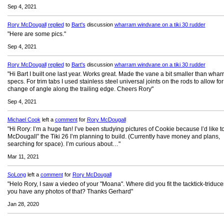
Sep 4, 2021
Rory McDougall
replied
to
Bart's
discussion
wharram windvane on a tiki 30 rudder
"Here are some pics."
Sep 4, 2021
Rory McDougall
replied
to
Bart's
discussion
wharram windvane on a tiki 30 rudder
"Hi Bart I built one last year. Works great. Made the vane a bit smaller than wha
specs. For trim tabs I used stainless steel universal joints on the rods to allow for
change of angle along the trailing edge. Cheers Rory"
Sep 4, 2021
Michael Cook
left a
comment
for
Rory McDougall
"Hi Rory: I’m a huge fan! I’ve been studying pictures of Cookie because I’d like t
McDougall” the Tiki 26 I’m planning to build. (Currently have money and plans,
searching for space). I’m curious about…"
Mar 11, 2021
SoLong
left a
comment
for
Rory McDougall
"Helo Rory, I saw a viedeo of your "Moana". Where did you fit the tacktick-triduc
you have any photos of that? Thanks Gerhard"
Jan 28, 2020