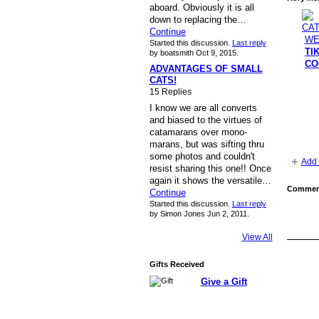
aboard. Obviously it is all
down to replacing the…
Continue
Started this discussion.
Last reply
TI
by boatsmith Oct 9, 2015.
CO
ADVANTAGES OF SMALL
CATS!
15 Replies
I know we are all converts
and biased to the virtues of
catamarans over mono-
marans, but was sifting thru
some photos and couldn't
Add 
resist sharing this one!! Once
again it shows the versatile…
Comment
Continue
Started this discussion.
Last reply
by Simon Jones Jun 2, 2011.
View All
Gifts Received
Give a Gift