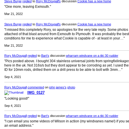
Steve Burge
replied
to
Rory McDougall's
discussion
Cookie has a new home
"One more, leaving Exmouth."
Mar 21, 2022
Steve Burge
replied
to
Rory McDougall's
discussion
Cookie has a new home
"I missed this completely Rory, so apologies for the very late reply. Some photos
attached of that blast around from Exmouth to Plymouth. It was probably the best
conditions for me to experience what Cookie is capable of - at least in your…"
Mar 21, 2022
Rory McDougall
replied
to
Bart's
discussion
wharram windvane on a tiki 30 rudder
"Pics posted above. I bought 304 stainless universal joints from springfixlinkag
here in the uk. Not 316s/s but they dont appear to be corroding as yet. I used t
ID for 10mm rods, drilled them on a drill press to be able to bolt with 3mm…"
Sep 4, 2021
Rory McDougall
commented
on
john james's
photo
IMG_0127
"Looking good!"
Sep 4, 2021
Rory McDougall
replied
to
Bart's
discussion
wharram windvane on a tiki 30 rudder
"I can email you some videos of Wilson in action (my windvanes name!) if you 
an email address."