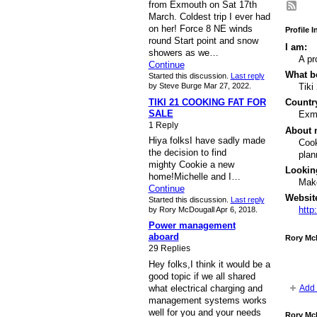
from Exmouth on Sat 17th
March. Coldest trip I ever had
on her! Force 8 NE winds
Profile 
round Start point and snow
I am:
showers as we…
A pr
Continue
What bo
Started this discussion.
Last reply
by Steve Burge Mar 27, 2022.
Tiki
TIKI 21 COOKING FAT FOR
Country
SALE
Exm
1 Reply
About 
Hiya folksI have sadly made
Cook
the decision to find
plan
mighty Cookie a new
Lookin
home!Michelle and I…
Make
Continue
Websit
Started this discussion.
Last reply
http
by Rory McDougall Apr 6, 2018.
Power management
aboard
Rory Mc
29 Replies
Hey folks,I think it would be a
good topic if we all shared
what electrical charging and
Add 
management systems works
well for you and your needs
Rory Mc