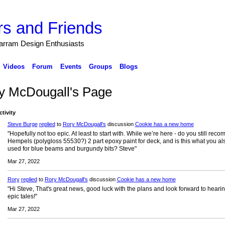
s and Friends
arram Design Enthusiasts
Videos
Forum
Events
Groups
Blogs
y McDougall's Page
ctivity
Steve Burge
replied
to
Rory McDougall's
discussion
Cookie has a new home
"Hopefully not too epic. At least to start with. While we’re here - do you still re
Hempels (polygloss 55530?) 2 part epoxy paint for deck, and is this what you al
used for blue beams and burgundy bits? Steve"
Mar 27, 2022
Rory
replied
to
Rory McDougall's
discussion
Cookie has a new home
"Hi Steve, That's great news, good luck with the plans and look forward to heari
epic tales!"
Mar 27, 2022