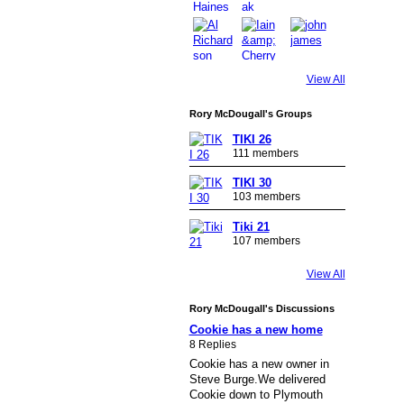
View All
Rory McDougall's Groups
TIKI 26
111 members
TIKI 30
103 members
Tiki 21
107 members
View All
Rory McDougall's Discussions
Cookie has a new home
8 Replies
Cookie has a new owner in
Steve Burge.We delivered
Cookie down to Plymouth