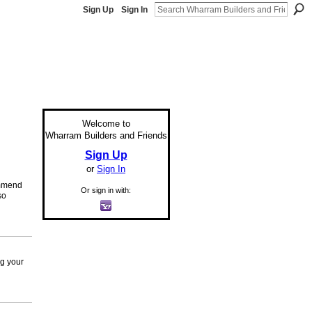
Sign Up
Sign In
Welcome to
Wharram Builders and Friends
Sign Up
or
Sign In
commend
Or sign in with:
so
ng your