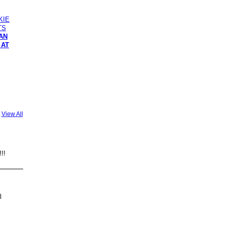
RAN
 AT
View All
!!!
l