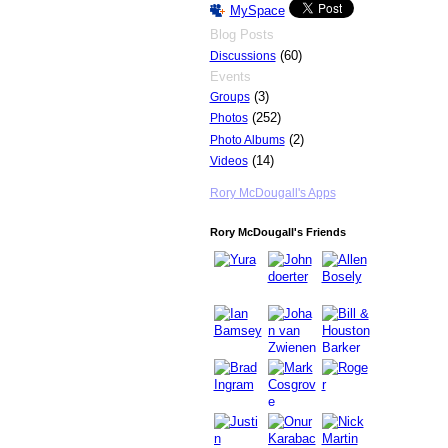
MySpace
Blog Posts
(60)
Discussions
Events
(3)
Groups
(252)
Photos
(2)
Photo Albums
(14)
Videos
Rory McDougall's Apps
Rory McDougall's Friends