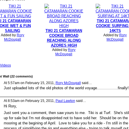
KI 21 CATAMARAN
TIKI 21 CATAMA
OKIE WET & FUN
COOKIE SURFING
SAILING
TIKI 21 CATAMARAN
14KTS
Added by
Rory
Added by
Rory
COOKIE BROAD
McDougall
McDougall
REACHING ALONG
AZORES HIGH
Added by
Rory
McDougall
Videos
 Wall (22 comments)
At 5:57am on February 15, 2011,
Rory McDougall
said…
Just uploaded lots of the old photos of the world voyage..................finally!
At 8:53am on February 15, 2011,
Paul Lawton
said…
Hi Rory,
Just sent you a comment, then saw yours to me. Tiki is at Turf. She's stil
up for sale but I'm not disappointed not to have sold her. Should be on the
mooring at the begining of April. Love to take you for a ride - I'm still in the
process of simplifying the rig and everything else - trying to talk myself out