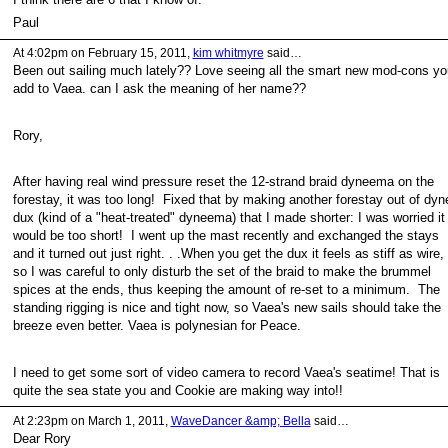
Paul
At 4:02pm on February 15, 2011,
kim whitmyre
said…
Been out sailing much lately?? Love seeing all the smart new mod-cons yo
add to Vaea. can I ask the meaning of her name??
Rory,
After having real wind pressure reset the 12-strand braid dyneema on the
forestay, it was too long! Fixed that by making another forestay out of dyn
dux (kind of a "heat-treated" dyneema) that I made shorter: I was worried it
would be too short! I went up the mast recently and exchanged the stays
and it turned out just right. . .When you get the dux it feels as stiff as wire,
so I was careful to only disturb the set of the braid to make the brummel
spices at the ends, thus keeping the amount of re-set to a minimum. The
standing rigging is nice and tight now, so Vaea's new sails should take the
breeze even better. Vaea is polynesian for Peace.
I need to get some sort of video camera to record Vaea's seatime! That is
quite the sea state you and Cookie are making way into!!
At 2:23pm on March 1, 2011,
WaveDancer &amp; Bella
said…
Dear Rory