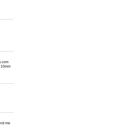
es.com
he 10mm
send me