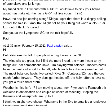
of crab claws and junk rigs.
My friend Nick in Exmouth with a Tiki 21 would love to pick your brains
about mast rake etc (he has a GRP hull like yours I think)
Hows the new job coming along? Did you spot that there is a dinghy sailing
school for sale in Exmouth? Might not be your thing but worth a lokk - Sail
Exmouth I think it's called.
See you at the Lympstone SC for the talk hopefully.
Paul
At 11:35am on February 15, 2011,
Paul Lawton
said…
Hi,
Definitely keen to talk to people who might want a Tiki 31.
The wind sils are great, but I find the more I read, the more I want to try
things out - for comparisons sake. I'm playing with balance - modern boats
have the centre of effort too far aft, which leads to extremely weather helm
The most balanced boats I've sailed (Rival 34, Contessa 32) have the coe
much further forward. They don't get headed off, the helm effort is lowa nd
you get a much tidier stern.
Weather is nice isn't it? I am moving a boat from Plymouth to Falmouth thi
weekend in anticipation of a couple of weeks of teaching. Hoping the
thermals and waterproofs are up to it.
I think we might have ehough Wharrams in the Exe to organise a rendevou
I think there are 6 that I know of.