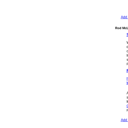
Add 
Rod McL
d
l
h
t
A
s
P
Add 