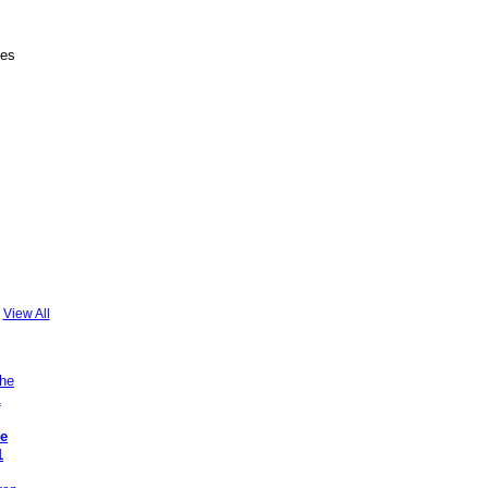
des
View All
he
1