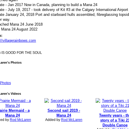
te - Jan 2017 Now in Canada, planning to build a Mana 24
te - July 19, 2017 - took delivery of Kit #3 at the Calgary International Airport
te January 24, 2018 Port and starboard hulls assembled, fibreglassing topsi
r way.
nched Mana 24 June 2018
d Mana 24 August 2022
e:
://villagerainbows.com
G IS GOOD FOR THE SOUL
aren's Photos
Photos
aren's Videos
airie Mermaid - a
Second sail 2019 -
Mana 24
Mana 24
Twenty years - t
ed by
Rod McLaren
Added by
Rod McLaren
story of a Tiki 2
Double Canoe