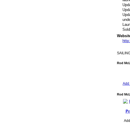
Upda
Upda
Upda
unde
Lau
Sol
Websit
http
SAILIN
Rod McL
Add 
Rod McL
Pr
Add