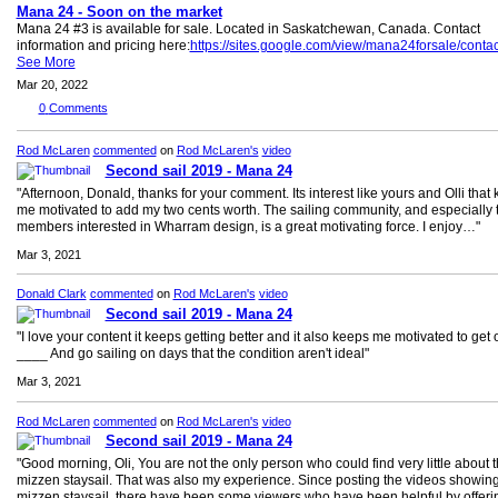
Mana 24 - Soon on the market
Mana 24 #3 is available for sale. Located in Saskatchewan, Canada. Contact
information and pricing here:
https://sites.google.com/view/mana24forsale/contac
See More
Mar 20, 2022
0
Comments
Rod McLaren
commented
on
Rod McLaren's
video
Second sail 2019 - Mana 24
"Afternoon, Donald, thanks for your comment. Its interest like yours and Olli that
me motivated to add my two cents worth. The sailing community, and especially 
members interested in Wharram design, is a great motivating force. I enjoy…"
Mar 3, 2021
Donald Clark
commented
on
Rod McLaren's
video
Second sail 2019 - Mana 24
"I love your content it keeps getting better and it also keeps me motivated to get 
____ And go sailing on days that the condition aren't ideal"
Mar 3, 2021
Rod McLaren
commented
on
Rod McLaren's
video
Second sail 2019 - Mana 24
"Good morning, Oli, You are not the only person who could find very little about 
mizzen staysail. That was also my experience. Since posting the videos showing
mizzen staysail, there have been some viewers who have been helpful by offer