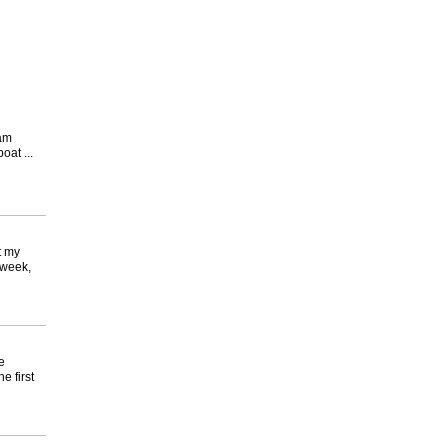
ram
at ...
t my
 week,
e
e first