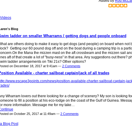
Added by
Rod McLa
Videos
aren's Blog
Swim ladder on smaller Wharrams / getting dogs and people onboard
What are others doing to make it easy to get dogs (and people) on board when not 
ock? Getting our 60 pound dog off and on the boat during a camping trip is a parti
concern.On the Mana the mizzen mast on the aft crossbeam and the mizzen sail and
ines aft of that create a lot of "busy-ness" in that area. Any suggestions out there? p
swim ladder arrangements on Tiki 21s? Other options?
Posted on December 18, 2017 at 9:41am —
2 Comments
Position Available - charter sailboat captain/jack of all trades
ttp://www.escape3points.com/news/position-available-charter-sailboat-captain-jack-
rades/
ny Wharram lovers out there looking for a change of scenery? My son is looking fo
omeone to fill a position at his eco-lodge on the coast of the Gulf of Guinea. Mess
for more information. Message me for my take…
Continue
osted on October 25, 2017 at 11:49am —
2 Comments
a Blog Post