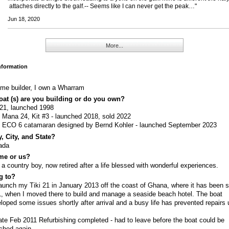
attaches directly to the galf.-- Seems like I can never get the peak…"
Jun 18, 2020
More...
Information
me builder, I own a Wharram
at (s) are you building or do you own?
 21, launched 1998
t Mana 24, Kit #3 - launched 2018, sold 2022
t ECO 6 catamaran designed by Bernd Kohler - launched September 2023
, City, and State?
ada
me or us?
 a country boy, now retired after a life blessed with wonderful experiences.
g to?
aunch my Tiki 21 in January 2013 off the coast of Ghana, where it has been 
, when I moved there to build and manage a seaside beach hotel. The boat
loped some issues shortly after arrival and a busy life has prevented repairs u
.
te Feb 2011 Refurbishing completed - had to leave before the boat could be
ched again