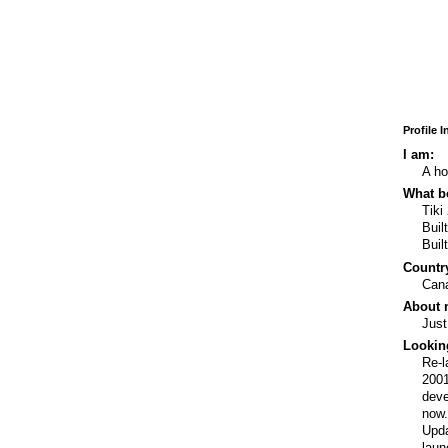
Profile 
I am:
A ho
What bo
Tiki
Buil
Buil
Country
Can
About 
Just
Lookin
Re-l
2001
deve
now
Upda
laun