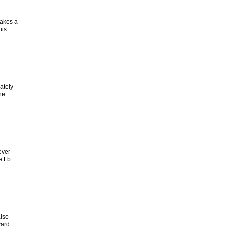
makes a
his
ately
he
ever
e Fb
also
yard