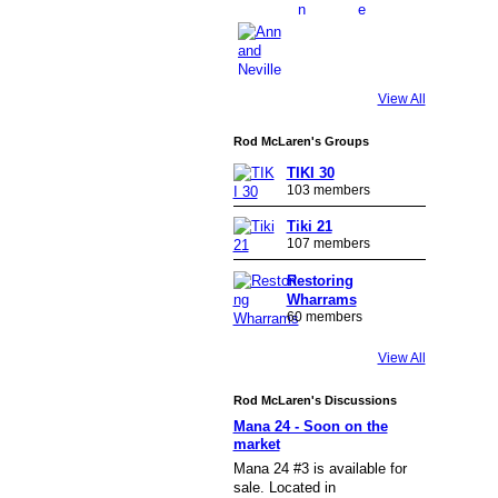
View All
Rod McLaren's Groups
TIKI 30
103 members
Tiki 21
107 members
Restoring
Wharrams
60 members
View All
Rod McLaren's Discussions
Mana 24 - Soon on the
market
Mana 24 #3 is available for
sale. Located in