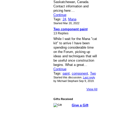
Saskatchewan, Canada.
Contact information and
pricing here:…
Continue
Tags:
24
,
Mana
Started Mar 20, 2022
Two component paint
13 Replies
While I wait for the Mana "cat
kit" to arrive I have been
spending considerable time
on the Forum, picking up
ideas and techniques that will
be useful once construction
begins. What a great…
Continue
Tags:
paint
,
component
,
Two
Started this discussion.
Last reply
by Michael Stephani Sep 9, 2019.
View All
Gifts Received
Give a Gift