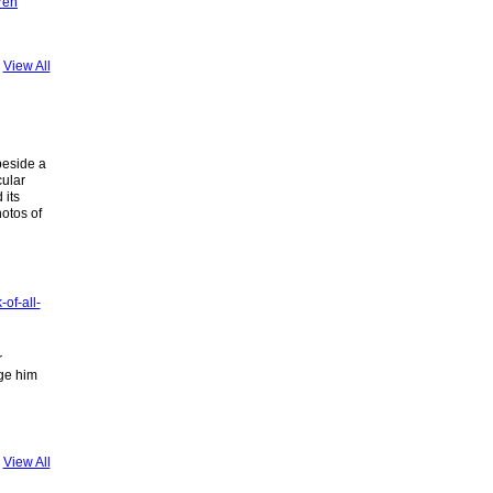
ren
View All
beside a
cular
 its
hotos of
of-all-
r
age him
View All