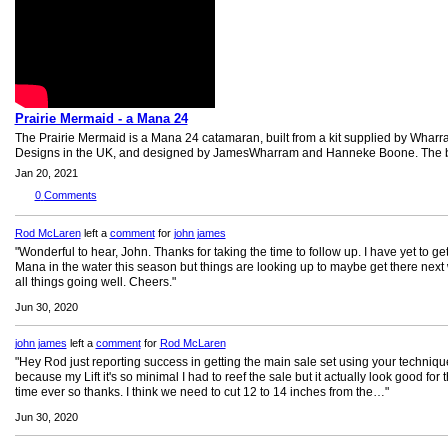
Prairie Mermaid - a Mana 24
The Prairie Mermaid is a Mana 24 catamaran, built from a kit supplied by Whar
Designs in the UK, and designed by JamesWharram and Hanneke Boone. The bo
Jan 20, 2021
0
Comments
Rod McLaren
left a
comment
for
john james
"Wonderful to hear, John. Thanks for taking the time to follow up. I have yet to ge
Mana in the water this season but things are looking up to maybe get there next
all things going well. Cheers."
Jun 30, 2020
john james
left a
comment
for
Rod McLaren
"Hey Rod just reporting success in getting the main sale set using your techniqu
because my Lift it's so minimal I had to reef the sale but it actually look good for th
time ever so thanks. I think we need to cut 12 to 14 inches from the…"
Jun 30, 2020