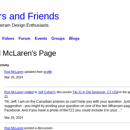
s and Friends
arram Design Enthusiasts
Videos
Forum
Events
Groups
Blogs
 McLaren's Page
ctivity
Rod McLaren
updated their
profile
Mar 26, 2024
Rod McLaren
replied
to
Jeff Cohen's
discussion
Tiki 21 in Old Saybrook, CT USA
in the 
21
"Hi, Jeff, I am on the Canadian prairies so can't help you with your question. Just
suggestion - you might try posting your question on one of the two Wharram pa
Facebook. And if you have a photo of theT21 you could include it in your…"
Mar 26, 2024
Rod McLaren
posted a discussion