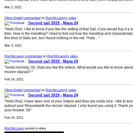
Mar 3, 2021
Oliver Knittel
commented
on
Rod McLaren's
video
Second sail 2019 - Mana 24
"Hello Rod, I like to know if you like the setting of that Sail, if you would buy it a
time. How is the Handling? I tried to find out how the Handling and characteristic
this kind of Sails are, but I found nothing in the net. Thats…"
Mar 3, 2021
Rod McLaren
commented
on
Rod McLaren's
video
Second sail 2019 - Mana 24
"Good morning, Oli. Glad you like the videos. What would you like to know about
mizzen staysail? "
Feb 24, 2021
Oliver Knittel
commented
on
Rod McLaren's
video
Second sail 2019 - Mana 24
"Hello Rod, I have seen som of your Videos and they are really nice. I like to kn
aubout your Résuméwith the mizzen staysail. I only found you using it. Thank yo
your Answer. Oli"
Feb 24, 2021
Rod McLaren
posted a video