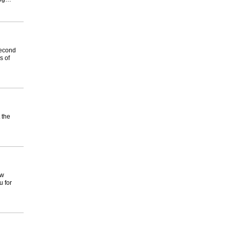
 second
s of
 the
ow
u for