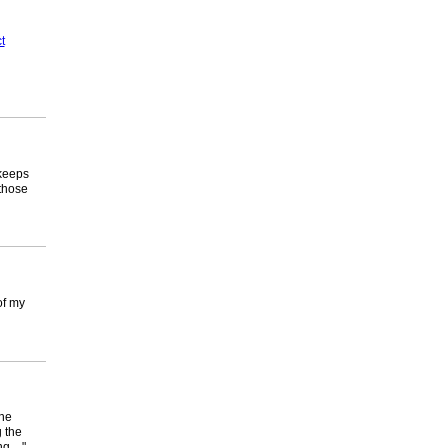
t
 keeps
those
of my
the
 the
ing…"