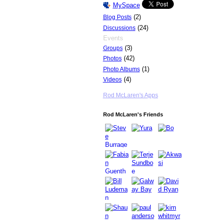
MySpace
(2)
Blog Posts
(24)
Discussions
Events
(3)
Groups
(42)
Photos
(1)
Photo Albums
(4)
Videos
Rod McLaren's Apps
Rod McLaren's Friends