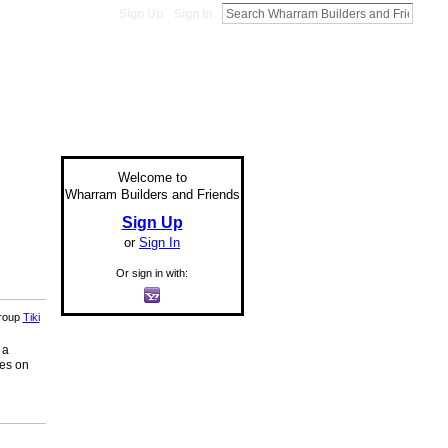
Sign Up
Sign In
Welcome to
Wharram Builders and Friends
Sign Up
or
Sign In
Or sign in with:
group
Tiki
 a
ges on