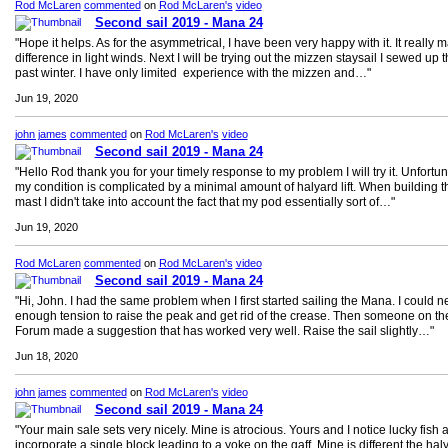
Rod McLaren
commented
on
Rod McLaren's
video
Second sail 2019 - Mana 24
"Hope it helps. As for the asymmetrical, I have been very happy with it. It really 
difference in light winds. Next I will be trying out the mizzen staysail I sewed up t
past winter. I have only limited experience with the mizzen and…"
Jun 19, 2020
john james
commented
on
Rod McLaren's
video
Second sail 2019 - Mana 24
"Hello Rod thank you for your timely response to my problem I will try it. Unfortun
my condition is complicated by a minimal amount of halyard lift. When building t
mast I didn't take into account the fact that my pod essentially sort of…"
Jun 19, 2020
Rod McLaren
commented
on
Rod McLaren's
video
Second sail 2019 - Mana 24
"Hi, John. I had the same problem when I first started sailing the Mana. I could n
enough tension to raise the peak and get rid of the crease. Then someone on th
Forum made a suggestion that has worked very well. Raise the sail slightly…"
Jun 18, 2020
john james
commented
on
Rod McLaren's
video
Second sail 2019 - Mana 24
"Your main sale sets very nicely. Mine is atrocious. Yours and I notice lucky fish 
incorporate a single block leading to a yoke on the gaff. Mine is different the hal