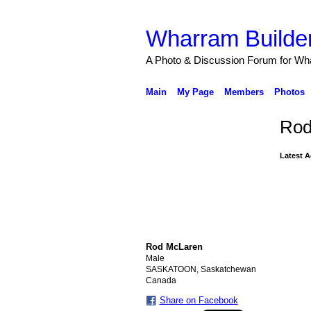
Wharram Builder
A Photo & Discussion Forum for Wh
Main
My Page
Members
Photos
Rod
Latest A
Rod McLaren
Male
SASKATOON, Saskatchewan
Canada
Share on Facebook