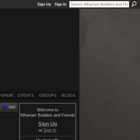
Sign Up
Sign In
FORUM
EVENTS
GROUPS
BLOGS
Add
Welcome to
Wharram Builders and Friends
Sign Up
or
Sign In
Or sign in with: