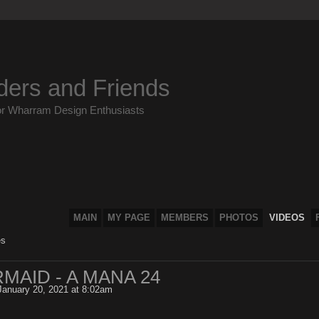
ders and Friends
or Wharram Design Enthusiasts
MAIN
MY PAGE
MEMBERS
PHOTOS
VIDEOS
es
MAID - A MANA 24
anuary 20, 2021 at 8:02am