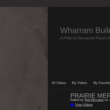
Wharram Buil
A Photo & Discussion Forum f
All Videos
My Videos
My Favorit
PRAIRIE MER
Added by
Rod McLaren
on J
View Videos