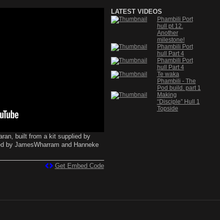
LATEST VIDEOS
Phambili Port
hull pt 12.
Another
milestone!
Phambili Port
hull Part 4
Phambili Port
hull Part 4
Te waka
Phambili - The
Pod build. part 1
Making
“Disciple” Hull 1
Topside
an, built from a kit supplied by
ned by JamesWharram and Hanneke
Get Embed Code