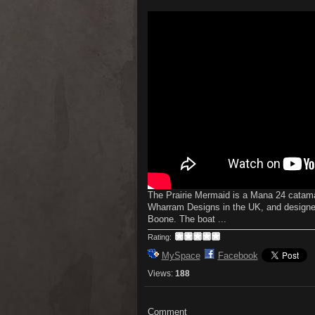
The Prairie Mermaid is a Mana 24 catamar
Wharram Designs in the UK, and desig
Boone. The boat ...
Rating:
MySpace
Facebook
Views:
188
Comment