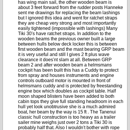
has wing main sail, the other wooden beam is
about 3 feet forward from the rudder posts Hanneke
sent me drawings for replacing the beam lashings
but I ignored this idea and went for ratchet straps
they are cheap very strong and most importantly
easily tightened (impossible with lashings) Many
Tiki 30's have ratchet straps. In addition to the
wooden beams the previous owner built a large
between hulls below deck locker this is between
first wooden beam and the mast bearing GRP beam
it is very useful and still I gives 2 ft plus wave
clearance it does'nt slam at all. Between GRP
beam 2 and after wooden beam a helmsmans
cockpit has been built this has a Cuddy to protect
from spray and houses instruments and engine
controls outboard motor is mounted in front of
helmsmans cuddy and is protected by freestanding
engine box which doubles as cockpit table. Half
moon shaped blisters have been added to both
cabin tops they give full standing headroom in each
hull yet look unobtrusive she is a much admired
boat, her beam by the way is 15 ft . The Tanenui
classic hull construction is too heavy as a trailer
sailer mine weighs just over 2 tons a Tiki 30 is
probably half that. Also I wouldn't bother with rope