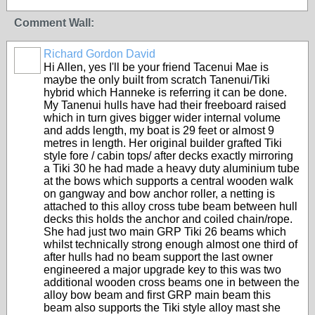
Comment Wall:
Richard Gordon David
Hi Allen, yes I'll be your friend Tacenui Mae is
maybe the only built from scratch Tanenui/Tiki
hybrid which Hanneke is referring it can be done.
My Tanenui hulls have had their freeboard raised
which in turn gives bigger wider internal volume
and adds length, my boat is 29 feet or almost 9
metres in length. Her original builder grafted Tiki
style fore / cabin tops/ after decks exactly mirroring
a Tiki 30 he had made a heavy duty aluminium tube
at the bows which supports a central wooden walk
on gangway and bow anchor roller, a netting is
attached to this alloy cross tube beam between hull
decks this holds the anchor and coiled chain/rope.
She had just two main GRP Tiki 26 beams which
whilst technically strong enough almost one third of
after hulls had no beam support the last owner
engineered a major upgrade key to this was two
additional wooden cross beams one in between the
alloy bow beam and first GRP main beam this
beam also supports the Tiki style alloy mast she