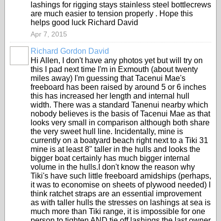
lashings for rigging stays stainless steel bottlecrews
are much easier to tension properly . Hope this
helps good luck Richard David
Apr 7, 2015
Richard Gordon David
Hi Allen, I don't have any photos yet but will try on
this I pad next time I'm in Exmouth (about twenty
miles away) I'm guessing that Tacenui Mae's
freeboard has been raised by around 5 or 6 inches
this has increased her length and internal hull
width. There was a standard Tanenui nearby which
nobody believes is the basis of Tacenui Mae as that
looks very small in comparison although both share
the very sweet hull line. Incidentally, mine is
currently on a boatyard beach right next to a Tiki 31
mine is at least 8" taller in the hulls and looks the
bigger boat certainly has much bigger internal
volume in the hulls.I don't know the reason why
Tiki's have such little freeboard amidships (perhaps,
it was to economise on sheets of plywood needed) I
think ratchet straps are an essential improvement
as with taller hulls the stresses on lashings at sea is
much more than Tiki range, it is impossible for one
person to tighten AND tie off lashings the last owner