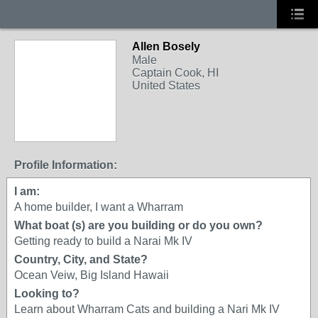
Allen Bosely
Male
Captain Cook, HI
United States
Profile Information:
I am:
A home builder, I want a Wharram
What boat (s) are you building or do you own?
Getting ready to build a Narai Mk IV
Country, City, and State?
Ocean Veiw, Big Island Hawaii
Looking to?
Learn about Wharram Cats and building a Nari Mk IV