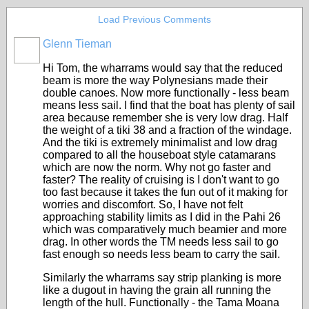
Load Previous Comments
Glenn Tieman
Hi Tom, the wharrams would say that the reduced
beam is more the way Polynesians made their
double canoes. Now more functionally - less beam
means less sail. I find that the boat has plenty of sail
area because remember she is very low drag. Half
the weight of a tiki 38 and a fraction of the windage.
And the tiki is extremely minimalist and low drag
compared to all the houseboat style catamarans
which are now the norm. Why not go faster and
faster? The reality of cruising is I don't want to go
too fast because it takes the fun out of it making for
worries and discomfort. So, I have not felt
approaching stability limits as I did in the Pahi 26
which was comparatively much beamier and more
drag. In other words the TM needs less sail to go
fast enough so needs less beam to carry the sail.
Similarly the wharrams say strip planking is more
like a dugout in having the grain all running the
length of the hull. Functionally - the Tama Moana