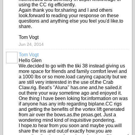
using the CC rig efficiently.
Again thank you for.sharing and I and others
look.forward to reading your response on these
questions and anything else you feel you'd like.to
share.
Tom Vogt
Jun 24, 2014
Tom Vogt
Hello Glen
We.decided to go with the tiki 38 instead giving us
more space for friends and family comfort level and
a 1000 lbs or so more.load carying capacity but we
are still very interested in the use of.the Crab
Claw.rig. Beat's "Aluna" has.one and.he sailed.it
out there your way sometime ago and enjoyed it.
One thing I have been loking for.information on was
if anyone has any info regarding biplane.CC rigs
and getting the benefits of the vortex lift generated
from air over the bows.as.the proas.get. Just a
wondering mind kind of inquisitive pondering.
I hope.to hear from you soon and maybe you.will
share the ins and out.of exactly how.you are