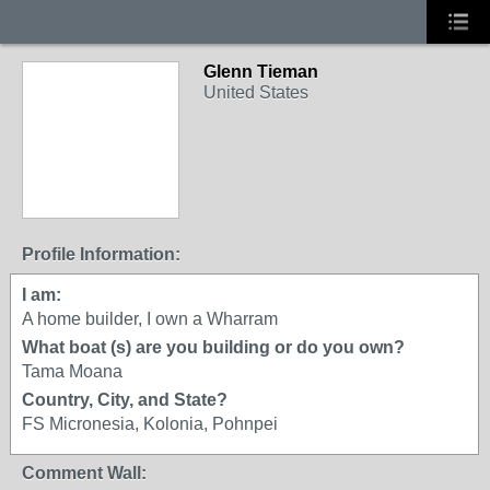
Glenn Tieman
United States
Profile Information:
I am:
A home builder, I own a Wharram
What boat (s) are you building or do you own?
Tama Moana
Country, City, and State?
FS Micronesia, Kolonia, Pohnpei
Comment Wall: