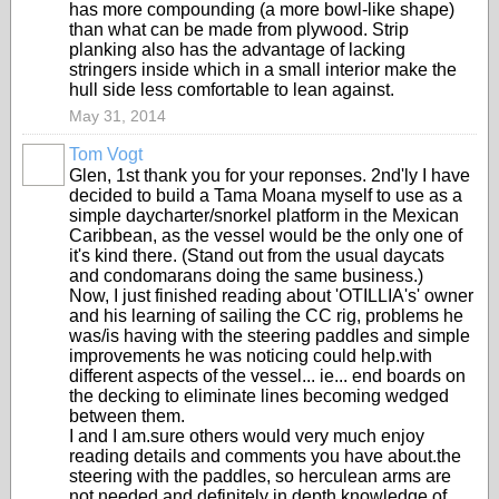
has more compounding (a more bowl-like shape)
than what can be made from plywood. Strip
planking also has the advantage of lacking
stringers inside which in a small interior make the
hull side less comfortable to lean against.
May 31, 2014
Tom Vogt
Glen, 1st thank you for your reponses. 2nd'ly I have
decided to build a Tama Moana myself to use as a
simple daycharter/snorkel platform in the Mexican
Caribbean, as the vessel would be the only one of
it's kind there. (Stand out from the usual daycats
and condomarans doing the same business.)
Now, I just finished reading about 'OTILLIA's' owner
and his learning of sailing the CC rig, problems he
was/is having with the steering paddles and simple
improvements he was noticing could help.with
different aspects of the vessel... ie... end boards on
the decking to eliminate lines becoming wedged
between them.
I and I am.sure others would very much enjoy
reading details and comments you have about.the
steering with the paddles, so herculean arms are
not.needed and definitely in depth knowledge of