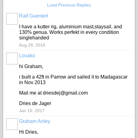
Load Previous Replies
Ralf Guentert
I have a kutter rig, aluminium mast,staysail, and
130% genua. Works perfekt in every condition
singlehanded
Aug 28, 2016
Lovako
hi Graham,
i built a 42ft in Parrow and sailed it to Madagascar
in Nov 2013
Mail me at driesdej@gmail.com
Dries de Jager
Jan 16, 2017
Graham Anley
Hi Dries,