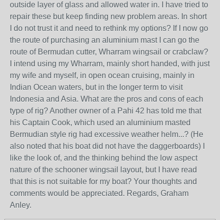
outside layer of glass and allowed water in. I have tried to
repair these but keep finding new problem areas. In short
I do not trust it and need to rethink my options? If I now go
the route of purchasing an aluminium mast I can go the
route of Bermudan cutter, Wharram wingsail or crabclaw?
I intend using my Wharram, mainly short handed, with just
my wife and myself, in open ocean cruising, mainly in
Indian Ocean waters, but in the longer term to visit
Indonesia and Asia. What are the pros and cons of each
type of rig? Another owner of a Pahi 42 has told me that
his Captain Cook, which used an aluminium masted
Bermudian style rig had excessive weather helm...? (He
also noted that his boat did not have the daggerboards) I
like the look of, and the thinking behind the low aspect
nature of the schooner wingsail layout, but I have read
that this is not suitable for my boat? Your thoughts and
comments would be appreciated. Regards, Graham
Anley.