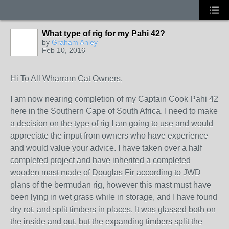
What type of rig for my Pahi 42?
by
Graham Anley
Feb 10, 2016
Hi To All Wharram Cat Owners,
I am now nearing completion of my Captain Cook Pahi 42
here in the Southern Cape of South Africa. I need to make
a decision on the type of rig I am going to use and would
appreciate the input from owners who have experience
and would value your advice. I have taken over a half
completed project and have inherited a completed
wooden mast made of Douglas Fir according to JWD
plans of the bermudan rig, however this mast must have
been lying in wet grass while in storage, and I have found
dry rot, and split timbers in places. It was glassed both on
the inside and out, but the expanding timbers split the