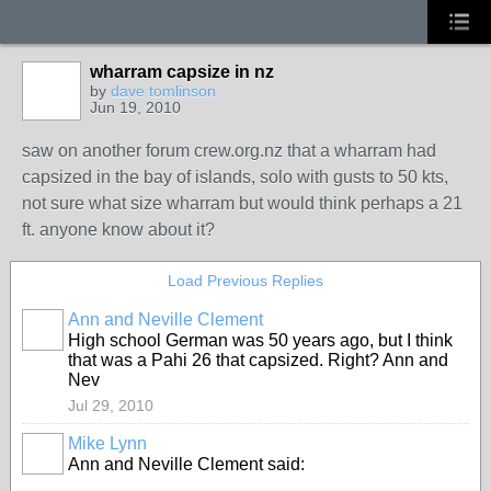
wharram capsize in nz
by
dave tomlinson
Jun 19, 2010
saw on another forum crew.org.nz that a wharram had
capsized in the bay of islands, solo with gusts to 50 kts,
not sure what size wharram but would think perhaps a 21
ft. anyone know about it?
Load Previous Replies
Ann and Neville Clement
High school German was 50 years ago, but I think
that was a Pahi 26 that capsized. Right? Ann and
Nev
Jul 29, 2010
Mike Lynn
Ann and Neville Clement said: