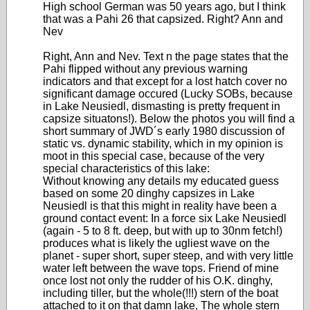
High school German was 50 years ago, but I think
that was a Pahi 26 that capsized. Right? Ann and
Nev
Right, Ann and Nev. Text n the page states that the
Pahi flipped without any previous warning
indicators and that except for a lost hatch cover no
significant damage occured (Lucky SOBs, because
in Lake Neusiedl, dismasting is pretty frequent in
capsize situatons!). Below the photos you will find a
short summary of JWD´s early 1980 discussion of
static vs. dynamic stability, which in my opinion is
moot in this special case, because of the very
special characteristics of this lake:
Without knowing any details my educated guess
based on some 20 dinghy capsizes in Lake
Neusiedl is that this might in reality have been a
ground contact event: In a force six Lake Neusiedl
(again - 5 to 8 ft. deep, but with up to 30nm fetch!)
produces what is likely the ugliest wave on the
planet - super short, super steep, and with very little
water left between the wave tops. Friend of mine
once lost not only the rudder of his O.K. dinghy,
including tiller, but the whole(!!!) stern of the boat
attached to it on that damn lake, The whole stern