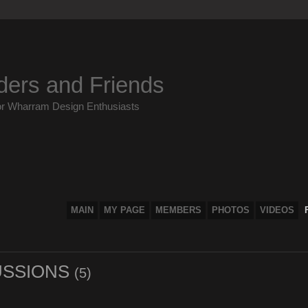
ders and Friends
or Wharram Design Enthusiasts
MAIN
MY PAGE
MEMBERS
PHOTOS
VIDEOS
USSIONS
(5)