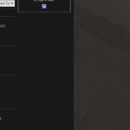
ani
a