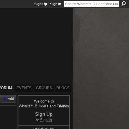
Sign Up
Sign In
FORUM
EVENTS
GROUPS
BLOGS
Add
Welcome to
Wharram Builders and Friends
Sign Up
or
Sign In
Or sign in with: