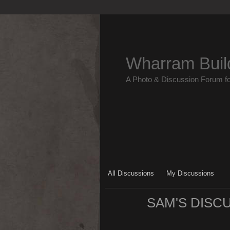
Wharram Buil
A Photo & Discussion Forum f
All Discussions
My Discussions
SAM'S DISC