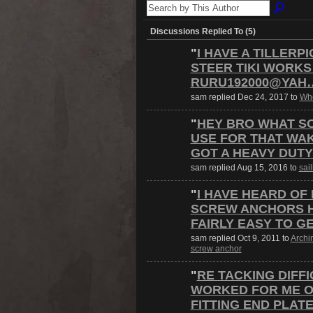
Discussions Replied To (5)
"
I HAVE A TILLERP
STEER TIKI WORKS
RURU192000@YAH
sam replied Dec 24, 2017 to
Whe
"
HEY BRO WHAT S
USE FOR THAT WAK
GOT A HEAVY DUT
sam replied Aug 15, 2016 to
sai
"
I HAVE HEARD OF
SCREW ANCHORS HE
FAIRLY EASY TO G
sam replied Oct 9, 2011 to
Archi
screw anchor
"
RE TACKING DIFFI
WORKED FOR ME ON
FITTING END PLAT