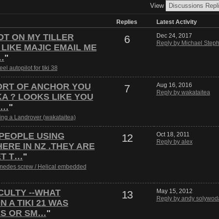
View
Replies
Latest Activity
IOT ON MY TILLER
Dec 24, 2017
6
Reply by Michael Steph
 LIKE MAJIC EMAIL ME
…
"
el autopilot for tiki 38
ORT OF ANCHOR YOU
Aug 16, 2016
7
Reply by wakataitea
A ? LOOKS LIKE YOU
Y…
"
ling a Landrover (wakataitea)
 PEOPLE USING
Oct 18, 2011
12
Reply by alex
RE IN NZ .THEY ARE
ET T…
"
medes screw / Helical embedded
CULTY --WHAT
May 15, 2012
13
Reply by andy solywod
 A TIKI 21 WAS
ES OR SM…
"