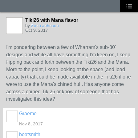
Tiki26 with Mana flavor
by
Zach Johnson
Oct 9, 2017
I'm pondering between a few of Wharram's sub-30'
designs and while all have something I'm keen on, I keep
flipping back and forth between the Tiki26 and the Mana.
More to the point, I keep looking at the space (and load
capacity) that could be made available in the Tiki26 if one
were to use the Mana's chined hull. Has anyone come
across a chined Tiki26 or know of someone that has
investigated this idea?
Graeme
Nov 8, 2017
boatsmith