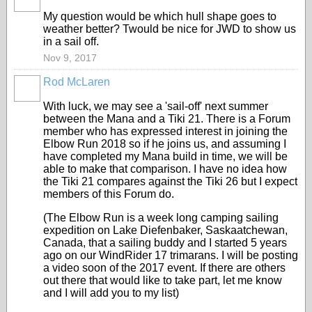
My question would be which hull shape goes to
weather better? Twould be nice for JWD to show us
in a sail off.
Nov 9, 2017
Rod McLaren
With luck, we may see a 'sail-off' next summer
between the Mana and a Tiki 21. There is a Forum
member who has expressed interest in joining the
Elbow Run 2018 so if he joins us, and assuming I
have completed my Mana build in time, we will be
able to make that comparison. I have no idea how
the Tiki 21 compares against the Tiki 26 but I expect
members of this Forum do.
(The Elbow Run is a week long camping sailing
expedition on Lake Diefenbaker, Saskaatchewan,
Canada, that a sailing buddy and I started 5 years
ago on our WindRider 17 trimarans. I will be posting
a video soon of the 2017 event. If there are others
out there that would like to take part, let me know
and I will add you to my list)