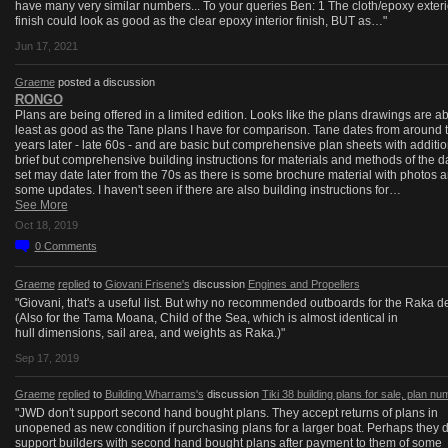
have many very similar numbers... To your queries Ben: 1 The cloth/epoxy exteri
finish could look as good as the clear epoxy interior finish, BUT as…"
Jun 17, 2021
Graeme
posted a discussion
RONGO
Plans are being offered in a limited edition. Looks like the plans drawings are ab
least as good as the Tane plans I have for comparison. Tane dates from around 
years later - late 60s - and are basic but comprehensive plan sheets with additio
brief but comprehensive building instructions for materials and methods of the d
set may date later from the 70s as there is some brochure material with photos 
some updates. I haven't seen if there are also building instructions for…
See More
Oct 18, 2019
0
Comments
Graeme
replied
to
Giovani Frisene's
discussion
Engines and Propellers
"Giovani, that's a useful list. But why no recommended outboards for the Raka d
(Also for the Tama Moana, Child of the Sea, which is almost identical in
hull dimensions, sail area, and weights as Raka.)"
Sep 17, 2019
Graeme
replied
to
Building Wharrams's
discussion
Tiki 38 building plans for sale, plan n
"JWD don't support second hand bought plans. They accept returns of plans in
unopened as new condition if purchasing plans for a larger boat. Perhaps they 
support builders with second hand bought plans after payment to them of some