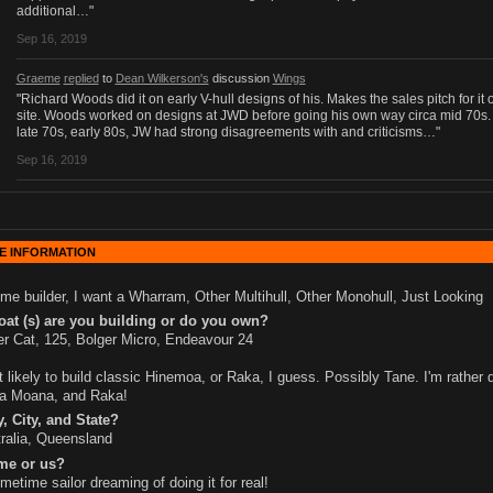
additional…"
Sep 16, 2019
Graeme
replied
to
Dean Wilkerson's
discussion
Wings
"Richard Woods did it on early V-hull designs of his. Makes the sales pitch for it 
site. Woods worked on designs at JWD before going his own way circa mid 70s.
late 70s, early 80s, JW had strong disagreements with and criticisms…"
Sep 16, 2019
E INFORMATION
me builder, I want a Wharram, Other Multihull, Other Monohull, Just Looking
at (s) are you building or do you own?
r Cat, 125, Bolger Micro, Endeavour 24
 likely to build classic Hinemoa, or Raka, I guess. Possibly Tane. I'm rather 
a Moana, and Raka!
, City, and State?
ralia, Queensland
me or us?
metime sailor dreaming of doing it for real!