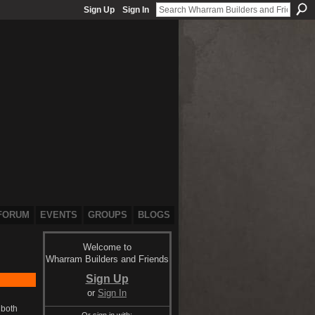
Sign Up
Sign In
FORUM
EVENTS
GROUPS
BLOGS
Welcome to
Wharram Builders and Friends
Sign Up
or
Sign In
 both
Or sign in with: