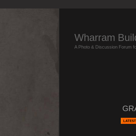
Wharram Buil
A Photo & Discussion Forum f
GR
LATEST