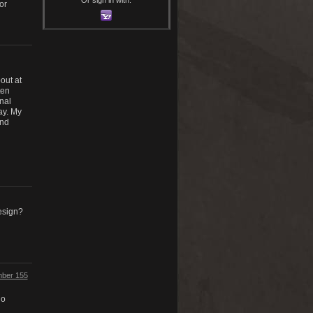
or
out at
ten
nal
ay. My
and
esign?
umber 155
do