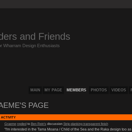
ders and Friends
or Wharram Design Enthusiasts
MAIN
MY PAGE
MEMBERS
PHOTOS
VIDEOS
AEME'S PAGE
 ACTIVITY
Graeme
replied
to
Ben Rein's
discussion
Strip planking transparent finish
"I'm interested in the Tama Moana / Child of the Sea and the Raka design too as