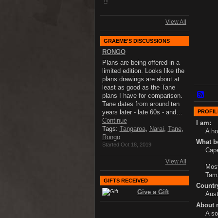
View All
GRAEME'S DISCUSSIONS
RONGO
Plans are being offered in a
limited edition. Looks like the
plans drawings are about at
least as good as the Tane
plans I have for comparison.
Tane dates from around ten
PROFIL
years later - late 60s - and…
Continue
I am:
Tags:
Tangaroa
,
Narai
,
Tane
,
A ho
Rongo
What bo
Started Oct 18, 2019
Cape
View All
Most
Tam
GIFTS RECEIVED
Country
Give a Gift
Aust
About 
A so