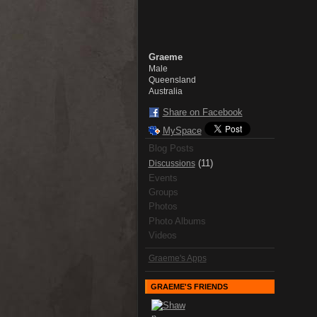
Graeme
Male
Queensland
Australia
Share on Facebook
MySpace
Blog Posts
(11)
Discussions
Events
Groups
Photos
Photo Albums
Videos
Graeme's Apps
GRAEME'S FRIENDS