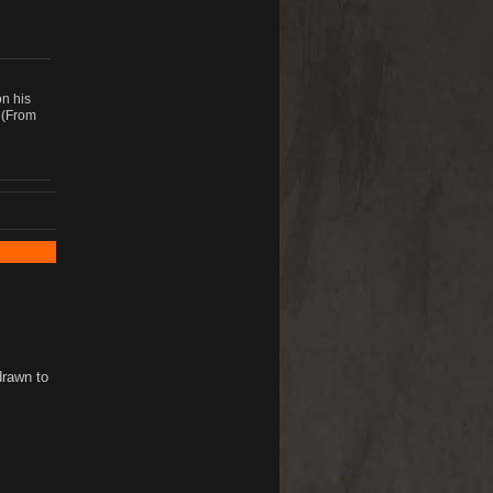
on his
 (From
drawn to