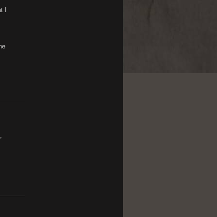
t I
he
,