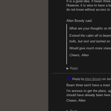
It is a good idea. If beam thr
However, it is wise to have a b
do not know without access to
Allen Bosely said:
What are your thoughts on th
Extend the cabin aft to beam 
hulls, but rest and lashed on
Would give much more standi
Cheers, Allen
▶
Reply
Reply by
Allen Bosely
on
Jun
Beam three won't have a mast si
I'm anxious to get the plans, 
should have already been here
Cheers, Allen