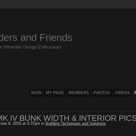
ders and Friends
or Wharram Design Enthusiasts
MAIN
MY PAGE
MEMBERS
PHOTOS
VIDEOS
K IV BUNK WIDTH & INTERIOR PIC
une 6, 2015 at 4:37pm in
Building Techniques and Solutions