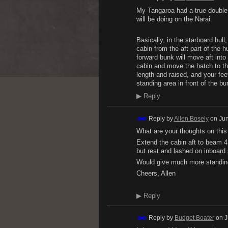
My Tangaroa had a true double 
will be doing on the Narai.
Basically, in the starboard hull,
cabin from the aft part of the hu
forward bunk will move aft into
cabin and move the hatch to the
length and raised, and your fee
standing area in front of the bu
▶
Reply
Reply by
Allen Bosely
on
Jun
What are your thoughts on this
Extend the cabin aft to beam 4 
but rest and lashed on inboard 
Would give much more standing
Cheers, Allen
▶
Reply
Reply by
Budget Boater
on
J