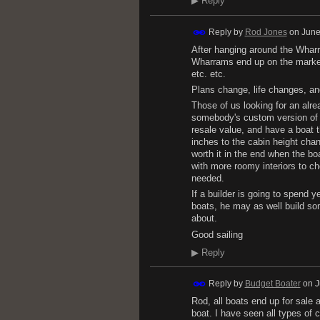
▶
Reply
Reply by
Rod Jones
on
June
After hanging around the Wharra
Wharrams end up on the market 
etc. etc.
Plans change, life changes, an
Those of us looking for an alre
somebody's custom version of a 
resale value, and have a boat t
inches to the cabin height chan
worth it in the end when the b
with more roomy interiors to c
needed.
If a builder is going to spend 
boats, he may as well build som
about.
Good sailing
▶
Reply
Reply by
Budget Boater
on
J
Rod, all boats end up for sale 
boat. I have seen all types of 