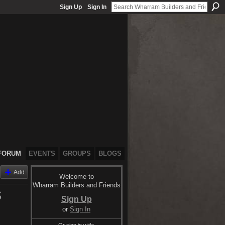
Sign Up
Sign In
FORUM
EVENTS
GROUPS
BLOGS
Add
Welcome to
Wharram Builders and Friends
S
Sign Up
or
Sign In
Or sign in with: