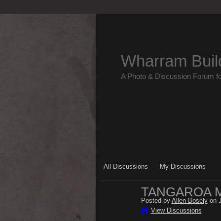
Wharram Buil
A Photo & Discussion Forum f
All Discussions
My Discussions
TANGAROA M
Posted by
Allen Bosely
on J
View Discussions