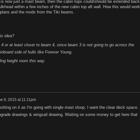
ee is now just a mast beam, then the cabin tops could/should be extended back
ulkhead within a few inches of the new cabin top aft wall. How this would work
 plans and the mods from the Tiki beams.
is idea?
4 or at least closer to beam 4, since beam 3 is not going to go across the
 inboard side of hulls like Forever Young.
ng height room this way.
e 9, 2015 at 11:11pm
tting on it as I'm going with single mast sloop. I want the clear deck space.
upgrade drawings & wingsail drawing. Waiting on some money to get here that
.