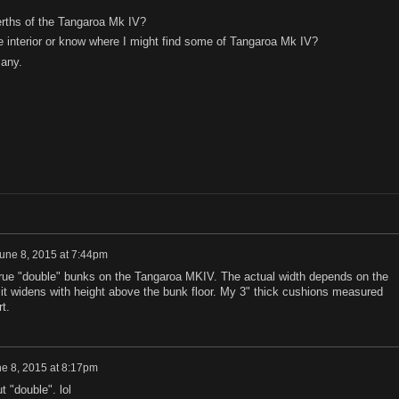
berths of the Tangaroa Mk IV?
 interior or know where I might find some of Tangaroa Mk IV?
 any.
une 8, 2015 at 7:44pm
o true "double" bunks on the Tangaroa MKIV. The actual width depends on the
 it widens with height above the bunk floor. My 3" thick cushions measured
t.
e 8, 2015 at 8:17pm
t "double". lol