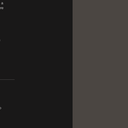
 a
re
n
o