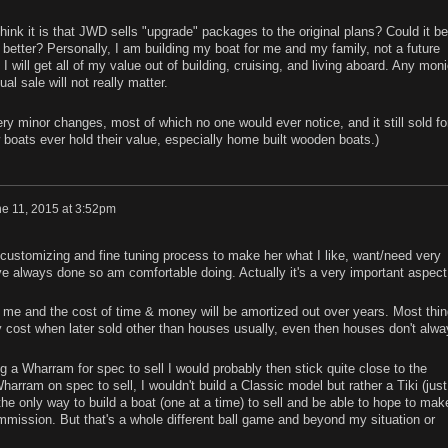
nk it is that JWD sells "upgrade" packages to the original plans? Could it be
etter? Personally, I am building my boat for me and my family, not a future
 will get all of my value out of building, cruising, and living aboard. Any mon
l sale will not really matter.
y minor changes, most of which no one would ever notice, and it still sold fo
ew boats ever hold their value, especially home built wooden boats.)
e 11, 2015 at 3:52pm
, customizing and fine tuning process to make her what I like, want/need very
ve always done so am comfortable doing. Actually it's a very important aspect
or me and the cost of time & money will be amortized out over years. Most thi
lly cost when later sold other than houses usually, even then houses don't alw
ng a Wharram for spec to sell I would probably then stick quite close to the
Wharram on spec to sell, I wouldn't build a Classic model but rather a Tiki (just
he only way to build a boat (one at a time) to sell and be able to hope to mak
mmission. But that's a whole different ball game and beyond my situation or