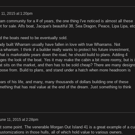
 11, 2015 at 1:20pm
m community for a # of years, the one thing I've noticed is almost all these
for sale. Alfs boat, Jacque's beautiful 38, Sea Dragon, Peace, Lipa Lipa, etc
d the boats need to be eventually sold.
ady built Wharram usually have fallen in love with true Wharrams. Not
wharram. I think if a builder really wants to protect his future investment,
hat is marketable years down the road, he should build to plans. Adding 4
ges the look of the boat. Yes it may make the cabin a bit more roomy, but is i
oat sits on the market, and then has to be sold cheap? There are many design
hoose from. Build to plans, and stand under a hatch when more headroom is
years of his life, and many, many thousands of dollars building one of these
ething that has real value at the end of the dream. Just something to think
une 11, 2015 at 2:28pm
at some point. The venerable Morgan Out Island 41 is a great example of a cul
customizations in those hulls, all of which hold value to various owners.