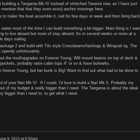
ut building a Tangaroa Mk IV instead of stretched Tanenui now, as I have just
o mention that that they even exist) anchor moorings here.
 to trailer the boat assemble it, sail for few days or week and then bring back
 water most of the time I can build something a bit bigger. Main thing is I wan
ng to live aboard but more of stay aboard. As in several weeks or more at a
le days sailing.
ckage 2 and build with Tiki style Crossbeams/lashings & Wingsail rig. The
 spendy unfortunately.
about the mod/upgrades on Forever Young. Will mount beams on top of deck &
pockets, probably raise cabin tops 4" or so & have bulwarks.
 forever Young, but her bunk is Big! Want to find out what had to be done to
d of your Nari Mk IV. If I could, I'd love to build a Nari Mk II. Probably my
 out of my budget & really bigger than I need. The Tangaroa is about the ideal
ny bigger than I need to, to get what I need.
une 9, 2015 at 6:50am