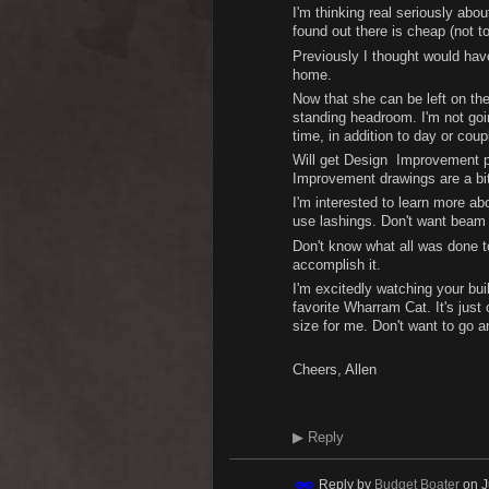
I'm thinking real seriously abo
found out there is cheap (not t
Previously I thought would have
home.
Now that she can be left on the
standing headroom. I'm not goi
time, in addition to day or coup
Will get Design Improvement pa
Improvement drawings are a bit
I'm interested to learn more 
use lashings. Don't want beam 
Don't know what all was done to
accomplish it.
I'm excitedly watching your buil
favorite Wharram Cat. It's just
size for me. Don't want to go a
Cheers, Allen
▶
Reply
Reply by
Budget Boater
on
J