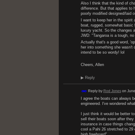
Also I think that the kind of c
difference. But that applies t
poorly modified designed/laid ou
I want to keep her in the spirit
boat, rugged, somewhat basic fo
luxury yacht. So the changes ar
JWD: "Tangaroa is a tough, no n
Actually that's a good word, 'op
her into something she wasn't d
intend to be so wordy! lol
Cheers, Allen
▶
Reply
Reply by
Rod Jones
on
June
I agree the boats can always b
engineered. I've wondered what 
I just think it would be better
sell their boats soon after the
insurance in case things chang
cool a Pahi 26 stretched to 29 
high freeboard"......