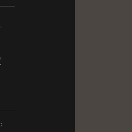
.
t
s
t