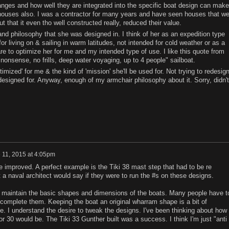
hanges and how well they are integrated into the specific boat design can make
o houses also. I was a contractor for many years and have seen houses that we
t that it even tho well constructed really, reduced their value.
 and philosophy that she was designed in. I think of her as an expedition type
r living on & sailing in warm latitudes, not intended for cold weather or as a
e to optimize her for me and my intended type of use. I like this quote from
onsense, no frills, deep water voyaging, up to 4 people" sailboat.
timized' for me & the kind of 'mission' she'll be used for. Not trying to redesig
esigned for. Anyway, enough of my armchair philosophy about it. Sorry, didn't
 11, 2015 at 4:05pm
e improved. A perfect example is the Tiki 38 mast step that had to be re
a naval architect would say if they were to run the #s on these designs.
 to maintain the basic shapes and dimensions of the boats. Many people have t
y complete them. Keeping the boat an original wharram shape is a bit of
e. I understand the desire to tweak the designs. I've been thinking about how
or 30 would be. The Tiki 33 Gunther built was a success. I think I'm just "anti