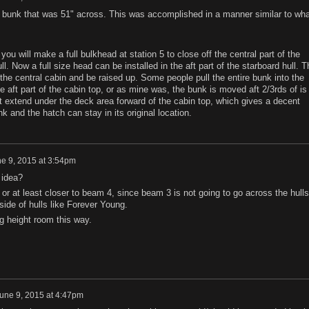
bunk that was 51" across. This was accomplished in a manner similar to wha
 you will make a full bulkhead at station 5 to close off the central part of the
ll. Now a full size head can be installed in the aft part of the starboard hull. T
 the central cabin and be raised up. Some people pull the entire bunk into the
 aft part of the cabin top, or as mine was, the bunk is moved aft 2/3rds of is
t extend under the deck area forward of the cabin top, which gives a decent
nk and the hatch can stay in its original location.
e 9, 2015 at 3:54pm
 idea?
or at least closer to beam 4, since beam 3 is not going to go across the hulls
side of hulls like Forever Young.
 height room this way.
une 9, 2015 at 4:47pm