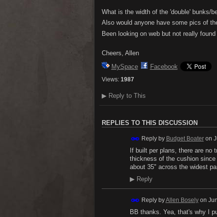
What is the width of the 'double' bunks/
Also would anyone have some pics of the
Been looking on web but not really found
Cheers, Allen
MySpace
Facebook
Views:
1987
▶
Reply to This
REPLIES TO THIS DISCUSSION
Reply by
Budget Boater
on
J
If built per plans, there are n
thickness of the cushion since
about 35" across the widest par
▶
Reply
Reply by
Allen Bosely
on
Jun
BB thanks. Yea, that's why I pu