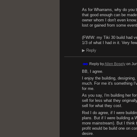
As for Wharrams, why do you thi
that good enough can be made b
owner whom I don't even know. I
lost or gained from some eventua
(FWIW: my Tiki 30 build had ver
1/3 of what I had in it. Very f
▶
Reply
Reply by
Allen Bosely
on
Jun
BB, I agree.
I enjoy the building, designing
much. For me it's something I'
for me.
As you say, I'm building her f
sell for less what they origina
sell for what they cost.
Rod I do agree, if I were buildi
plans. But if I were building a 
more mainstream). But I think t
profit would be build one on co
desire.