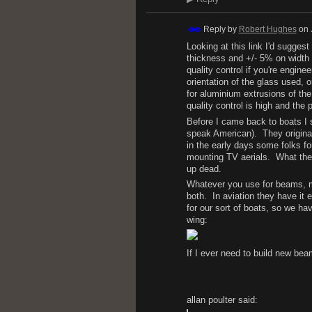
Reply by
Robert Hughes
on
Looking at this link I'd sugges
thickness and +/- 5% on width a
quality control if you're engin
orientation of the glass used, 
for aluminium extrusions of the
quality control is high and the
Before I came back to boats I s
speak American). They original
in the early days some folks fo
mounting TV aerials. What the
up dead.
Whatever you use for beams, mak
both. In aviation they have it 
for our sort of boats, so we ha
wing:
If I ever need to build new bea
allan poulter said: