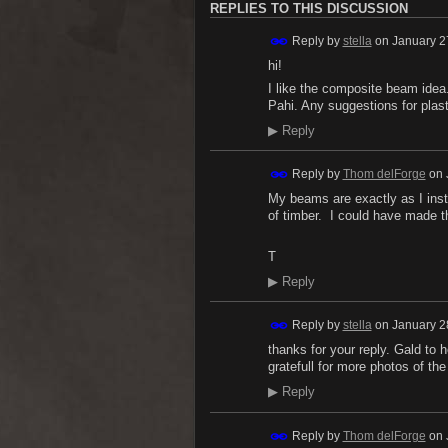
REPLIES TO THIS DISCUSSION
Reply by
stella
on
January 2
hi!
I like the composite beam idea.
Pahi. Any suggestions for plas
▶
Reply
Reply by
Thom delForge
on
My beams are exactly as I inst
of timber. I could have made th
T
▶
Reply
Reply by
stella
on
January 2
thanks for your reply. Gald to 
gratefull for more photos of the
▶
Reply
Reply by
Thom delForge
on