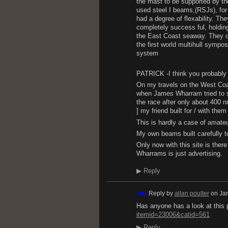
the mast to be supported by t
used steel I beams,(RSJs), for
had a degree of flexability. Th
completely success ful, holdin
the East Coast seaway. They co
the first world multihull symp
system
PATRICK -I think you probably i
On my travels on the West Coas
when James Wharram tried to sa
the race after only about 400 nm
] my friend built for / with 
This is hardly a case of amate
My own beams built carefully to
Only now with this site is the
Wharrams is just advertising.
▶
Reply
Reply by
allan poulter
on
Ja
Has anyone has a look at this
itemid=23006&catid=561
▶
Reply