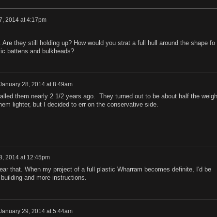
7, 2014 at 4:17pm
 Are they still holding up? How would you strat a full hull around the shape fo
tic battens and bulkheads?
January 28, 2014 at 8:49am
alled them nearly 2 1/2 years ago. They turned out to be about half the weigh
em lighter, but I decided to err on the conservative side.
8, 2014 at 12:45pm
hear that. When my project of a full plastic Wharram becomes definite, I'd be
 building and more instructions.
January 29, 2014 at 5:44am