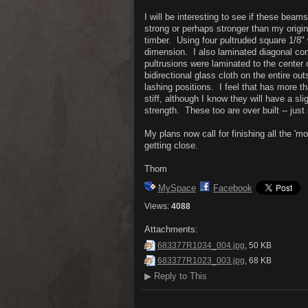
I will be interesting to see if these bea
strong or perhaps stronger than my origi
timber. Using four pultruded square 1/8" 
dimension. I also laminated diagonal com
pultrusions were laminated to the center 
bidirectional glass cloth on the entire ou
lashing positions. I feel that has more t
stiff, although I know they will have a sl
strength. These too are over built -- ju
My plans now call for finishing all the 'm
getting close.
Thom
MySpace
Facebook
Views:
4088
Attachments:
683377R1034_004.jpg
, 50 KB
683377R1023_003.jpg
, 68 KB
▶
Reply to This