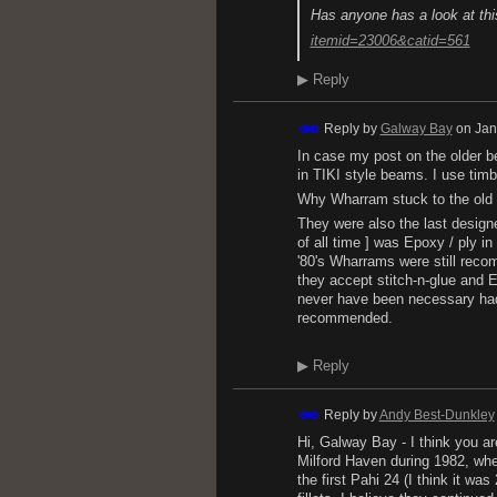
Has anyone has a look at th
itemid=23006&catid=561
▶
Reply
Reply by
Galway Bay
on
Jan
In case my post on the older b
in TIKI style beams. I use tim
Why Wharram stuck to the old b
They were also the last design
of all time ] was Epoxy / ply i
'80's Wharrams were still recom
they accept stitch-n-glue and 
never have been necessary had 
recommended.
▶
Reply
Reply by
Andy Best-Dunkley
Hi, Galway Bay - I think you a
Milford Haven during 1982, when
the first Pahi 24 (I think it wa