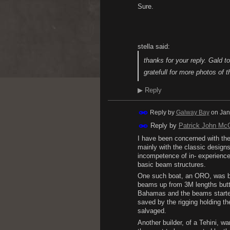
Sure.
stella said:
thanks for your reply. Gald t
gratefull for more photos of t
▶
Reply
Reply by
Galway Bay
on
Jan
Reply by
Patrick John Mc
I have been concerned with the 
mainly with the classic designs
incompetence of in- experienc
basic beam structures.
One such boat, an ORO, was bu
beams up from 3M lengths butte
Bahamas and the beams started 
saved by the rigging holding t
salvaged.
Another builder, of a Tehini, w