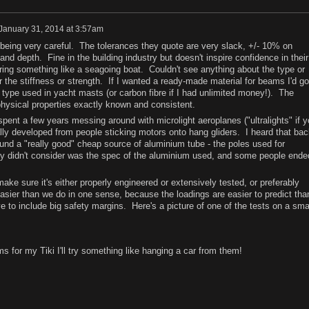
January 31, 2014 at 3:57am
t being very careful. The tolerances they quote are very slack, +/- 10% on
nd depth. Fine in the building industry but doesn't inspire confidence in their
eering something like a seagoing boat. Couldn't see anything about the type or
or the stiffness or strength. If I wanted a ready-made material for beams I'd go
 type used in yacht masts (or carbon fibre if I had unlimited money!). The
 physical properties exactly known and consistent.
pent a few years messing around with microlight aeroplanes ("ultralights" if y
ly developed from people sticking motors onto hang gliders. I heard that bac
und a "really good" cheap source of aluminium tube - the poles used for
y didn't consider was the spec of the aluminium used, and some people ende
e sure it's either properly engineered or extensively tested, or preferably
easier than we do in one sense, because the loadings are easier to predict tha
ve to include big safety margins. Here's a picture of one of the tests on a sma
ms for my Tiki I'll try something like hanging a car from them!