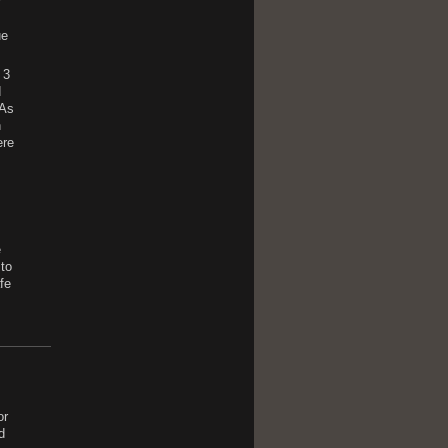
r
ue
 3
d
 As
n
ere
e
 to
fe
or
d