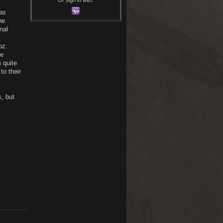
as
he
nal
oz.
he
 quite
to their
s, but