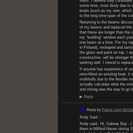
fillets. I believe they continu
some time, most likely due to c
boats (such as my own, which w
to the long time-span of the co
Returning to the beams discussi
of my beams and replaced the f
that these are longer than the o
my "building" window each year 
one beam at a time. For my re
in Finland), reshaped and lami
the glass and paint on top. I a
construction, will be stronger t
working well. I intend to replac
If anyone has experience of usi
retro-fitted an existing boat. 
multihulls due to the flexible mou
actually calculate what the str
and strong was the way to go 
▶
Reply
Reply by
Patrick John McGra
Andy Said :-
Andy said:- Hi, Galway Bay - I
them in Milford Haven during 1