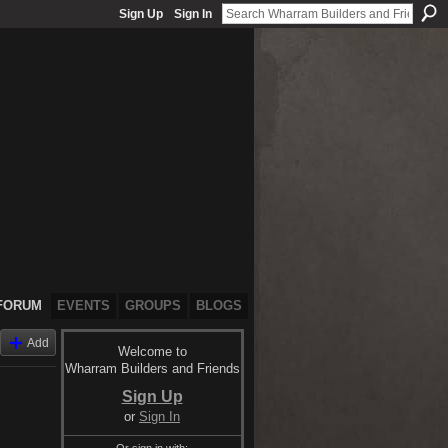
Sign Up
Sign In
FORUM
EVENTS
GROUPS
BLOGS
Add
Welcome to
Wharram Builders and Friends
Sign Up
or
Sign In
Or sign in with: