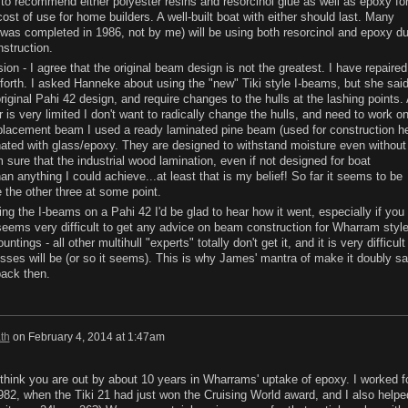
ed to recommend either polyester resins and resorcinol glue as well as epoxy fo
ost of use for home builders. A well-built boat with either should last. Many
as completed in 1986, not by me) will be using both resorcinol and epoxy d
nstruction.
on - I agree that the original beam design is not the greatest. I have repaired
orth. I asked Hanneke about using the "new" Tiki style I-beams, but she sai
riginal Pahi 42 design, and require changes to the hulls at the lashing points.
is very limited I don't want to radically change the hulls, and need to work o
placement beam I used a ready laminated pine beam (used for construction h
nated with glass/epoxy. They are designed to withstand moisture even without
m sure that the industrial wood lamination, even if not designed for boat
han anything I could achieve...at least that is my belief! So far it seems to be
e the other three at some point.
ng the I-beams on a Pahi 42 I'd be glad to hear how it went, especially if you
It seems very difficult to get any advice on beam construction for Wharram styl
ntings - all other multihull "experts" totally don't get it, and it is very difficult
esses will be (or so it seems). This is why James' mantra of make it doubly sa
back then.
th
on
February 4, 2014 at 1:47am
 think you are out by about 10 years in Wharrams' uptake of epoxy. I worked f
982, when the Tiki 21 had just won the Cruising World award, and I also helpe