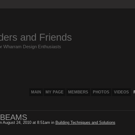
ders and Friends
or Wharram Design Enthusiasts
MAIN
MY PAGE
MEMBERS
PHOTOS
VIDEOS
 BEAMS
n August 24, 2010 at 8:51am in
Building Techniques and Solutions