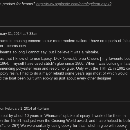
is product for beams?
http://www.usplastic.com/catalog/item.aspx?
uary 31, 2014 at 7:33am
eams is causing concern to our more modern sailors I have no reports of failu
ber I beams now.
eams so long I cannot say, but I believe it was a mistake.
ers that I know of to use Epoxy. Dick Newick's proa Cheers [ my favourite boa
n 1964. I myself have used stitch'n glue since 1966. When I was building in lat
mending polyester resin and resorcinol glue. Only with the TIKI 21 in 1991 di
Epoxy resin. I had to do a major rebuild some years ago most of which would
the boat been built with epoxy as just about every other designer
on
February 1, 2014 at 4:54am
re out by about 10 years in Wharrams' uptake of epoxy. I worked for them in
 the Tiki 21 had just won the Cruising World award, and I also helped to buil
s 24'...or 26?) We were certainly using epoxy for that - stich n glue with epoxy