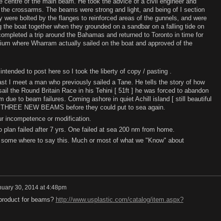
he
centre of the main beam. He took the advice of a civil engineer and
 the crossarms. The beams were strong and light, and being of I section
ey were bolted by the flanges to reinforced areas of the gunnels, and were
g the boat together when they grounded on a sandbar on a falling tide on
mpleted a trip around the Bahamas and returned to Toronto in time for
osium where Wharram actually sailed on the boat and approved of the
ntended to post here so I took the liberty of copy / pasting .
t I meet a man who previously sailed a Tane. He tells the story of how
il the Round Britain Race in his Tehini [ 51ft ] he was forced to abandon
 due to beam failures. Coming ashore in quiet Achill island [ still beautiful
them THREE NEW BEAMS before they could put to sea again.
ur incompetence or modification.
 plan failed after 7 yrs. One failed at sea 200 nm from home.
re some where to say this. Much or most of what we "Know" about
nuary 30, 2014 at 4:48pm
 product for beams?
http://www.usplastic.com/catalog/item.aspx?