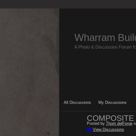
Wharram Buil
A Photo & Discussion Forum f
All Discussions
My Discussions
COMPOSITE
Posted by
Thom delForge
o
View Discussions