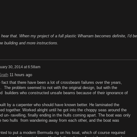
o hear that. When my project of a full plastic Wharram becomes definite, I'd be
he building and more instructions.
uary 30, 2014 at 6:58am
Grath
11 hours ago
fact that there have been a lot of crossbeam failures over the years,
. The problem seemed to not with the original design, but with the
ed builders who constructed unsafe beams because of their ignorance of
ilt by a carpenter who should have known better. He laminated the
d together. Worked alright until he got into the choppy seas around the
un- ravelling, finally ending in the hulls coming apart. The boat was only
he two hulls from wandering away from each other, and the boat was
anted to put a modern Bermuda rig on his boat, which of course required