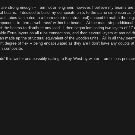
ms are strong enough -- I am not an engineer; however, I believe my beams are 
nal beams. I decided to build my composite units to the same dimension as t
wall tubes laminated to a foam core (non-structural) shaped to match the origi
ponents to form a 'web truss' within the beams. At the mast step additional
of the beams to distribute any load. I then began laminating two layers of 17 
tside Extra layers on all tube connections, and then several layers at around t
han made up the structural equivalent of the wooden units. All in all they seem
ight degree of flex -- being encapsulated as they are I don't have any doubts at 
st in composite.
ods' this winter and possibly sailing to Key West by winter -- ambitious perhap