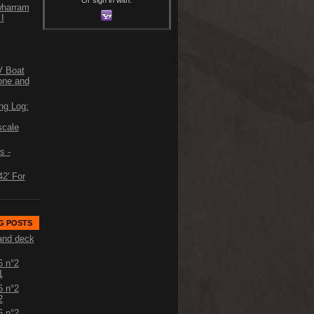
 wharram
I
V Boat
one and
ng Log:
scale
s -
2' For
G POSTS
and deck
6 n°2
1
6 n°2
2
6 n°2