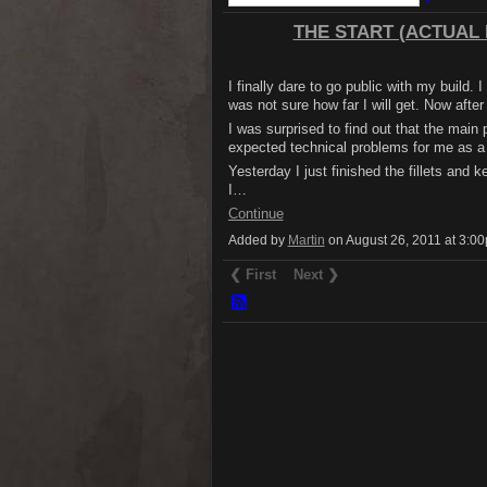
THE START (ACTUAL B
I finally dare to go public with my build. 
was not sure how far I will get. Now after 
I was surprised to find out that the main 
expected technical problems for me as a 
Yesterday I just finished the fillets and k
I…
Continue
Added by
Martin
on August 26, 2011 at 3:
❮ First
Next ❯