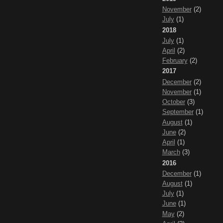
November
(2)
July
(1)
2018
July
(1)
April
(2)
February
(2)
2017
December
(2)
November
(1)
October
(3)
September
(1)
August
(1)
June
(2)
April
(1)
March
(3)
2016
December
(1)
August
(1)
July
(1)
June
(1)
May
(2)