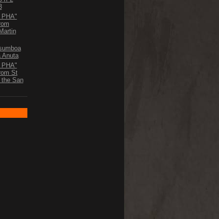
3
D PHA"
From
Martin
Asumboa
a Anuta
D PHA"
From St
o the San