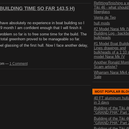
Refitting/finishing a
Tiki 46 - what should 
UILDING TIME SO FAR 143,5 H)
fiberglass
Vente de Teo
I have absolutely no experience in boat building so I
hull mods
9 month I am confident enough that I will finish it.
#2 Model Narai Mk I
Building Log - backb
problem so far is to free some time for the build. The
bulkheads
total greenhorn proved to be manageable so far.
#1 Model Boat Buildi
eel glassing of the first hull. Now I face another delay,
Lines drawings and
bulkheads of a 1:10 
model Narai Mk IV
Another Ronald Morri
00pm —
1 Comment
Scam artiste?
Wharram Narai Mk4 4
Sale
MOST POPULAR BLO
40 FT aluminum hull
in 3 days
Building of the Tiki 4
"GRAND PHA" Part 
Building of the Tiki 4
"GRAND PHA" Part 
Building of the Tiki 4