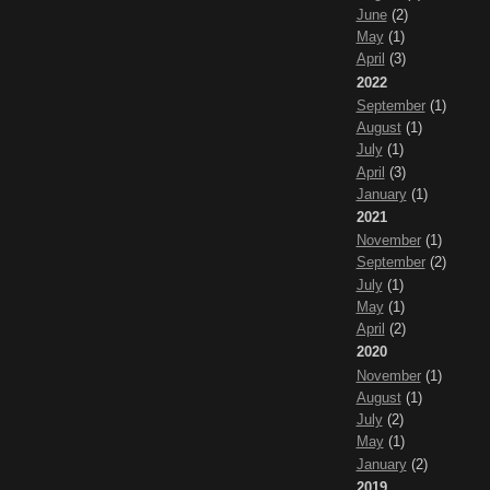
June
(2)
May
(1)
April
(3)
2022
September
(1)
August
(1)
July
(1)
April
(3)
January
(1)
2021
November
(1)
September
(2)
July
(1)
May
(1)
April
(2)
2020
November
(1)
August
(1)
July
(2)
May
(1)
January
(2)
2019