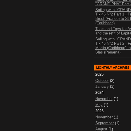
"GRAND PHA" Part 
Sailing with "GRAN
Tiki46 N°2 Part 1 : 
Brest (France) to St 
(Caribbean)
Tools and Toys for 
and the refit of Lapit
Sailing with "GRAN
Tiki46 N°2 Part 2 : 
Martin (Caribbean) t
Blas (Panama)
MONTHLY ARCHIVES
2025
October
(2)
January
(3)
2024
November
(1)
May
(1)
2023
November
(1)
September
(1)
August
(1)