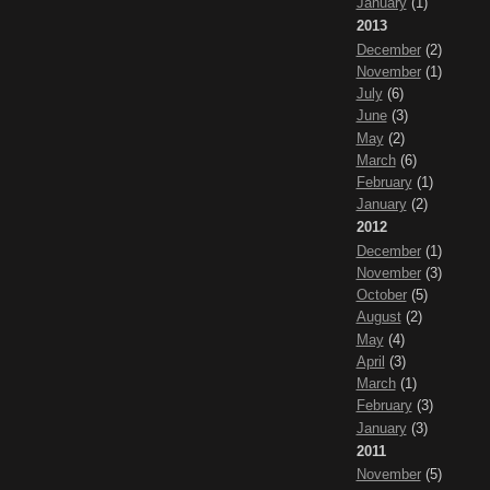
January
(1)
2013
December
(2)
November
(1)
July
(6)
June
(3)
May
(2)
March
(6)
February
(1)
January
(2)
2012
December
(1)
November
(3)
October
(5)
August
(2)
May
(4)
April
(3)
March
(1)
February
(3)
January
(3)
2011
November
(5)