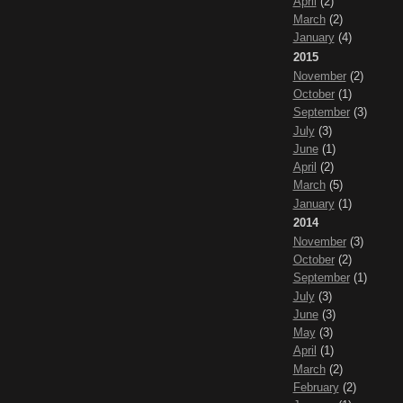
April
(2)
March
(2)
January
(4)
2015
November
(2)
October
(1)
September
(3)
July
(3)
June
(1)
April
(2)
March
(5)
January
(1)
2014
November
(3)
October
(2)
September
(1)
July
(3)
June
(3)
May
(3)
April
(1)
March
(2)
February
(2)