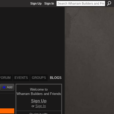
Sign Up
Sign In
FORUM
EVENTS
GROUPS
BLOGS
Add
Welcome to
Wharram Builders and Friends
Sign Up
or
Sign In
Or sign in with: