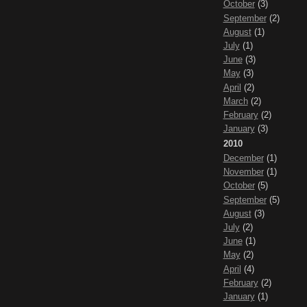
October
(3)
September
(2)
August
(1)
July
(1)
June
(3)
May
(3)
April
(2)
March
(2)
February
(2)
January
(3)
2010
December
(1)
November
(1)
October
(5)
September
(5)
August
(3)
July
(2)
June
(1)
May
(2)
April
(4)
February
(2)
January
(1)