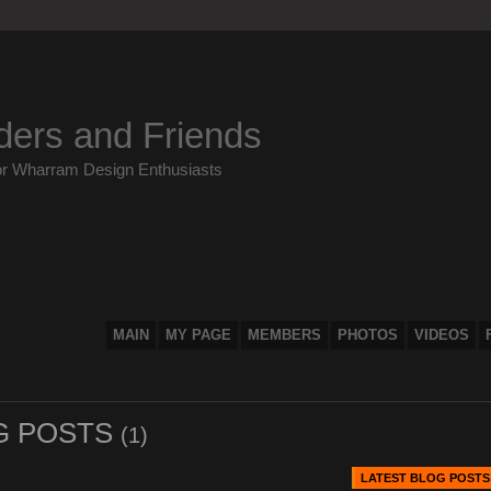
ders and Friends
or Wharram Design Enthusiasts
MAIN
MY PAGE
MEMBERS
PHOTOS
VIDEOS
G POSTS
(1)
LATEST BLOG POSTS