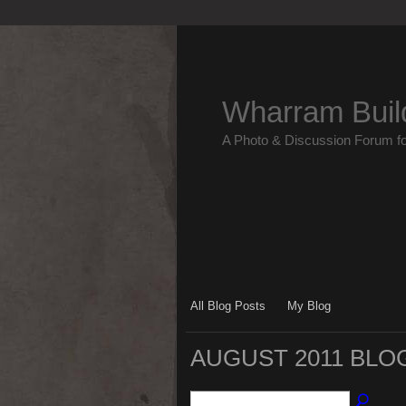
Wharram Buil
A Photo & Discussion Forum f
All Blog Posts
My Blog
AUGUST 2011 BLO