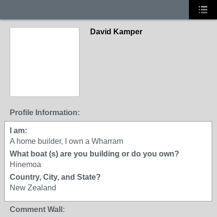
David Kamper
Profile Information:
I am:
A home builder, I own a Wharram
What boat (s) are you building or do you own?
Hinemoa
Country, City, and State?
New Zealand
Comment Wall: