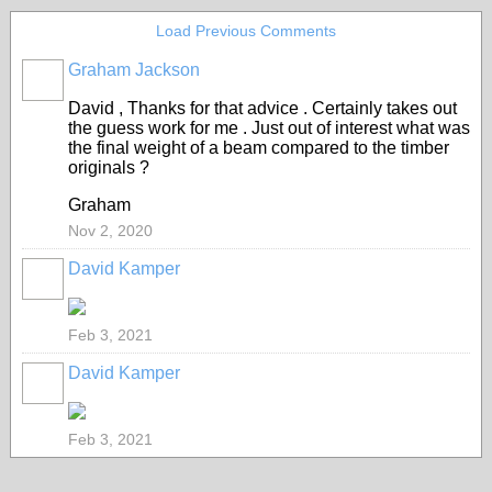
Load Previous Comments
Graham Jackson
David , Thanks for that advice . Certainly takes out
the guess work for me . Just out of interest what was
the final weight of a beam compared to the timber
originals ?
Graham
Nov 2, 2020
David Kamper
Feb 3, 2021
David Kamper
Feb 3, 2021