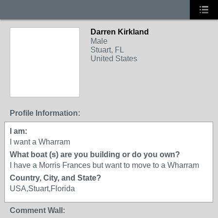
Darren Kirkland
Male
Stuart, FL
United States
Profile Information:
I am:
I want a Wharram
What boat (s) are you building or do you own?
I have a Morris Frances but want to move to a Wharram
Country, City, and State?
USA,Stuart,Florida
Comment Wall: