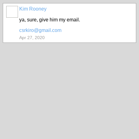
Kim Rooney
ya, sure, give him my email.
csrkiro@gmail.com
Apr 27, 2020