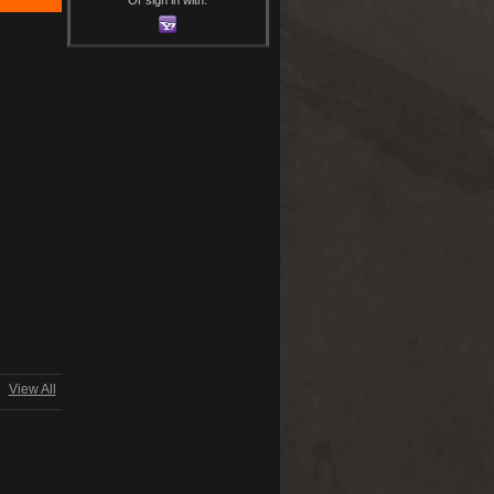
View All