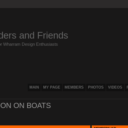
ders and Friends
or Wharram Design Enthusiasts
MAIN
MY PAGE
MEMBERS
PHOTOS
VIDEOS
ON ON BOATS