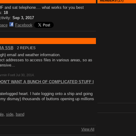
MEMBERS (17)
 and sat telephone.... what works for you best
s:
18
ctivity:
Sep 3, 2017
pace
Facebook
IA SSB
2 REPLIES
gh) email and weather information.
t addresses to access files in various areas, so as
ntensive…
rmin Foell Jul 30, 2014.
DON'T WANT A BUNCH OF COMPLICATED STUFF I
aterlogged heart. I hate logging onto a ship and going
o my dismay) thousands of buttons opening up millions
gle
,
side
,
band
View All