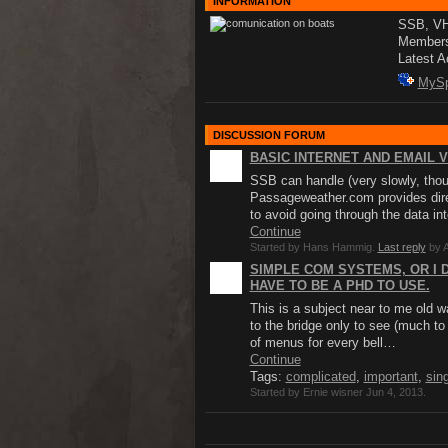
INFORMATION
SSB, VHF
Member
Latest A
MyS
DISCUSSION FORUM
BASIC INTERNET AND EMAIL V
SSB can handle (very slowly, thou
Passageweather.com provides direc
to avoid going through the data i
Continue
Started by Hans Hammig.
Last reply
by A
SIMPLE COM SYSTEMS, OR I 
HAVE TO BE A PHD TO USE.
This is a subject near to me old w
to the bridge only to see (much t
of menus for every bell…
Continue
Tags:
complicated
,
important
,
sin
Started by Ernie wisner Jun 4, 2013.