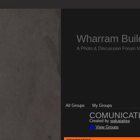
Wharram Buil
A Photo & Discussion Forum f
All Groups
My Groups
COMUNICATI
Created by
wakataitea
View Groups