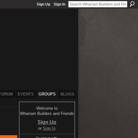
Sign Up
Sign In
FORUM
EVENTS
GROUPS
BLOGS
Welcome to
Wharram Builders and Friends
Sign Up
or
Sign In
Or sign in with: