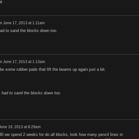
at.
n
June 17, 2013 at 1:11am
ad to sand the blocks down too.
n
June 17, 2013 at 1:13am
 be some rubber pads that lift the beams up again just a bit.
 had to sand the blocks down too.
June 19, 2013 at 8:29am
i 30 we spend 2 weeks for do all blocks, look ho
w many pencil lines in