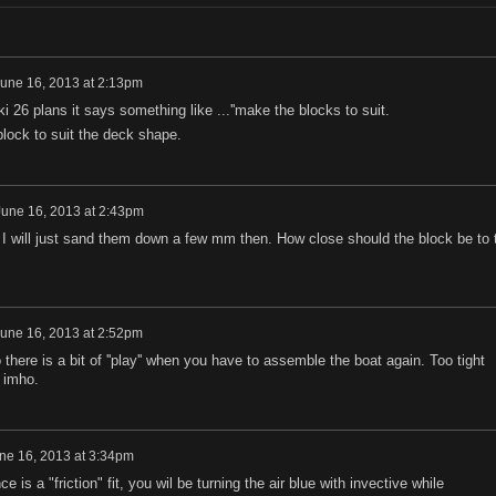
une 16, 2013 at 2:13pm
iki 26 plans it says something like ...''make the blocks to suit.
block to suit the deck shape.
June 16, 2013 at 2:43pm
. I will just sand them down a few mm then. How close should the block be to 
une 16, 2013 at 2:52pm
 there is a bit of ''play'' when you have to assemble the boat again. Too tight
 imho.
ne 16, 2013 at 3:34pm
nce is a "friction" fit, you wil be turning the air blue with invective while