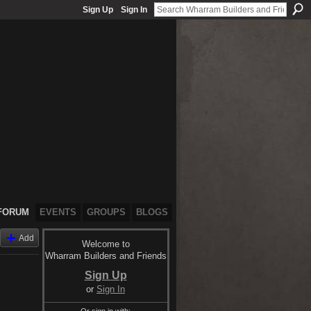
Sign Up
Sign In
FORUM
EVENTS
GROUPS
BLOGS
Add
Welcome to
Wharram Builders and Friends
Sign Up
or
Sign In
Or sign in with: