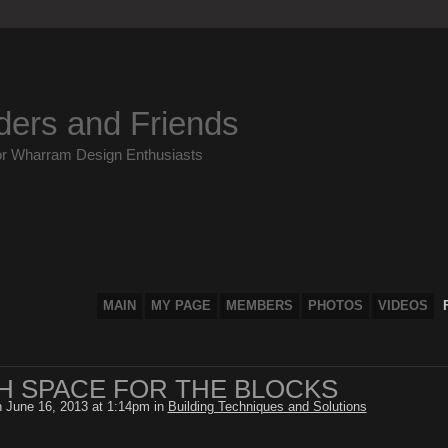
ders and Friends
or Wharram Design Enthusiasts
MAIN
MY PAGE
MEMBERS
PHOTOS
VIDEOS
 SPACE FOR THE BLOCKS
 June 16, 2013 at 1:14pm in
Building Techniques and Solutions