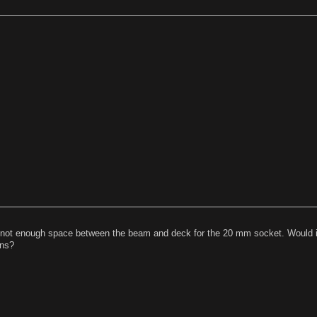
t is not enough space between the beam and deck for the 20 mm socket. Would i
ons?