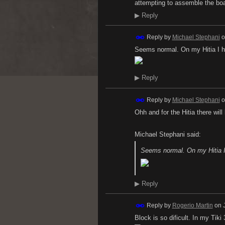
attempting to assemble the bo
▶
Reply
Reply by
Michael Stephani
o
Seems normal. On my Hitia I h
▶
Reply
Reply by
Michael Stephani
o
Ohh and for the Hitia there will
Michael Stephani said:
Seems normal. On my Hitia I
▶
Reply
Reply by
Rogerio Martin
on
Block is so dificult. In my Tik