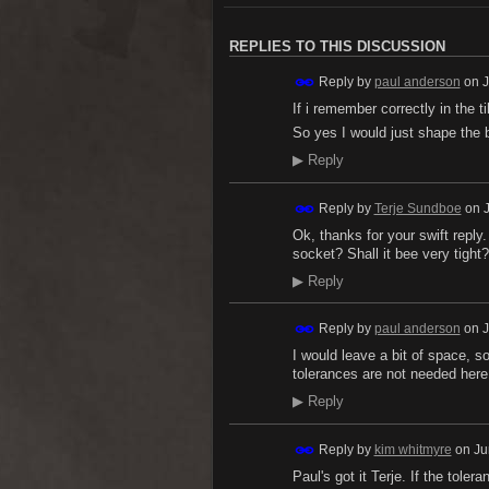
REPLIES TO THIS DISCUSSION
Reply by
paul anderson
on
J
If i remember correctly in the t
So yes I would just shape the 
▶
Reply
Reply by
Terje Sundboe
on
Ok, thanks for your swift reply
socket? Shall it bee very tight?
▶
Reply
Reply by
paul anderson
on
J
I would leave a bit of space, so
tolerances are not needed here
▶
Reply
Reply by
kim whitmyre
on
Ju
Paul's got it Terje. If the tolera