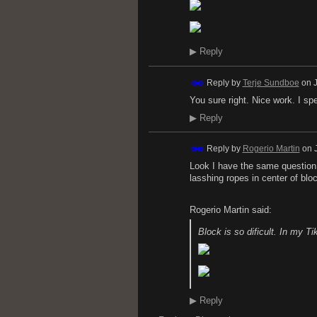
▶
Reply
Reply by
Terje Sundboe
on
You sure right. Nice work. I sp
▶
Reply
Reply by
Rogerio Martin
on
Look I have the same question
lasshing ropes in center of blo
Rogerio Martin said:
Block is so dificult. In my T
▶
Reply