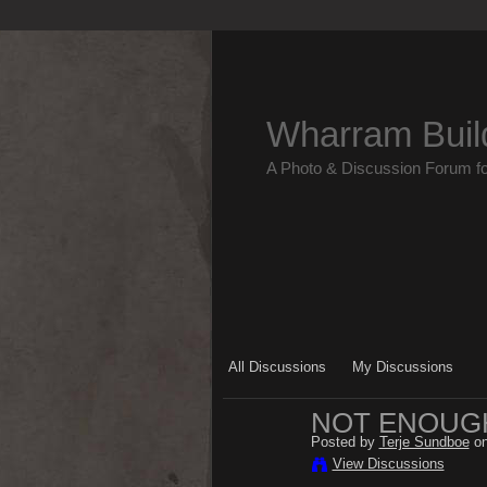
Wharram Buil
A Photo & Discussion Forum f
All Discussions
My Discussions
NOT ENOUGH
Posted by
Terje Sundboe
on
View Discussions