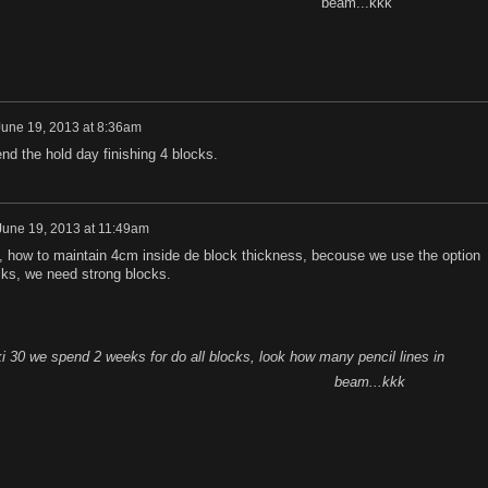
beam...kkk
June 19, 2013 at 8:36am
end the hold day finishing 4 blocks.
June 19, 2013 at 11:49am
, how to maintain 4cm inside de block thickness, becouse we use the option
cks, we need strong blocks.
iki 30 we spend 2 weeks for do all blocks, look ho
w many pencil lines in
beam...kkk