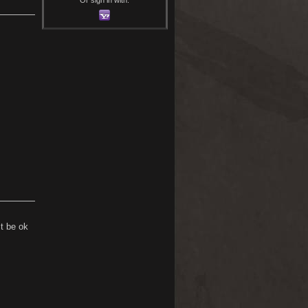
t be ok