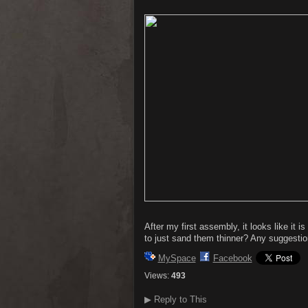
After my first assembly, it looks like i
to just sand them thinner? Any suggesti
MySpace
Facebook
Views:
493
▶
Reply to This