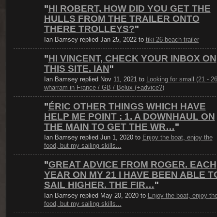
"
HI ROBERT, HOW DID YOU GET THE
HULLS FROM THE TRAILER ONTO
THERE TROLLEYS?
"
Ian Bamsey replied Jan 25, 2022 to
tiki 26 beach trailer
"
HI VINCENT, CHECK YOUR INBOX ON
THIS SITE. IAN
"
Ian Bamsey replied Nov 11, 2021 to
Looking for small (21 - 26
wharram in France / GB / Belux (+advice?)
"
ÉRIC OTHER THINGS WHICH HAVE
HELP ME POINT : 1. A DOWNHAUL ON
THE MAIN TO GET THE WR…
"
Ian Bamsey replied Jun 1, 2020 to
Enjoy the boat, enjoy the
food, but my sailing skills...
"
GREAT ADVICE FROM ROGER. EACH
YEAR ON MY 21 I HAVE BEEN ABLE T
SAIL HIGHER. THE FIR…
"
Ian Bamsey replied May 20, 2020 to
Enjoy the boat, enjoy th
food, but my sailing skills...