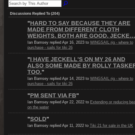
Discussions Replied To (204)
"
HARD TO SAY BECAUSE THEY ARE
MADE FROM DIFFERENT CLOTH
WEIGHTS. BOTH ARE GOOD. JECKE
Ian Bamsey replied Apr 16, 2023 to
WINGSAIL rig - where to
purchase - sails for tiki 26
"
I HAVE JECKELL'S ON MY 26 AND
ALSO SOME MADE BY ROLLY TASKE
TOO.
"
Ian Bamsey replied Apr 14, 2023 to
WINGSAIL rig - where to
purchase - sails for tiki 26
"
PM SENT VIA FB
"
Ian Bamsey replied Apr 22, 2022 to
Extending or reducing b
on the water
"
SOLD
"
Ian Bamsey replied Apr 11, 2022 to
Tiki 21 for sale in the UK