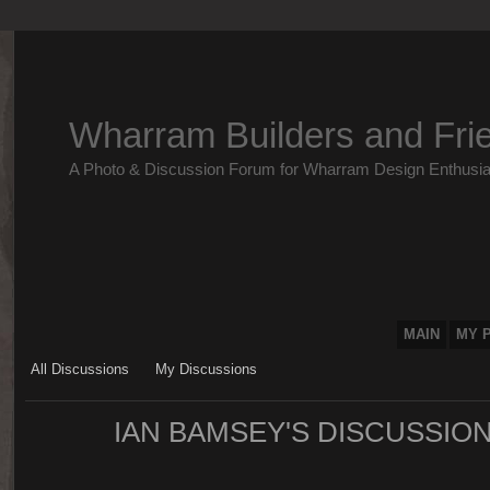
Wharram Builders and Fri
A Photo & Discussion Forum for Wharram Design Enthusia
MAIN
MY 
All Discussions
My Discussions
IAN BAMSEY'S DISCUSSIO