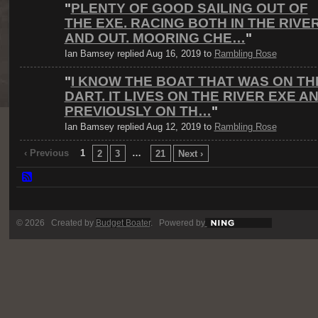
"
PLENTY OF GOOD SAILING OUT OF
THE EXE. RACING BOTH IN THE RIVE
AND OUT. MOORING CHE…
"
Ian Bamsey replied Aug 16, 2019 to
Rambling Rose
"
I KNOW THE BOAT THAT WAS ON TH
DART. IT LIVES ON THE RIVER EXE A
PREVIOUSLY ON TH…
"
Ian Bamsey replied Aug 12, 2019 to
Rambling Rose
‹ Previous
1
…
2
3
21
Next ›
© 2026 Created by
Budget Boater
. Powered by