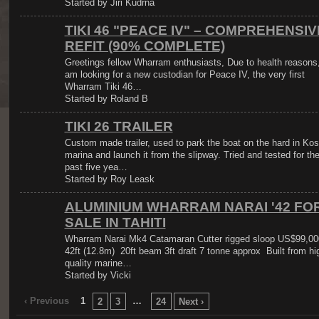
Started by Jiri Kudrna
TIKI 46 "PEACE IV" – COMPREHENSIV
REFIT (90% COMPLETE)
Greetings fellow Wharram enthusiasts, Due to health reasons,
am looking for a new custodian for Peace IV, the very first
Wharram Tiki 46…
Started by Roland B
TIKI 26 TRAILER
Custom made trailer, used to park the boat on the hard in Kos
marina and launch it from the slipway. Tried and tested for th
past five yea…
Started by Roy Leask
ALUMINIUM WHARRAM NARAI '42 FO
SALE IN TAHITI
Wharram Narai Mk4 Catamaran Cutter rigged sloop US$99,00
42ft (12.8m) 20ft beam 3ft draft 7 tonne approx Built from hi
quality marine…
Started by Vicki
‹ Previous
1
…
2
3
24
Next ›