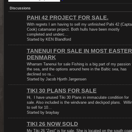
Discussions
PAHI 42 PROJECT FOR SALE.
With regrets I am having to sell my unfinished Pahi 42 (Capta
Cook) catamaran project. Both hulls have been mostly
completed and underc…
Started by KEN Blandford
TANENUI FOR SALE IN MOST EASTE
DENMARK
Wharram Tanenui for sale Fishing is a big part of my passion 
the sea, and the options around here in the Baltic sea, has
declined so ra…
Started by Jacob Hjorth Jørgensen
TIKI 30 PLANS FOR SALE
Hi, I have unused Tiki 30 Plans in immaculate condition for
sale. Also included is the windvane and deckpod plans. Willi
to sell for 10…
Started by braybay
TIKI 26 NOW SOLD
My Tiki 26 “Zest” is for sale. She is located on the south coas