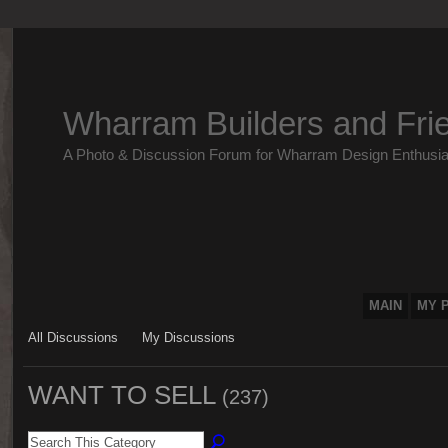
Wharram Builders and Fri
A Photo & Discussion Forum for Wharram Design Enthusia
MAIN
MY 
All Discussions
My Discussions
WANT TO SELL
(237)