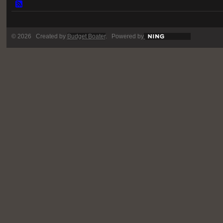
© 2026 Created by
Budget Boater
. Powered by