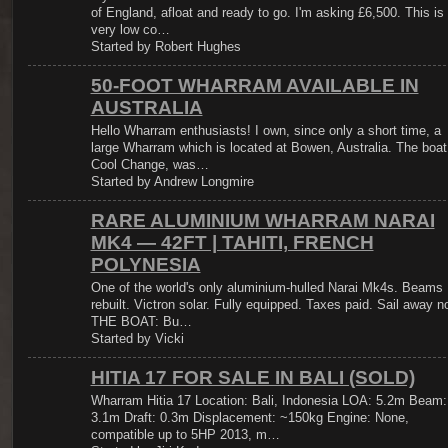
of England, afloat and ready to go. I'm asking £6,500. This is
very low co…
Started by Robert Hughes
50-FOOT WHARRAM AVAILABLE IN
AUSTRALIA
Hello Wharram enthusiasts! I own, since only a short time, a
large Wharram which is located at Bowen, Australia. The boat
Cool Change, was…
Started by Andrew Longmire
RARE ALUMINIUM WHARRAM NARAI
MK4 — 42FT | TAHITI, FRENCH
POLYNESIA
One of the world's only aluminium-hulled Narai Mk4s. Beams
rebuilt. Victron solar. Fully equipped. Taxes paid. Sail away n
THE BOAT: Bu…
Started by Vicki
HITIA 17 FOR SALE IN BALI (SOLD)
Wharram Hitia 17 Location: Bali, Indonesia LOA: 5.2m Beam:
3.1m Draft: 0.3m Displacement: ~150kg Engine: None,
compatible up to 5HP 2013, m…