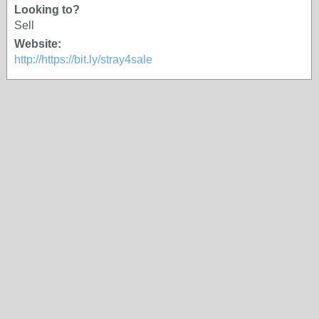
Looking to?
Sell
Website:
http://https://bit.ly/stray4sale