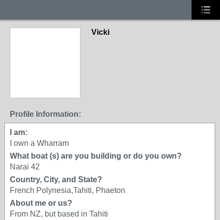
Vicki
Profile Information:
I am:
I own a Wharram
What boat (s) are you building or do you own?
Narai 42
Country, City, and State?
French Polynesia,Tahiti, Phaeton
About me or us?
From NZ, but based in Tahiti