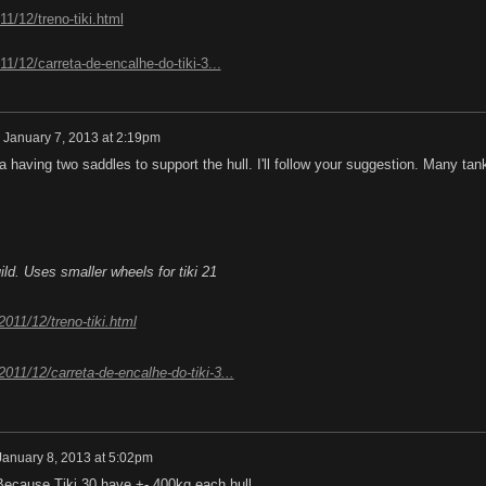
11/12/treno-tiki.html
011/12/carreta-de-encalhe-do-tiki-3...
n
January 7, 2013 at 2:19pm
a having two saddles to support the hull. I'll follow your suggestion. Many tan
uild. Uses smaller wheels for tiki 21
/2011/12/treno-tiki.html
/2011/12/carreta-de-encalhe-do-tiki-3...
January 8, 2013 at 5:02pm
Because Tiki 30 have +- 400kg each hull.