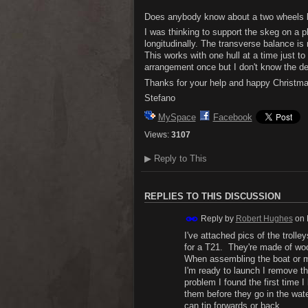
Does anybody know about a two wheels be
I was thinking to support the skeg on a p
longitudinally. The transverse balance is
This works with one hull at a time just t
arrangement once but I don't know the det
Thanks for your help and happy Christma
Stefano
MySpace
Facebook
Views:
3107
▶
Reply to This
REPLIES TO THIS DISCUSSION
Reply by
Robert Hughes
on
I've attached pics of the troll
for a T21. They're made of w
When assembling the boat or mo
I'm ready to launch I remove t
problem I found the first time 
them before they go in the wate
can tip forwards or back.