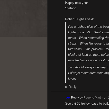
Happy new year
Stefano
Robert Hughes said:
I've attached pics of the tr
lighter for a T21. They're
metal. When assembling the b
straps. When I'm ready to l
forewards. One problem I foun
blocks of lead on them before
wooden blocks under, or it ca
You should always be very car
I always make sure mine stay 
know.
▶
Reply
Reply by
Rogerio Martin
on
See tiki 30 trolley, easy to bui