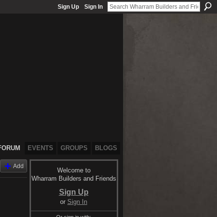
Sign Up
Sign In
FORUM
EVENTS
GROUPS
BLOGS
Add
Welcome to
Wharram Builders and Friends
Sign Up
or
Sign In
Or sign in with: