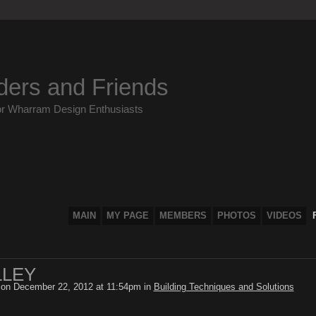
ders and Friends
or Wharram Design Enthusiasts
MAIN
MY PAGE
MEMBERS
PHOTOS
VIDEOS
LLEY
on December 22, 2012 at 11:54pm in
Building Techniques and Solutions