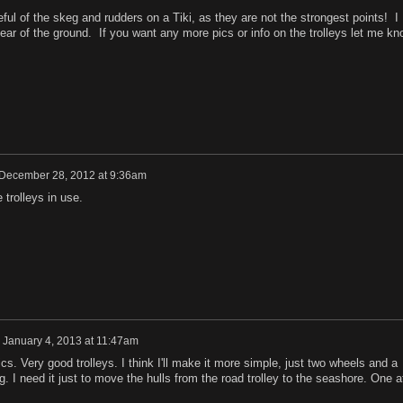
ul of the skeg and rudders on a Tiki, as they are not the strongest points! I
ar of the ground. If you want any more pics or info on the trolleys let me kn
December 28, 2012 at 9:36am
trolleys in use.
n
January 4, 2013 at 11:47am
cs. Very good trolleys. I think I'll make it more simple, just two wheels and a
g. I need it just to move the hulls from the road trolley to the seashore. One a