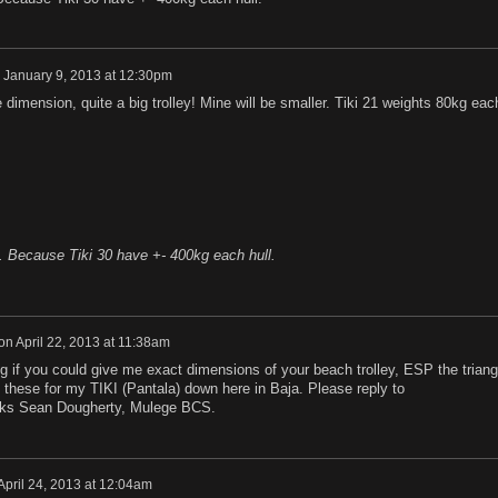
n
January 9, 2013 at 12:30pm
e dimension, quite a big trolley! Mine will be smaller. Tiki 21 weights 80kg eac
. Because Tiki 30 have +- 400kg each hull.
on
April 22, 2013 at 11:38am
 if you could give me exact dimensions of your beach trolley, ESP the triang
ld these for my TIKI (Pantala) down here in Baja. Please reply to
s Sean Dougherty, Mulege BCS.
April 24, 2013 at 12:04am