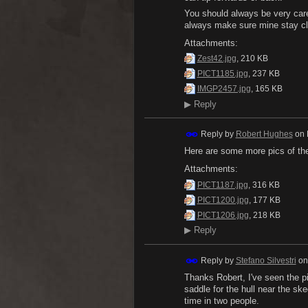
You should always be very caref
always make sure mine stay cle
Attachments:
Zest42.jpg
, 210 KB
PICT1185.jpg
, 237 KB
IMGP2457.jpg
, 165 KB
▶
Reply
Reply by
Robert Hughes
on
Here are some more pics of the 
Attachments:
PICT1187.jpg
, 316 KB
PICT1200.jpg
, 177 KB
PICT1206.jpg
, 218 KB
▶
Reply
Reply by
Stefano Silvestri
o
Thanks Robert, I've seen the pi
saddle for the hull near the ske
time in two people.