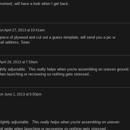
moment, will have a look when I get back.
on
April 27, 2013 at 10:41am
 piece of plywood and cut out a guess template, will send you a pic w
ail address, Sean
April 28, 2013 at 7:59am
ghtly adjustable. This really helps when you're assembling on uneven ground.
hen launching or recovering so nothing gets stressed...
on
June 1, 2013 at 5:50pm
lightly adjustable. This really helps when you're assembling on uneven
it wider when launching or recovering so nothing gets stressed...