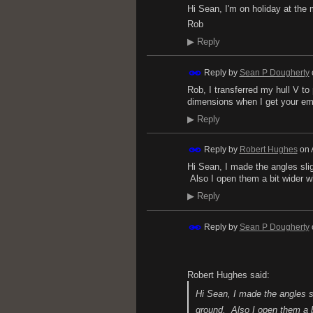
Hi Sean, I'm on holiday at the 
Rob
▶
Reply
Reply by
Sean P Dougherty
Rob, I transferred my hull V to
dimensions when I get your em
▶
Reply
Reply by
Robert Hughes
on
Hi Sean, I made the angles sli
Also I open them a bit wider w
▶
Reply
Reply by
Sean P Dougherty
Robert Hughes said:
Hi Sean, I made the angles s
ground. Also I open them a b