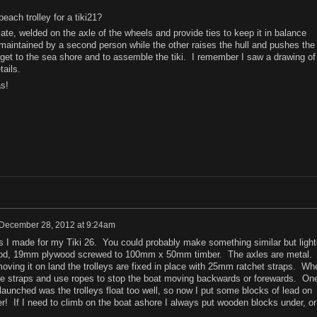
ach trolley for a tiki21?
late, welded on the axle of the wheels and provide ties to keep it in balance
 maintained by a second person while the other raises the hull and pushes the
o get to the sea shore and to assemble the tiki. I remember I saw a drawing of 
ails.
s!
December 28, 2012 at 9:24am
eys I made for my Tiki 26. You could probably make something similar but light
ood, 19mm plywood screwed to 100mm x 50mm timber. The axles are metal.
ving it on land the trolleys are fixed in place with 25mm ratchet straps. Wh
he straps and use ropes to stop the boat moving backwards or forewards. On
I launched was the trolleys float too well, so now I put some blocks of lead on
r! If I need to climb on the boat ashore I always put wooden blocks under, or 