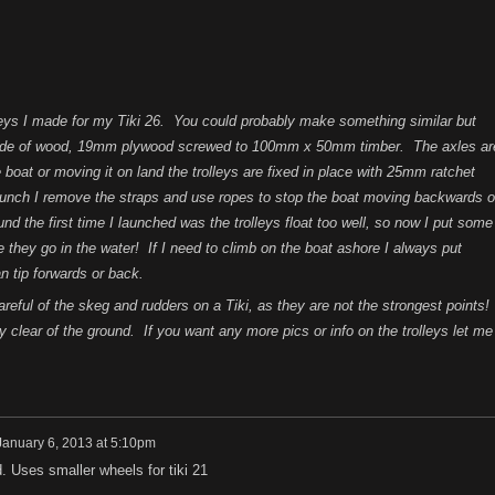
olleys I made for my Tiki 26. You could probably make something similar but
 made of wood, 19mm plywood screwed to 100mm x 50mm timber. The axles ar
oat or moving it on land the trolleys are fixed in place with 25mm ratchet
aunch I remove the straps and use ropes to stop the boat moving backwards o
d the first time I launched was the trolleys float too well, so now I put some
 they go in the water! If I need to climb on the boat ashore I always put
n tip forwards or back.
eful of the skeg and rudders on a Tiki, as they are not the strongest points!
clear of the ground. If you want any more pics or info on the trolleys let me
January 6, 2013 at 5:10pm
ld. Uses smaller wheels for tiki 21