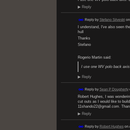
▶
Reply
Reply by
Stefano Silvestri
o
I understand, I've also seen th
hull
Thanks
Stefano
Rogerio Martin said:
I use one WV polo back axis
▶
Reply
Reply by
Sean P Dougherty
Robert Hughes, I was wondering
cut outs as I would like to bui
11shando22@gmail.com. Thank
▶
Reply
Reply by
Robert Hughes
on