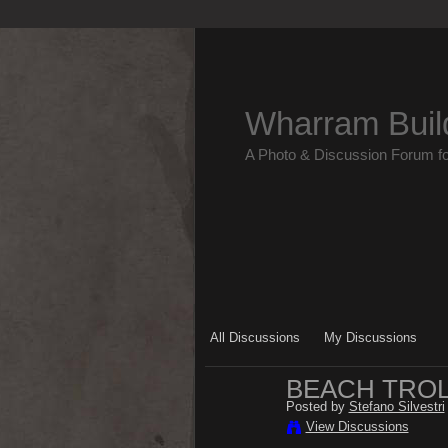
Wharram Buil
A Photo & Discussion Forum f
All Discussions
My Discussions
BEACH TRO
Posted by
Stefano Silvestri
View Discussions