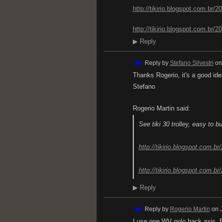
http://tikirio.blogspot.com.br/20
http://tikirio.blogspot.com.br/2
▶
Reply
Reply by
Stefano Silvestri
o
Thanks Rogerio, it's a good ide
Stefano
Rogerio Martin said:
See tiki 30 trolley, easy to b
http://tikirio.blogspot.com.br
http://tikirio.blogspot.com.br
▶
Reply
Reply by
Rogerio Martin
on
I use one WV polo back axis. 