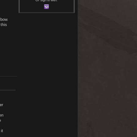
 bow.
this
er
en
e
it