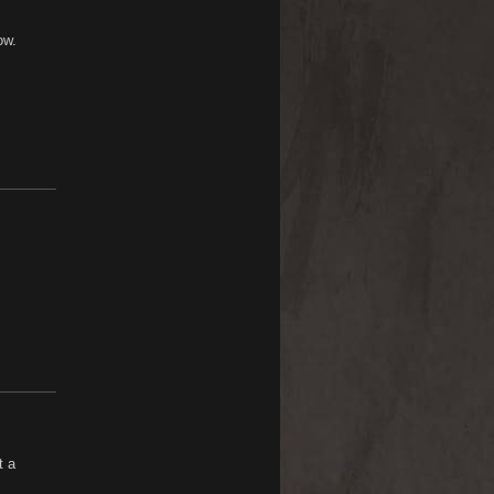
ow.
t a