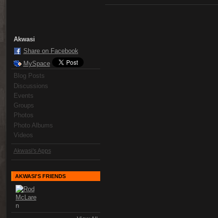
Akwasi
Share on Facebook
MySpace
Blog Posts
Discussions
Events
Groups
Photos
Photo Albums
Videos
Akwasi's Apps
AKWASI'S FRIENDS