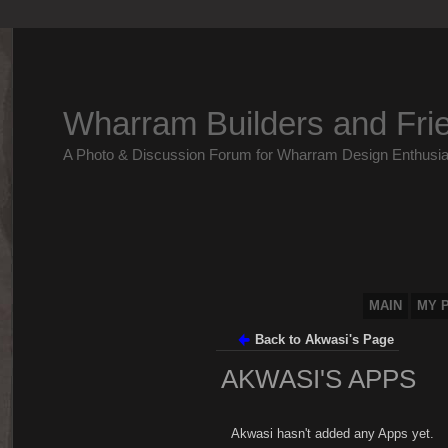
Wharram Builders and Fri
A Photo & Discussion Forum for Wharram Design Enthusia
MAIN
MY 
Back to Akwasi's Page
AKWASI'S APPS
Akwasi hasn't added any Apps yet.