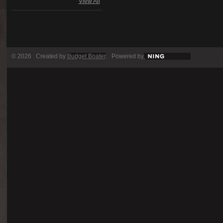
View All
© 2026 Created by
Budget Boater
. Powered by