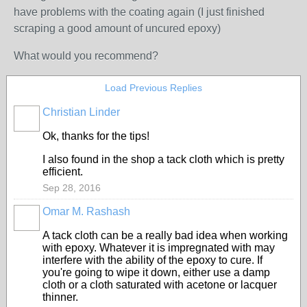
have problems with the coating again (I just finished
scraping a good amount of uncured epoxy)
What would you recommend?
Load Previous Replies
Christian Linder
Ok, thanks for the tips!
I also found in the shop a tack cloth which is pretty
efficient.
Sep 28, 2016
Omar M. Rashash
A tack cloth can be a really bad idea when working
with epoxy. Whatever it is impregnated with may
interfere with the ability of the epoxy to cure. If
you're going to wipe it down, either use a damp
cloth or a cloth saturated with acetone or lacquer
thinner.