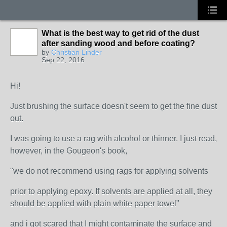
What is the best way to get rid of the dust
after sanding wood and before coating?
by
Christian Linder
Sep 22, 2016
Hi!
Just brushing the surface doesn't seem to get the fine dust
out.
I was going to use a rag with alcohol or thinner. I just read,
however, in the Gougeon's book,
"we do not recommend using rags for applying solvents
prior to applying epoxy. If solvents are applied at all, they
should be applied with plain white paper towel"
and i got scared that I might contaminate the surface and