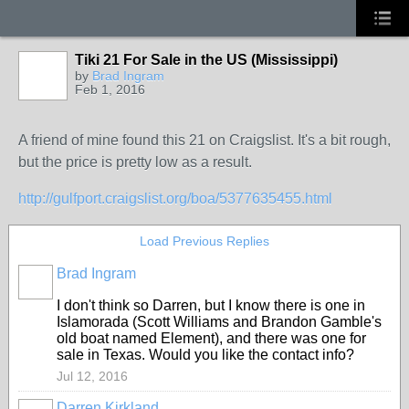
Tiki 21 For Sale in the US (Mississippi)
by
Brad Ingram
Feb 1, 2016
A friend of mine found this 21 on Craigslist. It's a bit rough,
but the price is pretty low as a result.
http://gulfport.craigslist.org/boa/5377635455.html
Load Previous Replies
Brad Ingram
I don't think so Darren, but I know there is one in
Islamorada (Scott Williams and Brandon Gamble's
old boat named Element), and there was one for
sale in Texas. Would you like the contact info?
Jul 12, 2016
Darren Kirkland