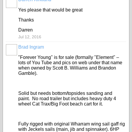
Yes please that would be great
Thanks
Darren
Jul 12, 2016
Brad Ingram
"Forever Young" is for sale (formally "Element" –
lots of You Tube and pics on web under that name
when owned by Scott B. Williams and Brandon
Gamble).
Solid but needs bottom/topsides sanding and
paint.
No road trailer but includes heavy duty 4
wheel Cat Trax/Big Foot beach cart for it.
Fully rigged with original Wharram wing sail gaff rig
with Jeckels sails (main, jib and spinnaker).
6HP