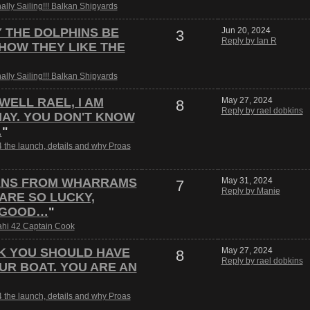
nally Sailing!!! Balkan Shipyards
Y THE DOLPHINS BE
Jun 20, 2024
3
Reply by Ian R
HOW THEY LIKE THE
nally Sailing!!! Balkan Shipyards
 WELL RAEL, I AM
May 27, 2024
8
Reply by rael dobkins
AY. YOU DON'T KNOW
…
"
 the launch, details and why Proas
ANS FROM WHARRAMS
May 31, 2024
7
Reply by Manie
 ARE SO LUCKY,
 GOOD…
"
hi 42 Captain Cook
NK YOU SHOULD HAVE
May 27, 2024
8
Reply by rael dobkins
UR BOAT. YOU ARE AN
 the launch, details and why Proas