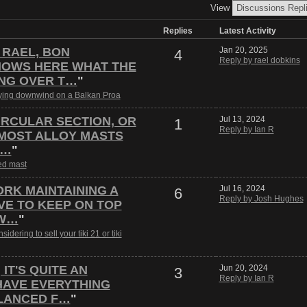
View
Replies
Latest Activity
 RAEL, BON
Jan 20, 2025
4
Reply by rael dobkins
OWS HERE WHAT THE
ING OVER T…
"
ying downwind on a Balkan Proa
CIRCULAR SECTION, OR
Jul 13, 2024
1
Reply by Ian R
 MOST ALLOY MASTS
A…
"
d mast
ORK MAINTAINING A
Jul 16, 2024
6
Reply by Josh Hughes
E TO KEEP ON TOP
 W…
"
sidering to sell your tiki 21 or tiki
IT'S QUITE AN
Jun 20, 2024
3
Reply by Ian R
HAVE EVERYTHING
LANCED F…
"