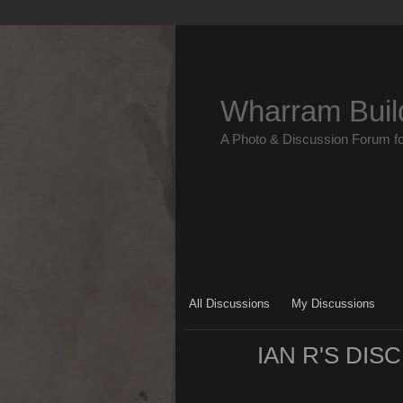
Wharram Buil
A Photo & Discussion Forum f
All Discussions
My Discussions
IAN R'S DI