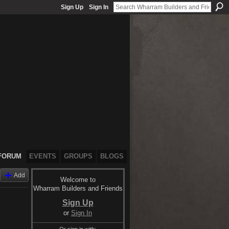
Sign Up
Sign In
FORUM
EVENTS
GROUPS
BLOGS
Add
Welcome to
Wharram Builders and Friends
Sign Up
or
Sign In
Or sign in with: