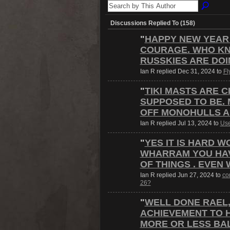
Discussions Replied To (158)
"
HAPPY NEW YEAR
COURAGE. WHO KN
RUSSKIES ARE DO
Ian R replied Dec 31, 2024 to
Fl
"
TIKI MASTS ARE 
SUPPOSED TO BE.
OFF MONOHULLS 
Ian R replied Jul 13, 2024 to
Use
"
YES IT IS HARD W
WHARRAM YOU HAV
OF THINGS . EVEN
Ian R replied Jun 27, 2024 to
con
26?
"
WELL DONE RAEL, 
ACHIEVEMENT TO 
MORE OR LESS BA