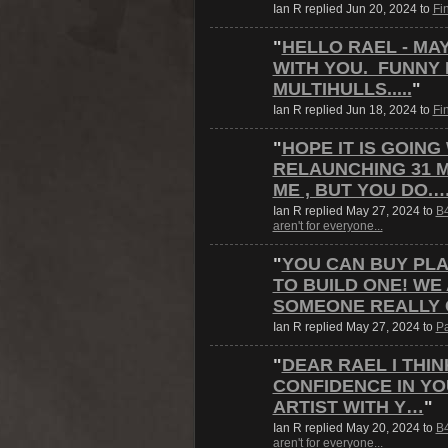
Ian R replied Jun 20, 2024 to
Fi
"
HELLO RAEL - MA
WITH YOU. FUNNY 
MULTIHULLS.....
"
Ian R replied Jun 18, 2024 to
Fi
"
HOPE IT IS GOING
RELAUNCHING 31 M
ME , BUT YOU DO.
Ian R replied May 27, 2024 to
B4
aren't for everyone...
"
YOU CAN BUY PL
TO BUILD ONE! WE
SOMEONE REALLY
Ian R replied May 27, 2024 to
Pa
"
DEAR RAEL I THI
CONFIDENCE IN YO
ARTIST WITH Y…
"
Ian R replied May 20, 2024 to
B4
aren't for everyone...