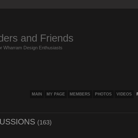
ders and Friends
or Wharram Design Enthusiasts
MAIN
MY PAGE
MEMBERS
PHOTOS
VIDEOS
SCUSSIONS
(163)