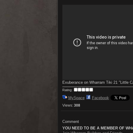
Exuberance on Wharram Tiki 21 "Little C
Rating:
MySpace
Facebook
Views:
308
Comment
YOU NEED TO BE A MEMBER OF WH