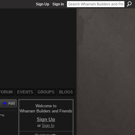
Sign Up
Sign In
FORUM
EVENTS
GROUPS
BLOGS
Add
Welcome to
Wharram Builders and Friends
"
Sign Up
or
Sign In
Or sign in with: