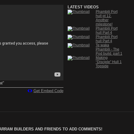
LATEST VIDEOS
Phambili Port
hull pt 12.
Another
milestone!
Phambili Port
hull Part 4
Phambili Port
hull Part 4
Te waka
Phambili - The
Pod build. part 1
Making
“Disciple” Hull 1
Topside
at"
Get Embed Code
ARRAM BUILDERS AND FRIENDS TO ADD COMMENTS!