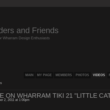
ders and Friends
or Wharram Design Enthusiasts
MAIN
MY PAGE
MEMBERS
PHOTOS
VIDEOS
es
 ON WHARRAM TIKI 21 "LITTLE CAT
r 2, 2011 at 1:00pm