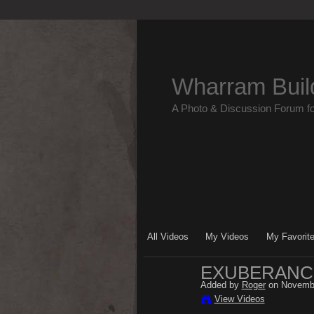
Wharram Buil
A Photo & Discussion Forum f
All Videos
My Videos
My Favorit
EXUBERANCE
Added by
Roger
on Novembe
View Videos