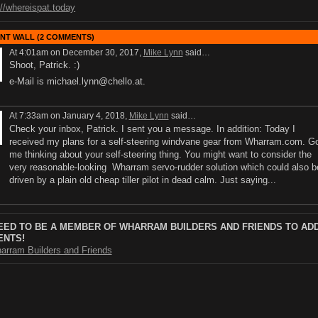
://whereispat.today
T WALL (2 COMMENTS)
At 4:01am on December 30, 2017,
Mike Lynn
said…
Shoot, Patrick. :)
e-Mail is michael.lynn@chello.at.
At 7:33am on January 4, 2018,
Mike Lynn
said…
Check your inbox, Patrick. I sent you a message. In addition: Today I
received my plans for a self-steering windvane gear from Wharram.com. G
me thinking about your self-steering thing. You might want to consider the
very reasonable-looking Wharram servo-rudder solution which could also b
driven by a plain old cheap tiller pilot in dead calm. Just saying...
EED TO BE A MEMBER OF WHARRAM BUILDERS AND FRIENDS TO AD
NTS!
arram Builders and Friends