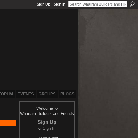
Sign Up
Sign In
FORUM
EVENTS
GROUPS
BLOGS
Welcome to
Wharram Builders and Friends
Sign Up
or
Sign In
Or sign in with: