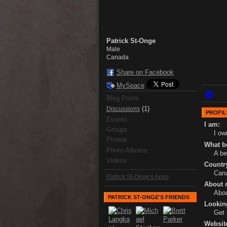
Patrick St-Onge
Male
Canada
Share on Facebook
MySpace
Blog Posts
(1)
Discussions
PROFIL
Events
I am:
Groups
I ow
Photos
What bo
Photo Albums
A be
Videos
Country
Cana
Patrick St-Onge's Apps
About 
Abou
PATRICK ST-ONGE'S FRIENDS
Lookin
Get 
Websit