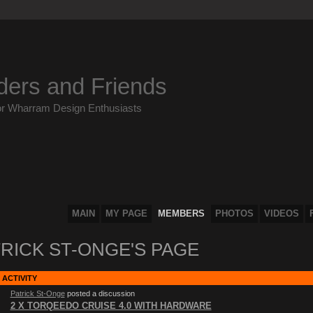
ders and Friends
or Wharram Design Enthusiasts
MAIN
MY PAGE
MEMBERS
PHOTOS
VIDEOS
RICK ST-ONGE'S PAGE
 ACTIVITY
Patrick St-Onge
posted a discussion
2 X TORQEEDO CRUISE 4.0 WITH HARDWARE