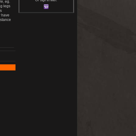
e, eg.
ng legs
us
y have
istance