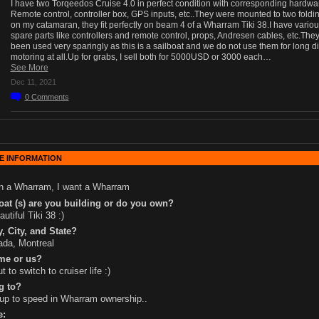
I have two Torqeedos Cruise 4.0 in perfect condition with corresponding hardwar
Remote control, controller box, GPS inputs, etc..They were mounted to two foldi
on my catamaran, they fit perfectly on beam 4 of a Wharram Tiki 38.I have vario
spare parts like controllers and remote control, props, Andresen cables, etc.The
been used very sparingly as this is a sailboat and we do not use them for long d
motoring at all.Up for grabs, I sell both for 5000USD or 3000 each…
See More
Dec 11, 2021
0
Comments
E INFORMATION
n a Wharram, I want a Wharram
at (s) are you building or do you own?
autiful Tiki 38 :)
, City, and State?
da, Montreal
me or us?
t to switch to cruiser life :)
g to?
up to speed in Wharram ownership..
e: