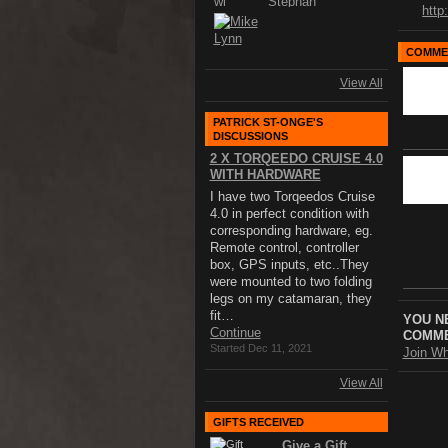
http
COMMEN
View All
PATRICK ST-ONGE'S
DISCUSSIONS
2 X TORQEEDO CRUISE 4.0
WITH HARDWARE
I have two Torqeedos Cruise
4.0 in perfect condition with
corresponding hardware, eg.
Remote control, controller
box, GPS inputs, etc..They
were mounted to two folding
legs on my catamaran, they
fit…
YOU N
Continue
COMME
Started Dec 11, 2021
Join Wh
View All
GIFTS RECEIVED
Give a Gift