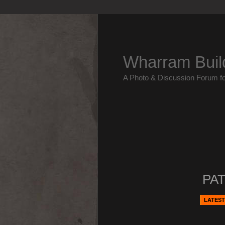
Wharram Buil
A Photo & Discussion Forum f
PAT
LATEST