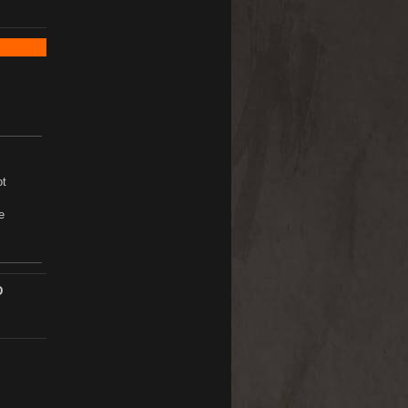
ot
e
D