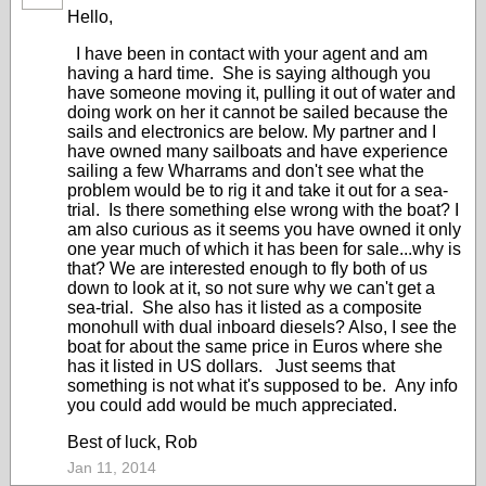
Hello,
I have been in contact with your agent and am
having a hard time. She is saying although you
have someone moving it, pulling it out of water and
doing work on her it cannot be sailed because the
sails and electronics are below. My partner and I
have owned many sailboats and have experience
sailing a few Wharrams and don't see what the
problem would be to rig it and take it out for a sea-
trial. Is there something else wrong with the boat? I
am also curious as it seems you have owned it only
one year much of which it has been for sale...why is
that? We are interested enough to fly both of us
down to look at it, so not sure why we can't get a
sea-trial. She also has it listed as a composite
monohull with dual inboard diesels? Also, I see the
boat for about the same price in Euros where she
has it listed in US dollars. Just seems that
something is not what it's supposed to be. Any info
you could add would be much appreciated.
Best of luck, Rob
Jan 11, 2014