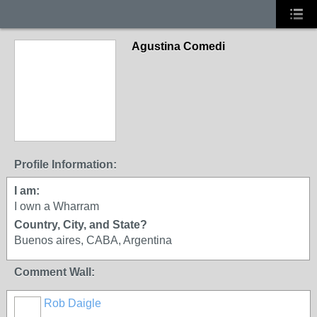
Agustina Comedi
Profile Information:
I am:
I own a Wharram
Country, City, and State?
Buenos aires, CABA, Argentina
Comment Wall:
Rob Daigle