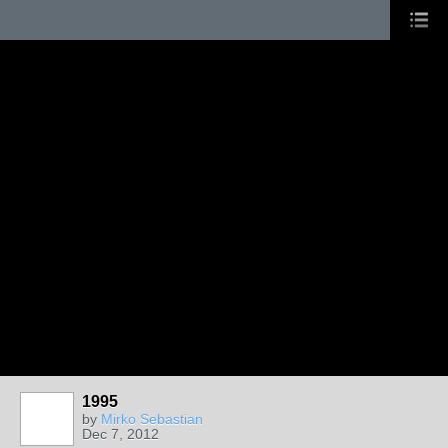
1995
by
Mirko Sebastian
Dec 7, 2012