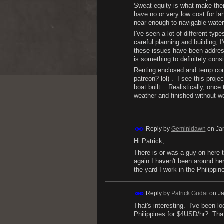
Sweat equity is what make the
have no or very low cost for la
near enough to navigable water
I've seen a lot of different typ
careful planning and building,
these issues have been address
is something to definitely consi
Renting enclosed and temp contr
patreon? lol) . I see this proj
boat built . Realistically, onc
weather and finished without w
Reply by
Geminidawn
on
Ja
Hi Patrick,
There is or was a guy on here t
again I haven't been around he
the yard I work in the Philippi
Reply by
Patrick Gudat
on
Ja
That's interesting. I've been l
Philippines for $4USD/hr? That