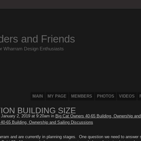
ders and Friends
or Wharram Design Enthusiasts
MAIN
MY PAGE
MEMBERS
PHOTOS
VIDEOS
ON BUILDING SIZE
January 2, 2019 at 9:20am in
Big Cat Owners 40-65 Building, Ownership and 
40-65 Building, Ownership and Sailing Discussions
harram and are currently in planning stages. One question we need to answer 