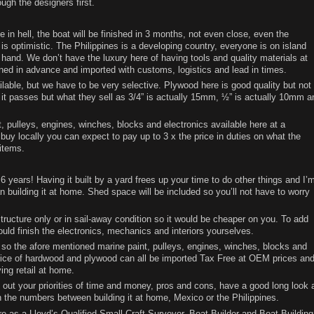
ugh the designers first.
 in hell, the boat will be finished in 3 months, not even close, even the
 optimistic. The Philippines is a developing country, everyone is on island
hand. We don’t have the luxury here of having tools and quality materials at
ned in advance and imported with customs, logistics and lead in times.
lable, but we have to be very selective. Plywood here is good quality but not
and it passes but what they sell as 3/4” is actually 15mm, ½” is actually 10mm a
t, pulleys, engines, winches, blocks and electronics available here at a
 buy locally you can expect to pay up to 3 x the price in duties on what the
items.
 6 years! Having it built by a yard frees up your time to do other things and I’
an building it at home. Shed space will be included so you’ll not have to worry
 structure only or in sail-away condition so it would be cheaper on you. To add
uld finish the electronics, mechanics and interiors yourselves.
 so the afore mentioned marine paint, pulleys, engines, winches, blocks and
oice of hardwood and plywood can all be imported Tax Free at OEM prices an
ng retail at home.
 out your priorities of time and money, pros and cons, have a good long look 
h the numbers between building it at home, Mexico or the Philippines.
re as a Lloyd’s Qualified Small Craft Surveyor, Boat Builder and Boat Building