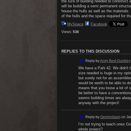
the size of building needed to construct
will be building a semi permanent structu
house the hulls as well as the materials
of the hulls and the space required for tha
MySpace
Facebook
Views:
536
REPLIES TO THIS DISCUSSION
Reply by
Andy Best-Dunkley
We have a Pahi 42. We didn't bu
size needed is huge in my opin
but surely not for an assembled 
would be worth to be able to do
means that you loose a lot of s
be better to have a conventional
seems building times are always
anyway with the project!
Reply by
Geminidawn
on
Ja
I’m not trying to teach ones G
whole project?