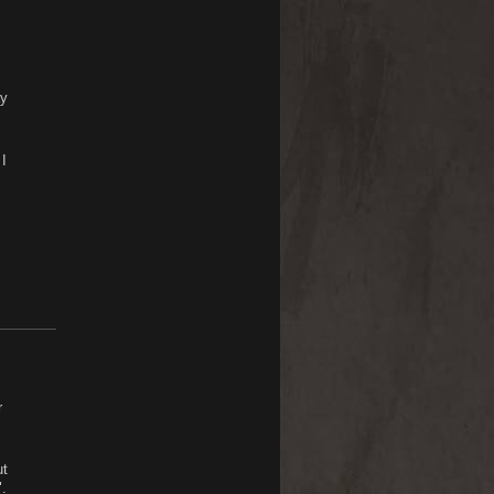
ay
I
r
ut
.