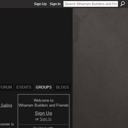
Sign Up
Sign In
FORUM
EVENTS
GROUPS
BLOGS
Welcome to
Wharram Builders and Friends
Sailing
Sign Up
or
Sign In
sooner is
Or sign in with: