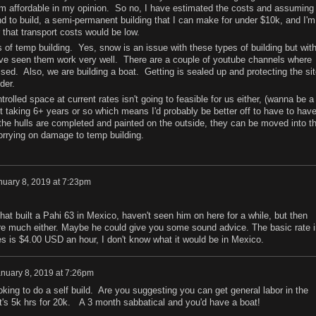
m affordable in my opinion. So no, I have estimated the costs and assuming 
nd to build, a semi-permanent building that I can make for under $10k, and I'm
 that transport costs would be low.
es of temp building. Yes, snow is an issue with these types of building but wit
 I've seen them work very well. There are a couple of youtube channels where
ed. Also, we are building a boat. Getting is sealed up and protecting the sit
der.
olled space at current rates isn't going to feasible for us either, (wanna be a
ect taking 6+ years or so which means I'd probably be better off to have to hav
e the hulls are completed and painted on the outside, they can be moved into t
orrying on damage to temp building.
nuary 8, 2019 at 7:23pm
hat built a Pahi 63 in Mexico, haven't seen him on here for a while, but then
re much either. Maybe he could give you some sound advice. The basic rate i
nes is $4.00 USD an hour, I don't know what it would be in Mexico.
nuary 8, 2019 at 7:26pm
ooking to do a self build. Are you suggesting you can get general labor in the
's 5k hrs for 20k. A 3 month sabbatical and you'd have a boat!