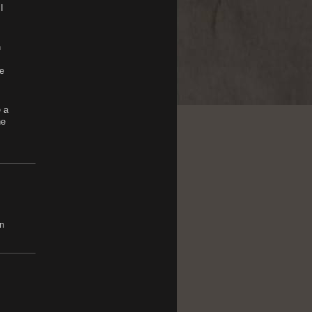
I
h
e
e a
he
n