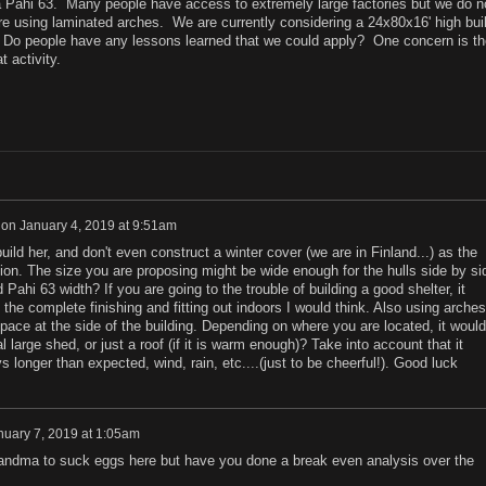
 a Pahi 63. Many people have access to extremely large factories but we do n
re using laminated arches. We are currently considering a 24x80x16' high buil
. Do people have any lessons learned that we could apply? One concern is the
t activity.
on
January 4, 2019 at 9:51am
ild her, and don't even construct a winter cover (we are in Finland...) as the
ion. The size you are proposing might be wide enough for the hulls side by si
Pahi 63 width? If you are going to the trouble of building a good shelter, it
 the complete finishing and fitting out indoors I would think. Also using arches
pace at the side of the building. Depending on where you are located, it would
 large shed, or just a roof (if it is warm enough)? Take into account that it
 longer than expected, wind, rain, etc....(just to be cheerful!). Good luck
nuary 7, 2019 at 1:05am
randma to suck eggs here but have you done a break even analysis over the