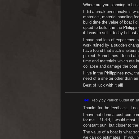
Where are you planning to buil
I did a break even analysis whe
materials, material handling fee
build time the value of boat I’
opted to build it in the Philippi
if I was to sell it today I’d jus
I have had lots of experience 
work ruined by a sudden change 
have found that such shelters a
project. Sometimes I found afte
time and materials which ate in
collapse and damage the boat I
I live in the Philippines now, 
need of a shelter other than an
Best of luck with it all!
Reply by
Patrick Gudat
on
Ja
Thanks for the feedback. I do 
I have not done a cost comparis
for me. If I did, I would most 
constant sun, but closer to the
The value of a boat is what some
we can do estimates. If you inc