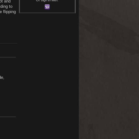
ot and
ding to
 flipping
de,