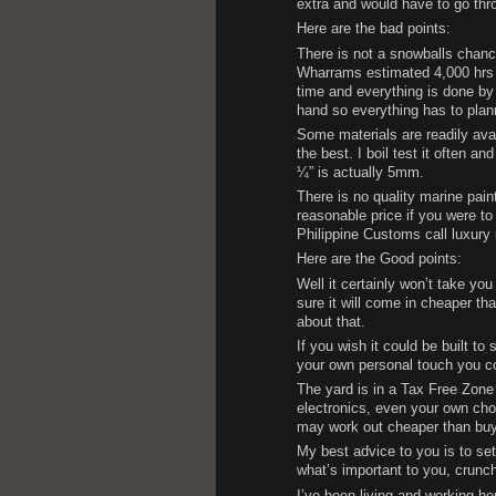
extra and would have to go thro
Here are the bad points:
There is not a snowballs chance
Wharrams estimated 4,000 hrs is
time and everything is done by 
hand so everything has to plan
Some materials are readily avai
the best. I boil test it often 
¼” is actually 5mm.
There is no quality marine pain
reasonable price if you were to
Philippine Customs call luxury 
Here are the Good points:
Well it certainly won’t take you
sure it will come in cheaper th
about that.
If you wish it could be built to
your own personal touch you co
The yard is in a Tax Free Zone
electronics, even your own ch
may work out cheaper than buyi
My best advice to you is to set
what’s important to you, crunc
I’ve been living and working he