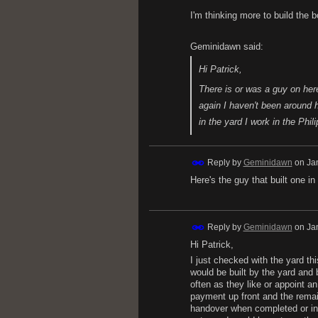
I'm thinking more to build the 
Geminidawn said:
Hi Patrick,
There is or was a guy on here
again I haven't been around
in the yard I work in the Phi
Reply by
Geminidawn
on
Ja
Here's the guy that built one i
Reply by
Geminidawn
on
Ja
Hi Patrick,
I just checked with the yard th
would be built by the yard and 
often as they like or appoint 
payment up front and the rema
handover when completed or in 