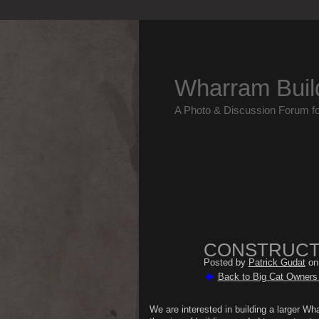
Wharram Buil
A Photo & Discussion Forum f
CONSTRUCTI
Posted by
Patrick Gudat
on 
Back to Big Cat Owners 
We are interested in building a larger W