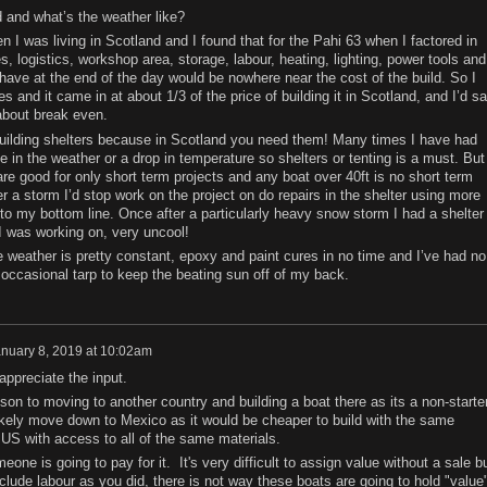
d and what’s the weather like?
n I was living in Scotland and I found that for the Pahi 63 when I factored in
s, logistics, workshop area, storage, labour, heating, lighting, power tools and
d have at the end of the day would be nowhere near the cost of the build. So I
nes and it came in at about 1/3 of the price of building it in Scotland, and I’d s
t about break even.
building shelters because in Scotland you need them! Many times I have had
in the weather or a drop in temperature so shelters or tenting is a must. But 
re good for only short term projects and any boat over 40ft is no short term
r a storm I’d stop work on the project on do repairs in the shelter using more
to my bottom line. Once after a particularly heavy snow storm I had a shelter
 was working on, very uncool!
the weather is pretty constant, epoxy and paint cures in no time and I’ve had no
 occasional tarp to keep the beating sun off of my back.
nuary 8, 2019 at 10:02am
appreciate the input.
on to moving to another country and building a boat there as its a non-starte
likely move down to Mexico as it would be cheaper to build with the same
 US with access to all of the same materials.
one is going to pay for it. It's very difficult to assign value without a sale b
lude labour as you did, there is not way these boats are going to hold "value"