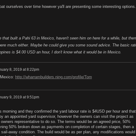
boat ourselves over time however ya'll are presenting some interesting options.
 that built a Pahi 63 in Mexico, haven't seen him on here for a while, but then
 here much either. Maybe he could give you some sound advice. The basic rat
lippines is $4.00 USD an hour, I don't know what it would be in Mexico.
nuary 8, 2019 at 8:22pm
n Mexico:
http://wharrambuilders.ning.com/profile/Tom
nuary 9, 2019 at 9:51pm
is morning and they confirmed the yard labour rate is $4USD per hour and that 
by an appointed yard supervisor, however the owners can visit the project as
an owners representative to do so. The terms would be an agreed price, 50%
ining 50% broken down as payments on completion of certain stages, then a
sail-away condition. The build would be as per plan, any modifications would