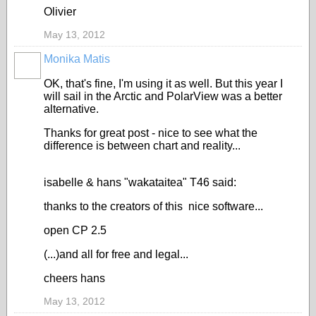
Olivier
May 13, 2012
Monika Matis
OK, that's fine, I'm using it as well. But this year I
will sail in the Arctic and PolarView was a better
alternative.
Thanks for great post - nice to see what the
difference is between chart and reality...
isabelle & hans "wakataitea" T46 said:
thanks to the creators of this nice software...
open CP 2.5
(...)and all for free and legal...
cheers hans
May 13, 2012