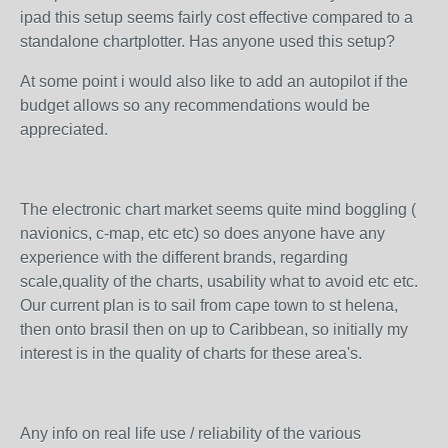
ipad this setup seems fairly cost effective compared to a
standalone chartplotter. Has anyone used this setup?
At some point i would also like to add an autopilot if the
budget allows so any recommendations would be
appreciated.
The electronic chart market seems quite mind boggling (
navionics, c-map, etc etc) so does anyone have any
experience with the different brands, regarding
scale,quality of the charts, usability what to avoid etc etc.
Our current plan is to sail from cape town to st helena,
then onto brasil then on up to Caribbean, so initially my
interest is in the quality of charts for these area's.
Any info on real life use / reliability of the various