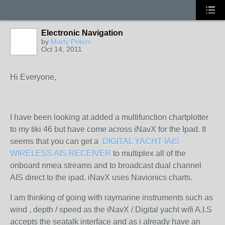
Electronic Navigation
by
Marty Peters
Oct 14, 2011
Hi Everyone,
I have been looking at added a multifunction chartplotter
to my tiki 46 but have come across iNavX for the Ipad. It
seems that you can get a
DIGITAL YACHT IAIS
WIRELESS AIS RECEIVER
to multiplex all of the
onboard nmea streams and to broadcast dual channel
AIS direct to the ipad. iNavX uses Navionics charts.
I am thinking of going with raymarine instruments such as
wind , depth / speed as the iNavX / Digital yacht wifi A.I.S
accepts the seatalk interface and as i already have an