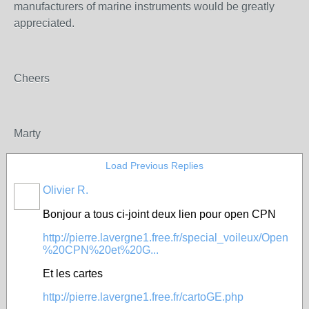
manufacturers of marine instruments would be greatly
appreciated.
Cheers
Marty
Load Previous Replies
Olivier R.
Bonjour a tous ci-joint deux lien pour open CPN
http://pierre.lavergne1.free.fr/special_voileux/Open
%20CPN%20et%20G...
Et les cartes
http://pierre.lavergne1.free.fr/cartoGE.php