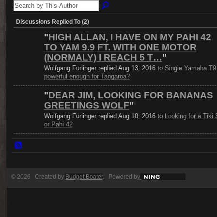
Discussions Replied To (2)
"
HIGH ALLAN, I HAVE ON MY PAHI 42
TO YAM 9.9 FT. WITH ONE MOTOR
(NORMALY) I REACH 5 T…
"
Wolfgang Fürlinger replied Aug 13, 2016 to
Single Yamaha T9
powerful enough for Tangaroa?
"
DEAR JIM, LOOKING FOR BANANAS
GREETINGS WOLF
"
Wolfgang Fürlinger replied Aug 10, 2016 to
Looking for a Tiki 
or Pahi 42
© 2026 Created by
Budget Boater
. Powered by