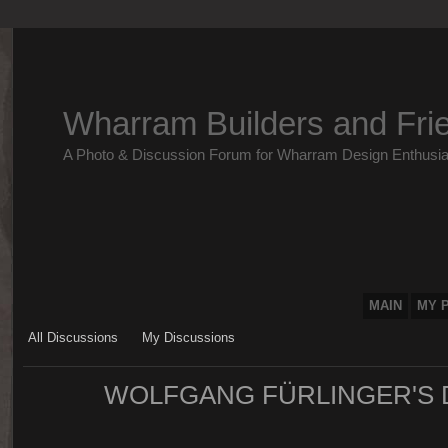
Wharram Builders and Fri
A Photo & Discussion Forum for Wharram Design Enthusia
MAIN
MY 
All Discussions
My Discussions
WOLFGANG FÜRLINGER'S 