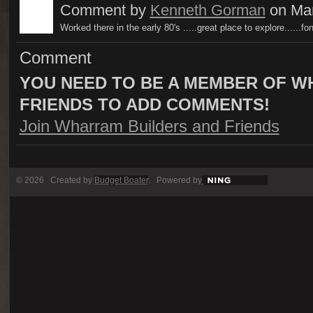
Comment by
Kenneth Gorman
on Mar
Worked there in the early 80's .....great place to explore......f
Comment
YOU NEED TO BE A MEMBER OF W
FRIENDS TO ADD COMMENTS!
Join Wharram Builders and Friends
© 2026 Created by
Budget Boater
. Powered by