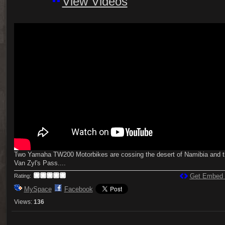
View Videos
Two Yamaha TW200 Motorbikes are cossing the desert of Namibia and t
Van Zyl's Pass....
Get Embed
Rating:
MySpace
Facebook
Views:
136