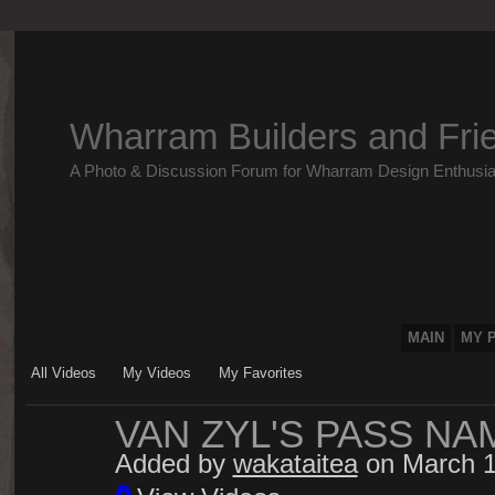
Wharram Builders and Fri
A Photo & Discussion Forum for Wharram Design Enthusia
MAIN
MY 
All Videos
My Videos
My Favorites
VAN ZYL'S PASS NA
Added by
wakataitea
on March 1