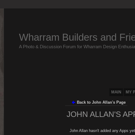
Wharram Builders and Fri
A Photo & Discussion Forum for Wharram Design Enthusia
MAIN
MY 
Back to John Allan's Page
JOHN ALLAN'S AP
John Allan hasn't added any Apps yet