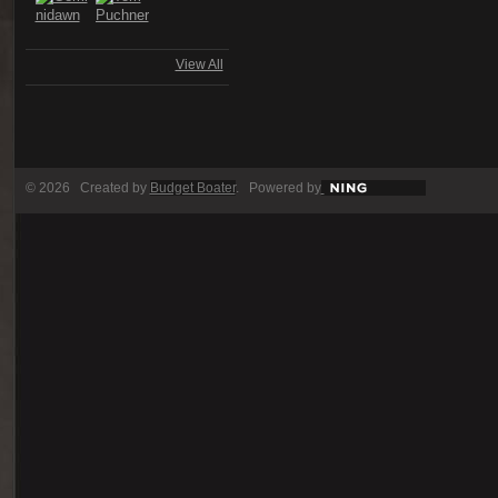
View All
© 2026 Created by
Budget Boater
. Powered by