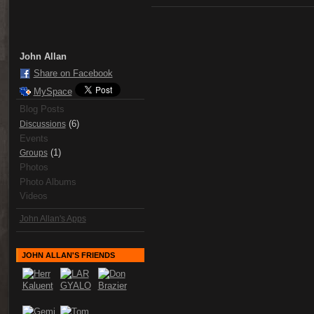
John Allan
Share on Facebook
MySpace
Blog Posts
(6)
Discussions
Events
(1)
Groups
Photos
Photo Albums
Videos
John Allan's Apps
JOHN ALLAN'S FRIENDS