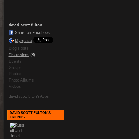
david scott fulton
Share on Facebook
MySpace
Blog Posts
(8)
Discussions
Events
Groups
Photos
Photo Albums
Videos
david scott fulton's Apps
DAVID SCOTT FULTON'S
FRIENDS