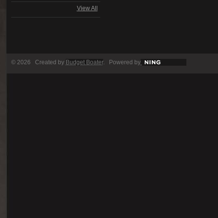
View All
© 2026 Created by
Budget Boater
. Powered by