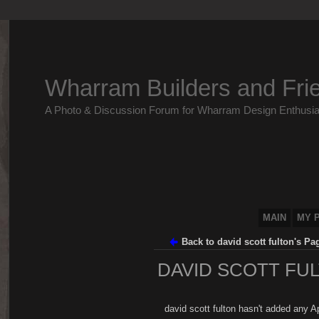
Wharram Builders and Fri
A Photo & Discussion Forum for Wharram Design Enthusia
MAIN
MY 
Back to david scott fulton's Pa
DAVID SCOTT FUL
david scott fulton hasn't added any A