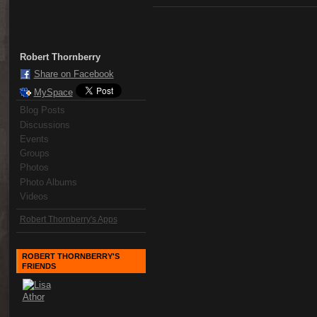
Robert Thornberry
Share on Facebook
MySpace
Blog Posts
Discussions
Events
Groups
Photos
Photo Albums
Videos
Robert Thornberry's Apps
ROBERT THORNBERRY'S
FRIENDS