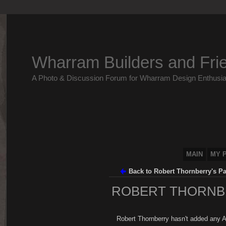
Wharram Builders and Fri
A Photo & Discussion Forum for Wharram Design Enthusia
MAIN
MY 
Back to Robert Thornberry's P
ROBERT THORNB
Robert Thornberry hasn't added any A