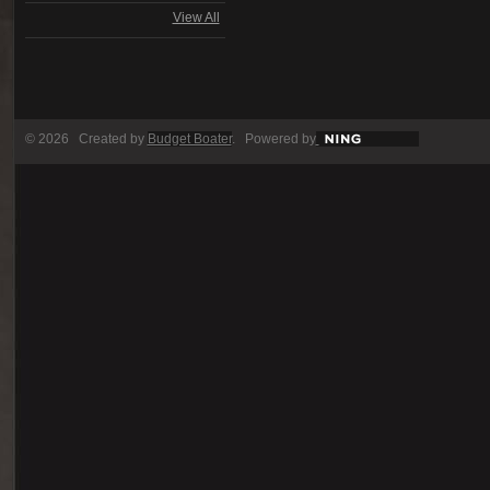
View All
© 2026 Created by
Budget Boater
. Powered by