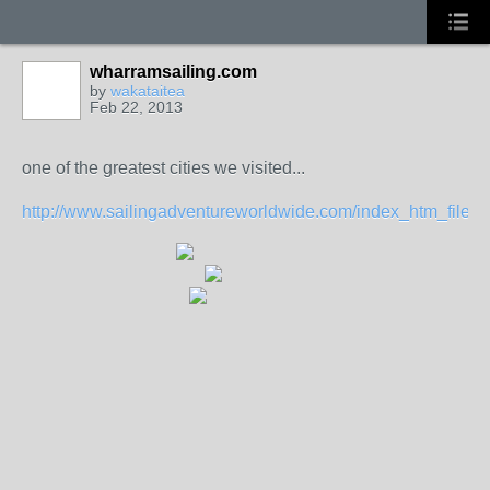
wharramsailing.com
by
wakataitea
Feb 22, 2013
one of the greatest cities we visited...
http://www.sailingadventureworldwide.com/index_htm_files