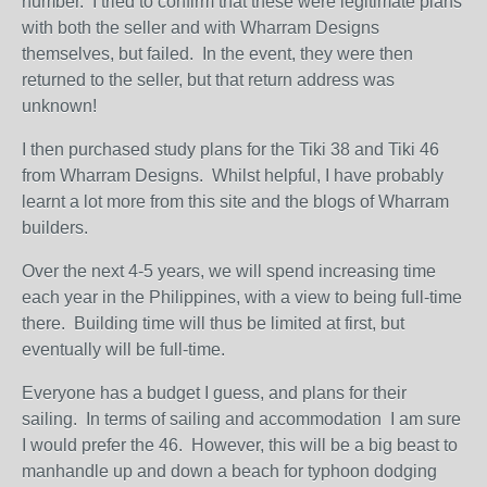
number. I tried to confirm that these were legitimate plans
with both the seller and with Wharram Designs
themselves, but failed. In the event, they were then
returned to the seller, but that return address was
unknown!
I then purchased study plans for the Tiki 38 and Tiki 46
from Wharram Designs. Whilst helpful, I have probably
learnt a lot more from this site and the blogs of Wharram
builders.
Over the next 4-5 years, we will spend increasing time
each year in the Philippines, with a view to being full-time
there. Building time will thus be limited at first, but
eventually will be full-time.
Everyone has a budget I guess, and plans for their
sailing. In terms of sailing and accommodation I am sure
I would prefer the 46. However, this will be a big beast to
manhandle up and down a beach for typhoon dodging