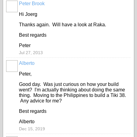
Peter Brook
Hi Joerg
Thanks again. Will have a look at Raka.
Best regards
Peter
Jul 27, 2013
Alberto
Peter,
Good day. Was just curious on how your build
went? I'm actually thinking about doing the same
thing. Moving to the Philippines to build a Tiki 38.
Any advice for me?
Best regards
Alberto
Dec 15, 2019