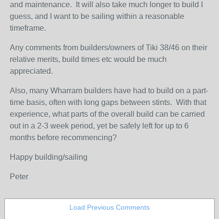
and maintenance. It will also take much longer to build I
guess, and I want to be sailing within a reasonable
timeframe.
Any comments from builders/owners of Tiki 38/46 on their
relative merits, build times etc would be much
appreciated.
Also, many Wharram builders have had to build on a part-
time basis, often with long gaps between stints. With that
experience, what parts of the overall build can be carried
out in a 2-3 week period, yet be safely left for up to 6
months before recommencing?
Happy building/sailing
Peter
Load Previous Comments