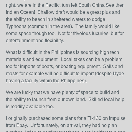
right, we are in the Pacific, turn left South China Sea then
Indian Ocean! Shallow draft would be a great plus and
the ability to beach in sheltered waters to dodge
Typhoons (common in the area). The family would like
some space though too. Not for frivolous luxuries, but for
entertainment and flexibility.
What is difficult in the Philippines is sourcing high tech
materials and equipment. Local taxes can be a problem
too for imports of boats, or boating equipment. Sails and
masts for example will be difficult to import (despite Hyde
having a facility within the Philippines).
We are lucky that we have plenty of space to build and
the ability to launch from our own land. Skilled local help
is readily available too.
I originally purchased some plans for a Tiki 30 on impulse
from Ebay. Unfortunately, on arrival, they had no plan