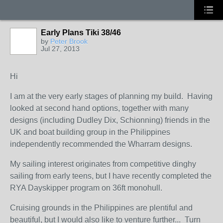
Early Plans Tiki 38/46
by
Peter Brook
Jul 27, 2013
Hi
I am at the very early stages of planning my build. Having
looked at second hand options, together with many
designs (including Dudley Dix, Schionning) friends in the
UK and boat building group in the Philippines
independently recommended the Wharram designs.
My sailing interest originates from competitive dinghy
sailing from early teens, but I have recently completed the
RYA Dayskipper program on 36ft monohull.
Cruising grounds in the Philippines are plentiful and
beautiful, but I would also like to venture further... Turn