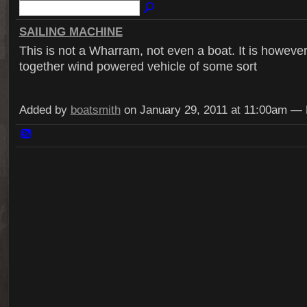
SAILING MACHINE
This is not a Wharram, not even a boat. It is howeve
together wind powered vehicle of some sort
Added by
boatsmith
on January 29, 2011 at 11:00am 