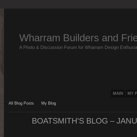
Wharram Builders and Fri
A Photo & Discussion Forum for Wharram Design Enthusia
MAIN
MY 
All Blog Posts
My Blog
BOATSMITH'S BLOG – JAN