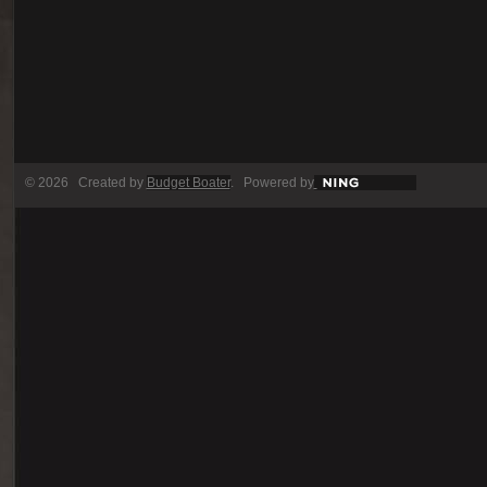
© 2026 Created by
Budget Boater
. Powered by