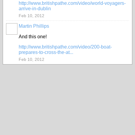
http://www.britishpathe.com/video/world-voyagers-
arrive-in-dublin
Feb 10, 2012
Martin Phillips
And this one!
http://www.britishpathe.com/video/200-boat-
prepares-to-cross-the-at...
Feb 10, 2012