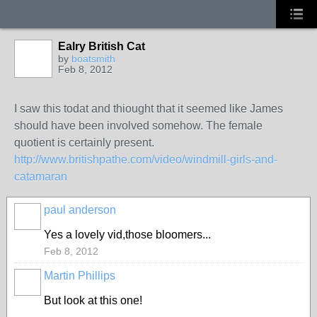
Ealry British Cat
by
boatsmith
Feb 8, 2012
I saw this todat and thiought that it seemed like James
should have been involved somehow. The female
quotient is certainly present.
http://www.britishpathe.com/video/windmill-girls-and-
catamaran
paul anderson
Yes a lovely vid,those bloomers...
Feb 8, 2012
Martin Phillips
But look at this one!