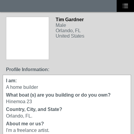
Tim Gardner
Male
Orlando, FL
United States
Profile Information:
I am:
A home builder
What boat (s) are you building or do you own?
Hinemoa 23
Country, City, and State?
Orlando, FL.
About me or us?
I'm a freelance artist.