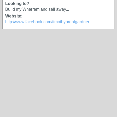
Looking to?
Build my Wharram and sail away...
Website:
http://www.facebook.com/timothybrentgardner