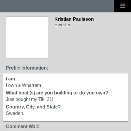
Kristian Paulsson
Sweden
Profile Information:
I am:
I own a Wharram
What boat (s) are you building or do you own?
Just bought my Tiki 21!
Country, City, and State?
Sweden.
Comment Wall: