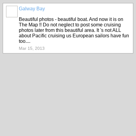
Galway Bay
Beautiful photos - beautiful boat. And now it is on
The Map !! Do not neglect to post some cruising
photos later from this beautiful area. It 's not ALL
about Pacific cruising us European sailors have fun
too....
Mar 15, 2013