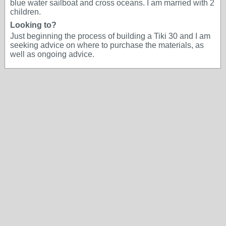
blue water sailboat and cross oceans. I am married with 2
children.
Looking to?
Just beginning the process of building a Tiki 30 and I am
seeking advice on where to purchase the materials, as
well as ongoing advice.