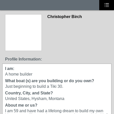
Christopher Birch
Profile Information:
I am:
A home builder
What boat (s) are you building or do you own?
Just beginning to build a Tiki 30.
Country, City, and State?
United States, Hysham, Montana
About me or us?
I am 59 and have had a lifelong dream to build my own