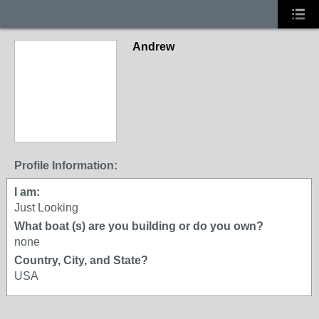
Andrew
Profile Information:
I am:
Just Looking
What boat (s) are you building or do you own?
none
Country, City, and State?
USA