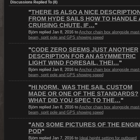
Discussions Replied To (8)
"
THERE IS ALSO A NICE DESCRIPTIO
FROM HYDE SAILS HOW TO HANDLE 
CRUISING CHUTE, IF…
"
Björn replied Jan 8, 2016 to
Anchor chain box alongside mast
beam, sprit pole and GPS showing speed
"
CODE ZERO SEEMS JUST ANOTHER
DESCRIPTION FOR AN ASYMMETRIC
LIGHT WIND FORESAIL, THEI…
"
Björn replied Jan 8, 2016 to
Anchor chain box alongside mast
beam, sprit pole and GPS showing speed
"
HI NORM, WAS THE SAIL CUSTOM
MADE OR ONE OF THE STANDARDS?
WHAT DID YOU SPEC TO THE…
"
Björn replied Jan 8, 2016 to
Anchor chain box alongside mast
beam, sprit pole and GPS showing speed
"
AND SOME PICTURES OF THE ENGI
POD
"
Björn replied Jan 7, 2016 to
Ideal height setting for outboard