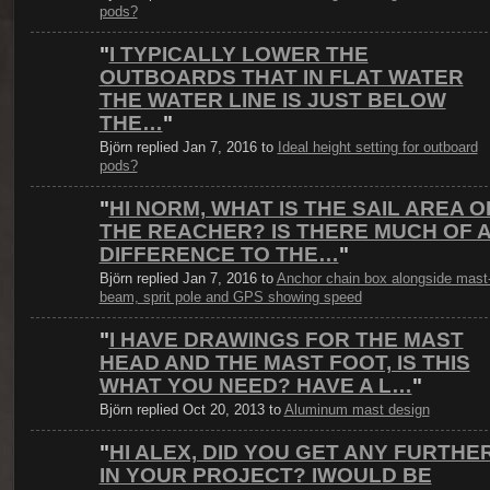
pods?
"
I TYPICALLY LOWER THE
OUTBOARDS THAT IN FLAT WATER
THE WATER LINE IS JUST BELOW
THE…
"
Björn replied Jan 7, 2016 to
Ideal height setting for outboard
pods?
"
HI NORM, WHAT IS THE SAIL AREA O
THE REACHER? IS THERE MUCH OF 
DIFFERENCE TO THE…
"
Björn replied Jan 7, 2016 to
Anchor chain box alongside mast
beam, sprit pole and GPS showing speed
"
I HAVE DRAWINGS FOR THE MAST
HEAD AND THE MAST FOOT, IS THIS
WHAT YOU NEED? HAVE A L…
"
Björn replied Oct 20, 2013 to
Aluminum mast design
"
HI ALEX, DID YOU GET ANY FURTHE
IN YOUR PROJECT? IWOULD BE