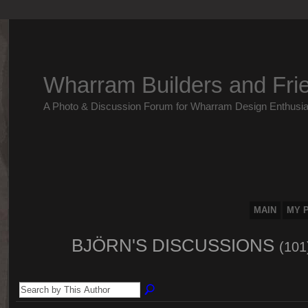
Wharram Builders and Fri
A Photo & Discussion Forum for Wharram Design Enthusia
MAIN
MY 
BJÖRN'S DISCUSSIONS
(101