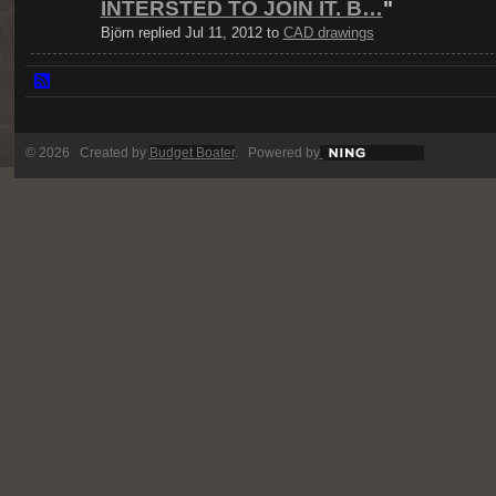
INTERSTED TO JOIN IT. B…
"
Björn replied Jul 11, 2012 to
CAD drawings
© 2026 Created by
Budget Boater
. Powered by