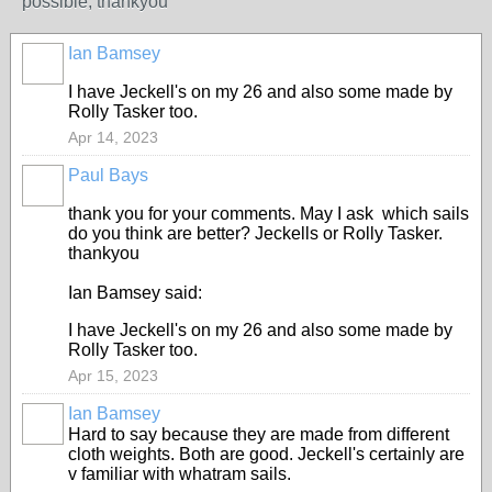
possible, thankyou
Ian Bamsey
I have Jeckell's on my 26 and also some made by
Rolly Tasker too.
Apr 14, 2023
Paul Bays
thank you for your comments. May I ask which sails
do you think are better? Jeckells or Rolly Tasker.
thankyou
Ian Bamsey said:
I have Jeckell's on my 26 and also some made by
Rolly Tasker too.
Apr 15, 2023
Ian Bamsey
Hard to say because they are made from different
cloth weights. Both are good. Jeckell's certainly are
v familiar with whatram sails.