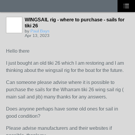
WINGSAIL rig - where to purchase - sails for
tiki 26
by
Paul Bays
Apr 13, 2023
Hello there
I just bought an old tiki 26 which I am restoring and I am
thinking about the wingsail rig for the boat for the future.
Can someone please advise where it is possible to
purchase the sails for the Wharram tiki 26 wing sail rig (
main sail and jib) many thanks for any answers.
Does anyone perhaps have some old ones for sail in
good condition?
Please advise manufacturers and their websites if