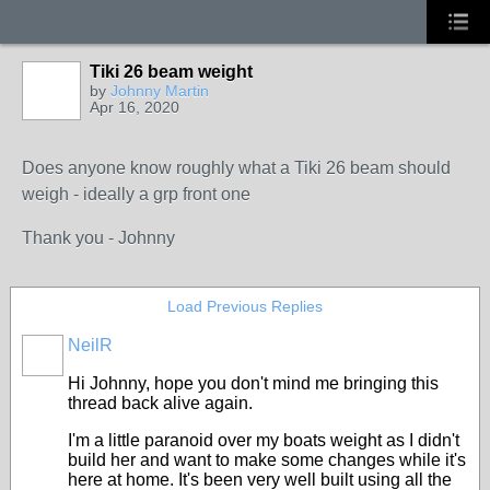
Tiki 26 beam weight
by
Johnny Martin
Apr 16, 2020
Does anyone know roughly what a Tiki 26 beam should
weigh - ideally a grp front one
Thank you - Johnny
Load Previous Replies
NeilR
Hi Johnny, hope you don't mind me bringing this
thread back alive again.
I'm a little paranoid over my boats weight as I didn't
build her and want to make some changes while it's
here at home. It's been very well built using all the