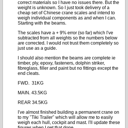
correct materials so I have no issues there. But the
weight is unknown. So I just took delivery of a
cheap set of Chinese crane scales and intend to
weigh individual components as and when I can.
Starting with the beams.
The scales have a + 9% error (so far) which I've
subtracted from all weights so the numbers below
are corrected. I would not trust them completely so
just use as a guide.
I should also mention the beams are complete ie
timber, ply, epoxy, fasteners, dolphin striker,
fibreglass, filler and paint but no fittings except the
end cleats.
FWD. 31KG
MAIN. 43.5KG
REAR 34.5KG
I've almost finished building a permanent crane on
to my "Tiki Trailer" which will allow me to easily
weigh each hull, cockpit and mast. I'll update these
figures when I get that done.