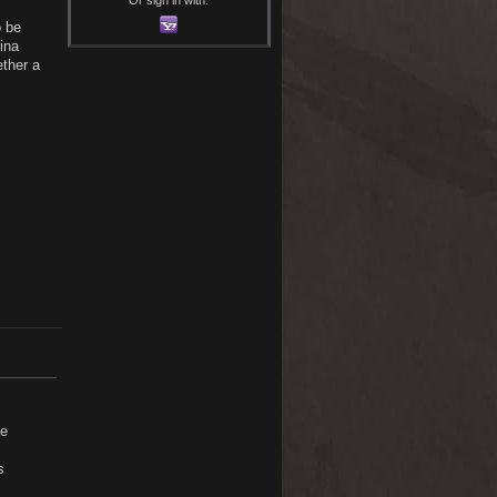
o be
ina
ether a
ce
s