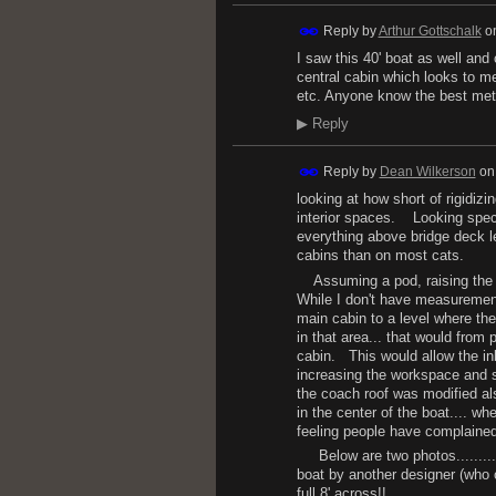
Reply by
Arthur Gottschalk
o
I saw this 40' boat as well and
central cabin which looks to me
etc. Anyone know the best me
▶
Reply
Reply by
Dean Wilkerson
o
looking at how short of rigidizi
interior spaces. Looking specif
everything above bridge deck lev
cabins than on most cats.
Assuming a pod, raising the co
While I don't have measurements
main cabin to a level where th
in that area... that would fro
cabin. This would allow the inb
increasing the workspace and st
the coach roof was modified al
in the center of the boat.... wh
feeling people have complained 
Below are two photos......... o
boat by another designer (who 
full 8' across!!