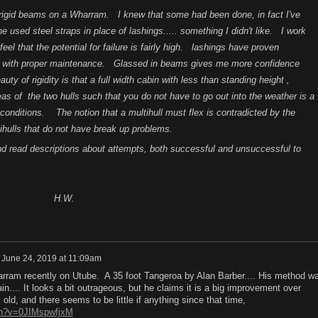
 rigid beams on a Wharram. I knew that some had been done, in fact I've
used steel straps in place of lashings..... something I didn't like. I work
 feel that the potential for failure is fairly high. lashings have proven
, with proper maintenance. Glassed in beams gives me more confidence
y of rigidity is that a full width cabin with less than standing height ,
eas of the two hulls such that you do not have to go out into the weather is a
 conditions. The notion that a multihull must flex is contradicted by the
ihulls that do not have break up problems.
d read descriptions about attempts, both successful and unsuccessful to
W.
n
June 24, 2019 at 11:09am
arram recently on Utube. A 35 foot Tangeroa by Alan Barber.... His method w
in.... It looks a bit outrageous, but he claims it is a big improvement over
old, and there seems to be little if anything since that time,
ch?v=0JIMspwfjxM