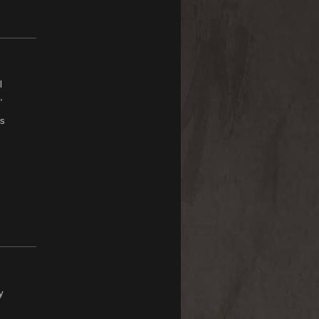
l
,
ls
y