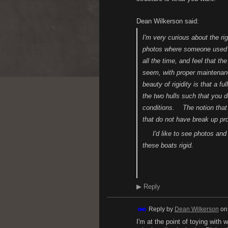
Dean Wilkerson said:
I'm very curious about the r
photos where someone used ste
all the time, and feel that th
seem, with proper maintena
beauty of rigidity is that a f
the two hulls such that you d
conditions. The notion that a
that do not have break up p
I'd like to see photos and 
these boats rigid.
H.
▶
Reply
Reply by
Dean Wilkerson
o
I'm at the point of toying with 