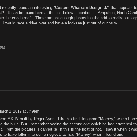
 recently found an interesting "
Custom Wharram Design 37
" that appears t
at? It can be found here at the link below. location is Arapahoe, North Carol
to the coach roof. There are not enough photos inn the add to really put tog
, I would take a drive over and have a looksee just out of curiosity.
8094
arch 2, 2019 at 8:49pm
aroa MK IV built by Roger Ayers. Like his first Tangaroa "Marney," which I on
o the hulls. But I remember seeing the second one which he had stretched to
t. From the pictures, I cannot tell if this is the boat or not. I saw it when it wa
rs to have fallen into some neglect, as had "Marney" when I found and