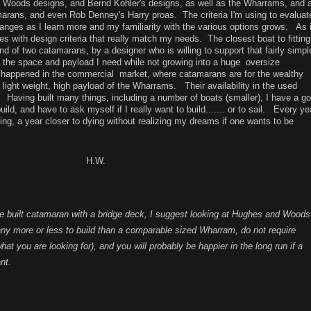
rd Woods designs, and Bernd Kohler's designs, as well as the Wharrams, and 
imarans, and even Rob Denney's Harry proas. The criteria I'm using to evaluat
anges as I learn more and my familiarity with the various options grows. As 
es with design criteria that really match my needs. The closest boat to fitting
lend of two catamarans, by a designer who is willing to support that fairly simpl
 the space and payload I need while not growing into a huge oversize
 happened in the commercial market, where catamarans are for the wealthy
d light weight, high payload of the Wharrams. Their availability in the used
Having built many things, including a number of boats (smaller), I have a g
uild, and have to ask myself if I really want to build....... or to sail. Every ye
ling, a year closer to dying without realizing my dreams if one wants to be
W.
ome built catamaran with a bridge deck, I suggest looking at Hughes and Woods
ny more or less to build than a comparable sized Wharram, do not require
at you are looking for), and you will probably be happier in the long run if a
nt.