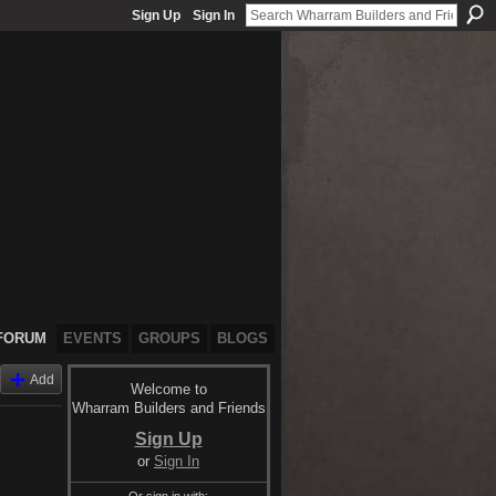
Sign Up
Sign In
FORUM
EVENTS
GROUPS
BLOGS
Add
Welcome to
Wharram Builders and Friends
Sign Up
or
Sign In
Or sign in with: