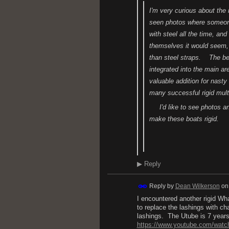
I'm very curious about the
seen photos where someone 
with steel all the time, and
themselves it would seem
than steel straps. The beaut
integrated into the main ar
valuable addition for nasty
many successful rigid mult
I'd like to see photos an
make these boats rigid.
H.
▶
Reply
Reply by
Dean Wilkerson
o
I encountered another rigid Wh
to replace the lashings with cha
lashings. The Utube is 7 years 
https://www.youtube.com/wat