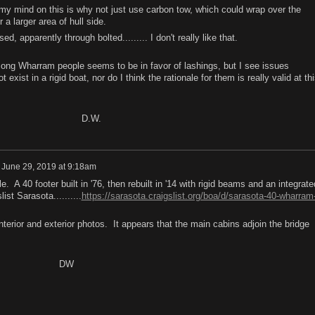
y mind on this is why not just use carbon tow, which could wrap over the
a larger area of hull side.
, apparently through bolted......... I don't really like that.
Wharram people seems to be in favor of lashings, but I see issues
exist in a rigid boat, nor do I think the rationale for them is really valid at th
W.
n
June 29, 2019 at 9:18am
 A 40 footer built in '76, then rebuilt in '14 with rigid beams and an integrate
ist Sarasota..........
https://sarasota.craigslist.org/boa/d/sarasota-40-wharram
erior and exterior photos. It appears that the main cabins adjoin the bridge
W