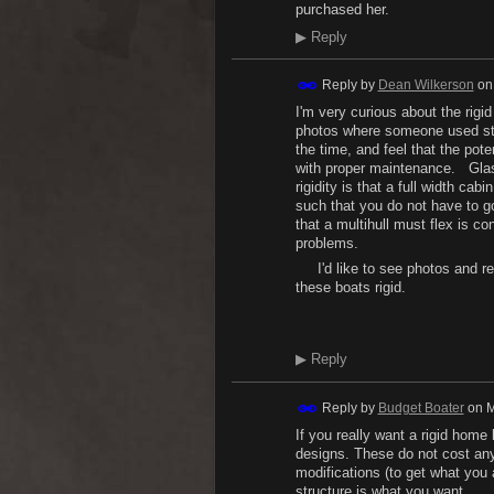
purchased her.
▶
Reply
Reply by
Dean Wilkerson
o
I'm very curious about the rig
photos where someone used steel
the time, and feel that the pot
with proper maintenance. Gla
rigidity is that a full width ca
such that you do not have to go
that a multihull must flex is c
problems.
I'd like to see photos and re
these boats rigid.
H.
▶
Reply
Reply by
Budget Boater
on
M
If you really want a rigid hom
designs. These do not cost any
modifications (to get what you a
structure is what you want.