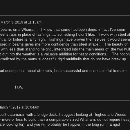
n
March 3, 2019 at 11:13am
id beams on a Wharram. I knew that some had been done, in fact I've seen
 straps in place of lashings..... something I didn't like. I work with steel al
ential for failure is fairly high. lashings have proven themselves it would seem
ssed in beams gives me more confidence than steel straps. The beauty of
bin with less than standing height , integrated into the main areas of the two hul
 out into the weather is a valuable addition for nasty conditions. The notion
ontradicted by the many successful rigid multihulls that do not have break up
ad descriptions about attempts, both successful and unsuccessful to make
W.
arch 4, 2019 at 10:04am
e built catamaran with a bridge deck, I suggest looking at Hughes and Woods
 more or less to build than a comparable sized Wharram, do not require heav
re looking for), and you will probably be happier in the long run if a rigid