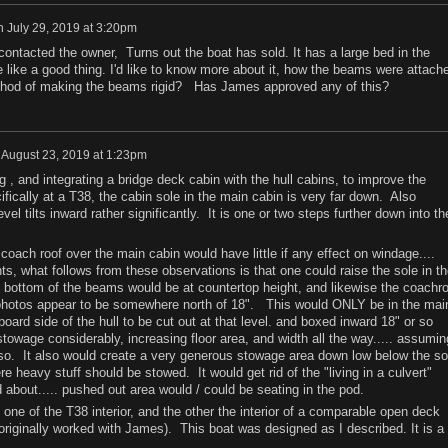
n
July 29, 2019 at 3:20pm
 contacted the owner, Turns out the boat has sold. It has a large bed in the
 like a good thing. I'd like to know more about it, how the beams were attach
thod of making the beams rigid? Has James approved any of this?
n
August 23, 2019 at 1:23pm
ng , and integrating a bridge deck cabin with the hull cabins, to improve the
ically at a T38, the cabin sole in the main cabin is very far down. Also
el tilts inward rather significantly. It is one or two steps further down into th
ach roof over the main cabin would have little if any effect on windage....
, what follows from these observations is that one could raise the sole in th
e bottom of the beams would be at countertop height, and likewise the coachro
m photos appear to be somewhere north of 18". This would ONLY be in the mai
oard side of the hull to be cut out at that level. and boxed inward 18" or so
owage considerably, increasing floor area, and width all the way..... assumin
so. It also would create a very generous stowage area down low below the so
ere heavy stuff should be stowed. It would get rid of the "living in a culvert"
about..... pushed out area would / could be seating in the pod.
ne of the T38 interior, and the other the interior of a comparable open deck
originally worked with James). This boat was designed as I described. It is a