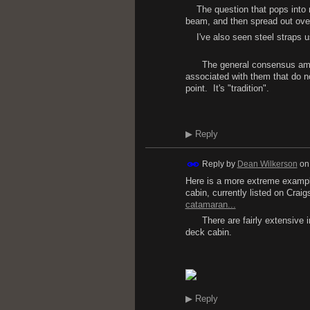
The question that pops into m
beam, and then spread out over 
I've also seen steel straps used
The general consensus among 
associated with them that do not 
point. It's "tradition".
D.
▶
Reply
Reply by
Dean Wilkerson
o
Here is a more extreme example.
cabin, currently listed on Craigsl
catamaran...
There are fairly extensive int
deck cabin.
D
▶
Reply