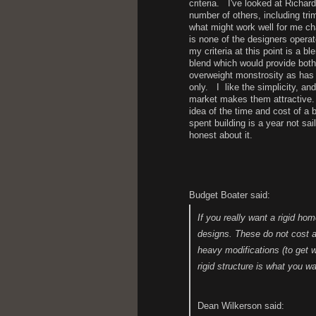
criteria. I've looked at Richa
number of others, including tr
what might work well for me ch
is none of the designers operat
my criteria at this point is a b
blend which would provide both
overweight monstrosity as has
only. I like the simplicity, an
market makes them attractive. 
idea of the time and cost of a b
spent building is a year not sai
honest about it.
H.
Budget Boater said:
If you really want a rigid h
designs. These do not cost a
heavy modifications (to get wh
rigid structure is what you wa
Dean Wilkerson said: