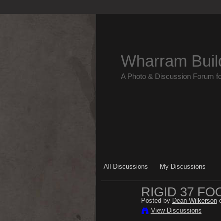
Wharram Buil
A Photo & Discussion Forum f
All Discussions
My Discussions
RIGID 37 FO
Posted by
Dean Wilkerson
o
View Discussions