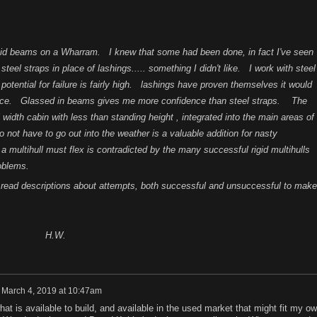
igid beams on a Wharram. I knew that some had been done, in fact I've seen
el straps in place of lashings..... something I didn't like. I work with steel
e potential for failure is fairly high. lashings have proven themselves it would
nce. Glassed in beams gives me more confidence than steel straps. The
ull width cabin with less than standing height , integrated into the main areas of
o not have to go out into the weather is a valuable addition for nasty
 multihull must flex is contradicted by the many successful rigid multihulls
roblems.
read descriptions about attempts, both successful and unsuccessful to make
W.
n
March 4, 2019 at 10:47am
what is available to build, and available in the used market that might fit my o