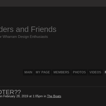
ders and Friends
or Wharram Design Enthusiasts
MAIN
MY PAGE
MEMBERS
PHOTOS
VIDEOS
OTER??
n February 28, 2019 at 1:05pm in
The Boats