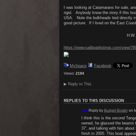
I was looking at Catamarans for sale, and
rigid. Anybody know the story if this bo
USA. Note the bulkheads tied directly in
good picture. If I lived on the East Coast
H.W.
https://www.sailboatlistings.com/view/7
MySpace
Facebook
Views:
2194
▶
Reply to This
REPLIES TO THIS DISCUSSION
Reply by
Budget Boater
on
M
I think this is the second Tang
owned, he glassed the beams t
37', and talking with him about i
fresh in 2000. This boat appea