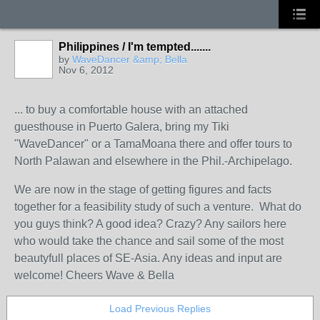
Philippines / I'm tempted.......
by
WaveDancer &amp; Bella
Nov 6, 2012
... to buy a comfortable house with an attached
guesthouse in Puerto Galera, bring my Tiki
"WaveDancer" or a TamaMoana there and offer tours to
North Palawan and elsewhere in the Phil.-Archipelago.
We are now in the stage of getting figures and facts
together for a feasibility study of such a venture. What do
you guys think? A good idea? Crazy? Any sailors here
who would take the chance and sail some of the most
beautyfull places of SE-Asia. Any ideas and input are
welcome! Cheers Wave & Bella
Load Previous Replies