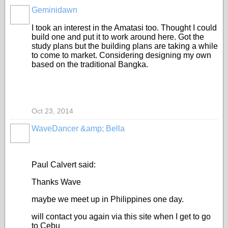
Geminidawn
I took an interest in the Amatasi too. Thought I could
build one and put it to work around here. Got the
study plans but the building plans are taking a while
to come to market. Considering designing my own
based on the traditional Bangka.
Oct 23, 2014
WaveDancer &amp; Bella
Paul Calvert said:
Thanks Wave
maybe we meet up in Philippines one day.
will contact you again via this site when I get to go
to Cebu