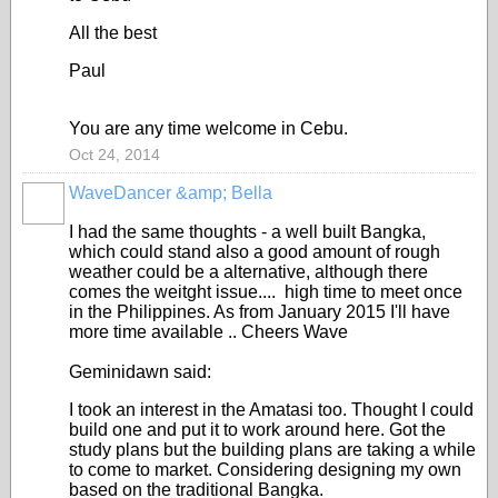
All the best
Paul
You are any time welcome in Cebu.
Oct 24, 2014
WaveDancer &amp; Bella
I had the same thoughts - a well built Bangka,
which could stand also a good amount of rough
weather could be a alternative, although there
comes the weitght issue.... high time to meet once
in the Philippines. As from January 2015 I'll have
more time available .. Cheers Wave
Geminidawn said:
I took an interest in the Amatasi too. Thought I could
build one and put it to work around here. Got the
study plans but the building plans are taking a while
to come to market. Considering designing my own
based on the traditional Bangka.